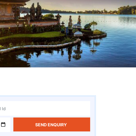
SEND ENQUIRY