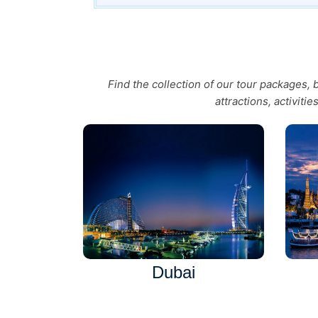
Find the collection of our tour packages,
attractions, activiti
Dubai