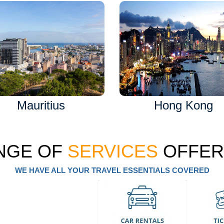
Mauritius
Hong Kong
NGE OF
SERVICES
OFFER
WE HAVE ALL YOUR TRAVEL ESSENTIALS COVERED