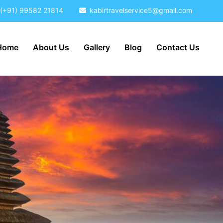
(+91) 99582 21814
kabirtravelservice5@gmail.com
Home
About Us
Gallery
Blog
Contact Us