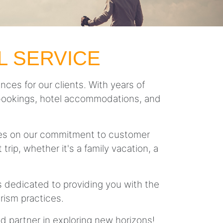
L SERVICE
nces for our clients. With years of
ght bookings, hotel accommodations, and
lves on our commitment to customer
trip, whether it's a family vacation, a
is dedicated to providing you with the
rism practices.
ed partner in exploring new horizons!