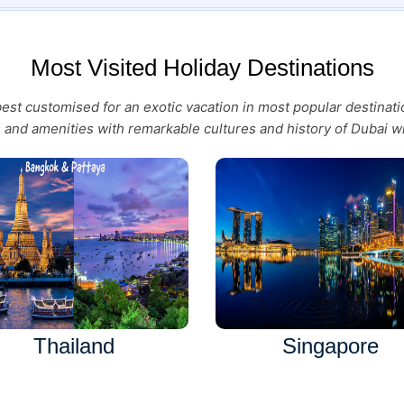
Most Visited Holiday Destinations
 best customised for an exotic vacation in most popular destina
es and amenities with remarkable cultures and history of Dubai wi
Thailand
Singapore