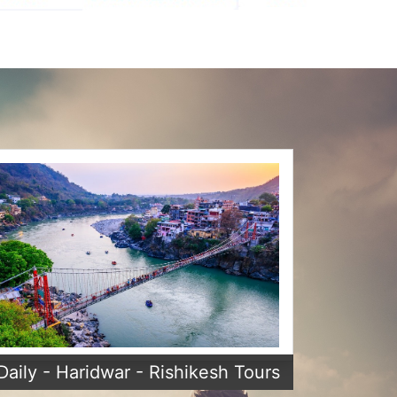
Daily - Haridwar - Rishikesh Tours