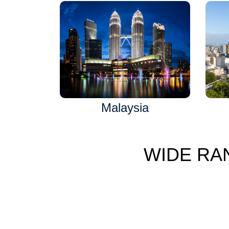
Malaysia
WIDE RA