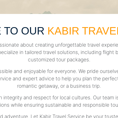
 TO OUR
KABIR TRAVE
ssionate about creating unforgettable travel experie
pecialize in tailored travel solutions, including fli
customized tour packages.
essible and enjoyable for everyone. We pride ourse
rvice and expert advice to help you plan the perfect 
romantic getaway, or a business trip.
h integrity and respect for local cultures. Our team 
tions while ensuring sustainable and responsible tou
d adventure. Let Kabir Travel Service be your trust