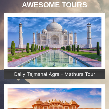
AWESOME TOURS
Daily Tajmahal Agra - Mathura Tour