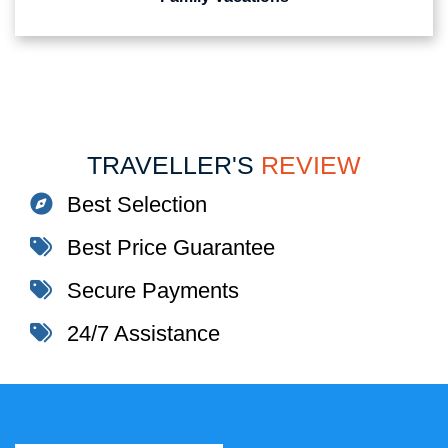
TRAVELLER'S
REVIEW
Best Selection
Best Price Guarantee
Secure Payments
24/7 Assistance