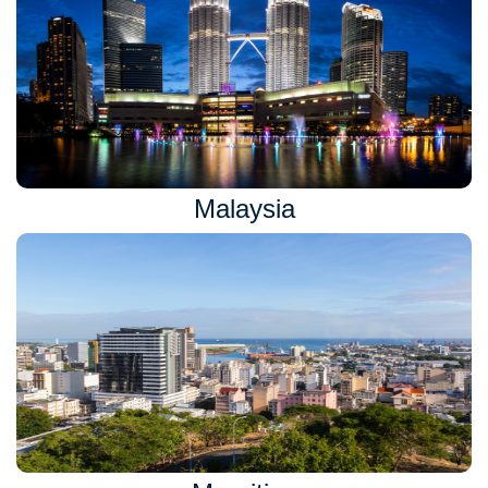
Malaysia