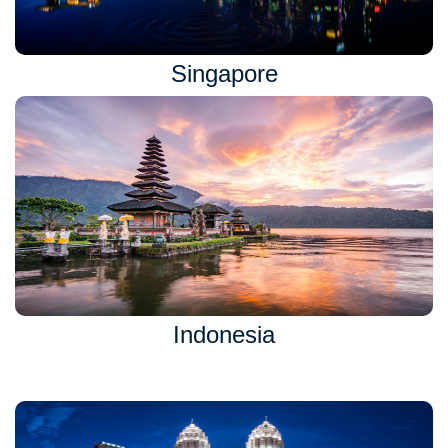
Singapore
Indonesia