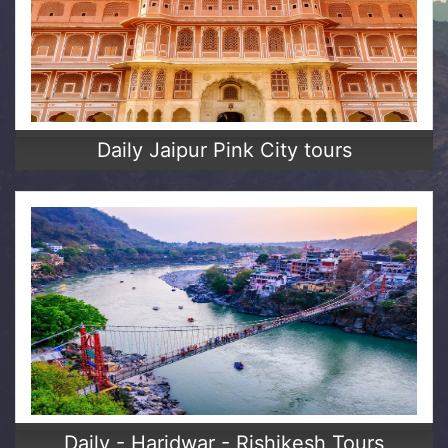
Daily Jaipur Pink City tours
Daily - Haridwar - Rishikesh Tours