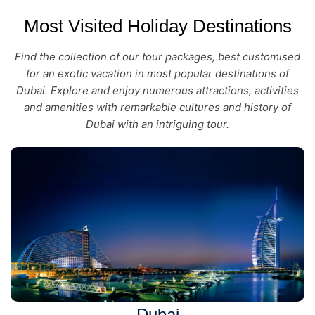
Most Visited Holiday Destinations
Find the collection of our tour packages, best customised
for an exotic vacation in most popular destinations of
Dubai. Explore and enjoy numerous attractions, activities
and amenities with remarkable cultures and history of
Dubai with an intriguing tour.
Dubai