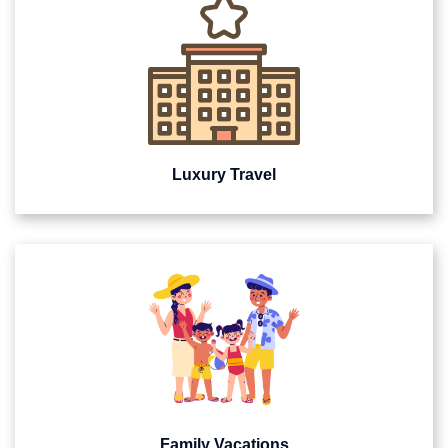
Luxury Travel
Family Vacations