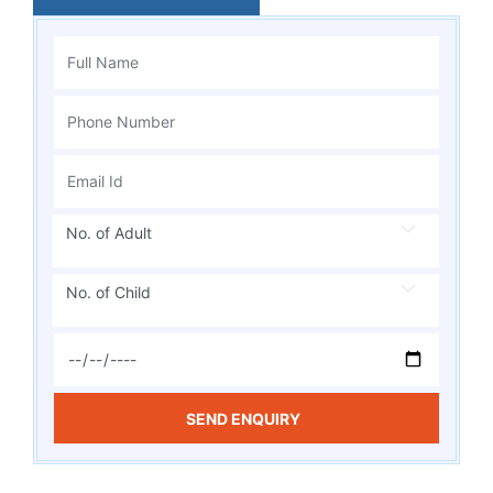
No. of Adult
No. of Child
SEND ENQUIRY