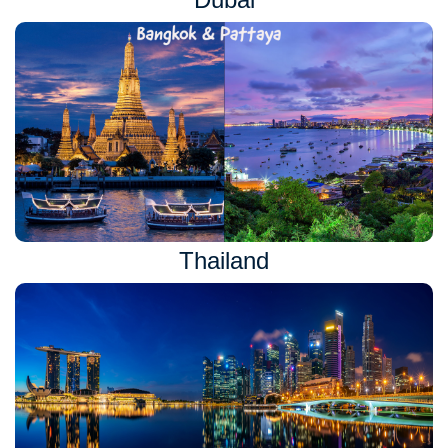
Thailand