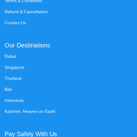
Terms & Conditions
Refund & Cancellation
Contact Us
Our Destinations
Dubai
Singapore
Thailand
Bali
Indonesia
Kashmir, Heaven on Earth
Pay Safely With Us