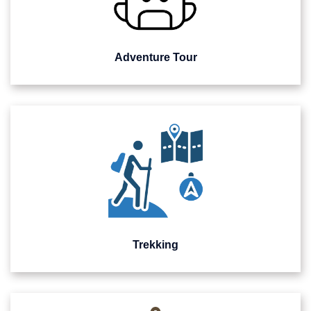
Adventure Tour
Trekking