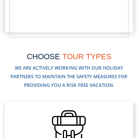
CHOOSE
TOUR TYPES
WE ARE ACTIVELY WORKING WITH OUR HOLIDAY
PARTNERS TO MAINTAIN THE SAFETY MEASURES FOR
PROVIDING YOU A RISK FREE VACATION.