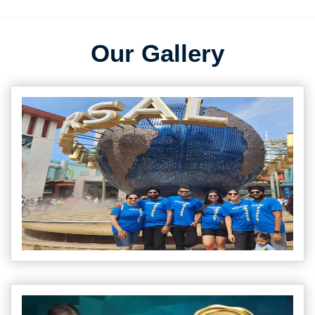
Our Gallery