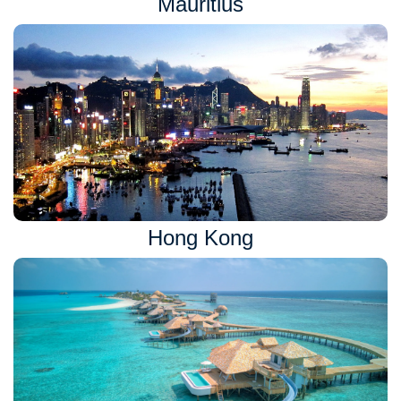
Mauritius
Hong Kong