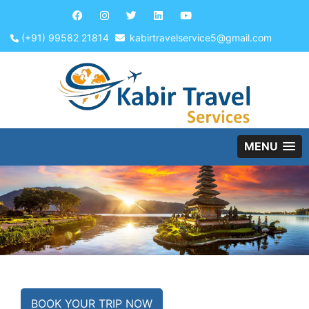
(+91) 99582 21814
kabirtravelservice5@gmail.com
MENU
BOOK YOUR TRIP NOW