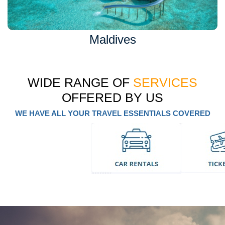
Maldives
WIDE RANGE OF
SERVICES
OFFERED BY US
WE HAVE ALL YOUR TRAVEL ESSENTIALS COVERED