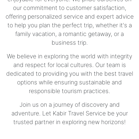
our commitment to customer satisfaction,
offering personalized service and expert advice
to help you plan the perfect trip, whether it's a
family vacation, a romantic getaway, or a
business trip.
We believe in exploring the world with integrity
and respect for local cultures. Our team is
dedicated to providing you with the best travel
options while ensuring sustainable and
responsible tourism practices.
Join us on a journey of discovery and
adventure. Let Kabir Travel Service be your
trusted partner in exploring new horizons!