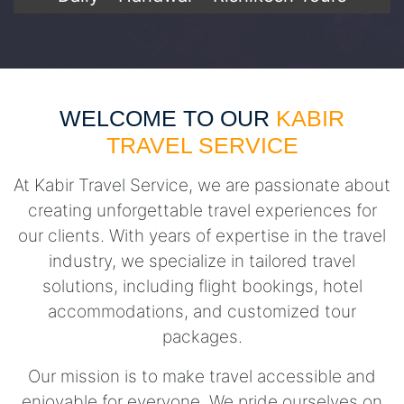
WELCOME TO OUR
KABIR
TRAVEL SERVICE
At Kabir Travel Service, we are passionate about
creating unforgettable travel experiences for
our clients. With years of expertise in the travel
industry, we specialize in tailored travel
solutions, including flight bookings, hotel
accommodations, and customized tour
packages.
Our mission is to make travel accessible and
enjoyable for everyone. We pride ourselves on