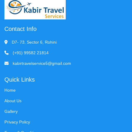
Contact Info
D7- 73, Sector 6, Rohini
(+91) 99582 21814
kabirtravelservice5@gmail.com
Quick Links
Home
About Us
Gallery
Privacy Policy