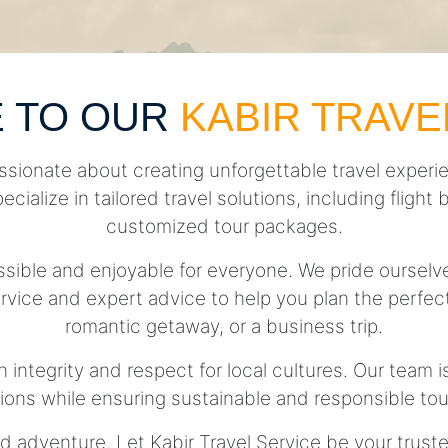
 TO OUR
KABIR TRAVE
ssionate about creating unforgettable travel experie
pecialize in tailored travel solutions, including fli
customized tour packages.
essible and enjoyable for everyone. We pride ourse
rvice and expert advice to help you plan the perfect 
romantic getaway, or a business trip.
h integrity and respect for local cultures. Our team 
tions while ensuring sustainable and responsible tou
d adventure. Let Kabir Travel Service be your trust