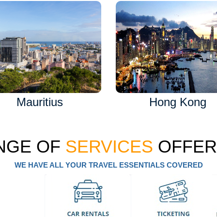
Mauritius
Hong Kong
NGE OF
SERVICES
OFFER
WE HAVE ALL YOUR TRAVEL ESSENTIALS COVERED