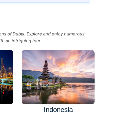
tions of Dubai. Explore and enjoy numerous
th an intriguing tour.
Indonesia