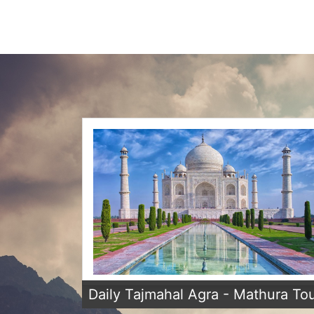
Daily Tajmahal Agra - Mathura To