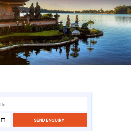
SEND ENQUIRY