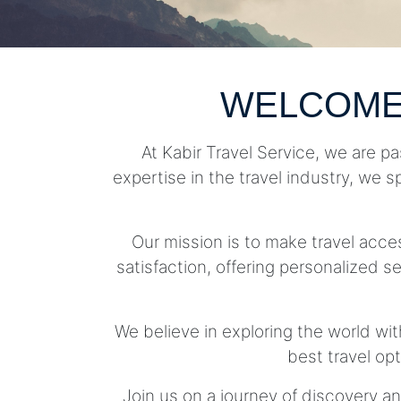
WELCOME
At Kabir Travel Service, we are pa
expertise in the travel industry, we s
Our mission is to make travel acc
satisfaction, offering personalized se
We believe in exploring the world wit
best travel op
Join us on a journey of discovery an