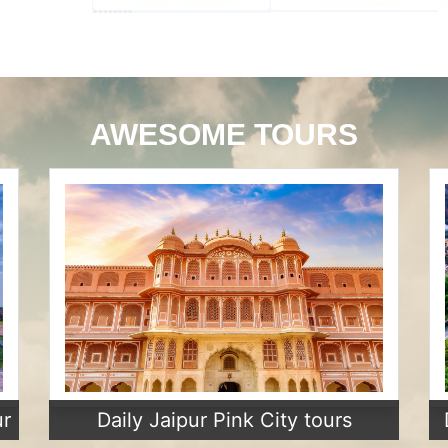
AWESOME TOURS
ur
Daily Jaipur Pink City tours