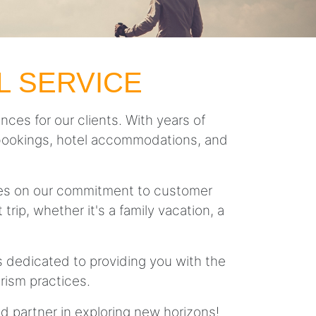
L SERVICE
nces for our clients. With years of
ght bookings, hotel accommodations, and
lves on our commitment to customer
trip, whether it's a family vacation, a
is dedicated to providing you with the
rism practices.
ed partner in exploring new horizons!