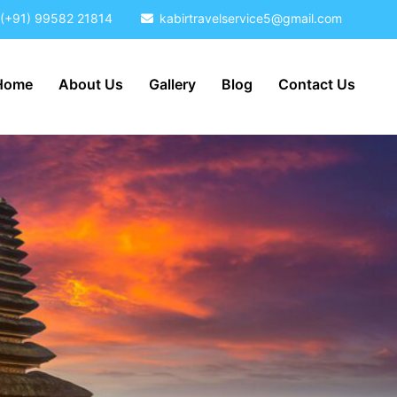
(+91) 99582 21814
kabirtravelservice5@gmail.com
Home
About Us
Gallery
Blog
Contact Us