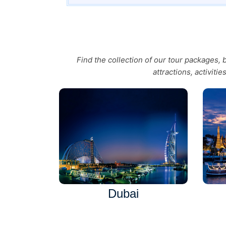
Find the collection of our tour packages,
attractions, activiti
Dubai