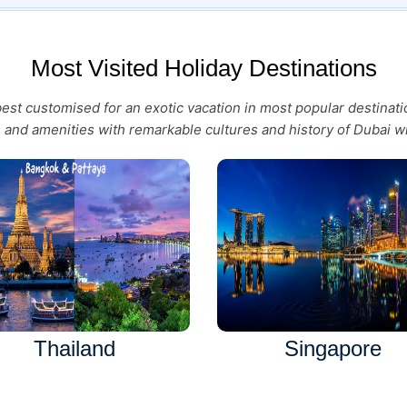
Most Visited Holiday Destinations
 best customised for an exotic vacation in most popular destina
es and amenities with remarkable cultures and history of Dubai wi
Thailand
Singapore