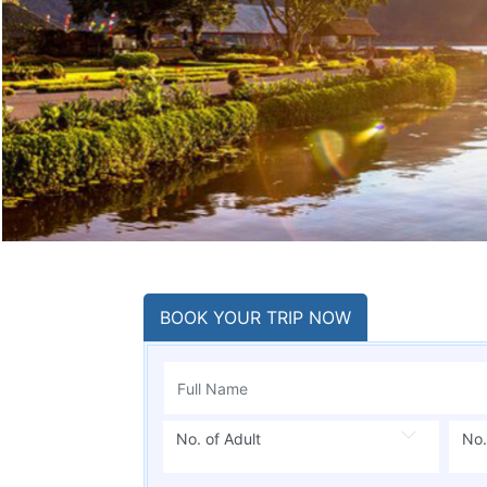
BOOK YOUR TRIP NOW
No. of Adult
No.