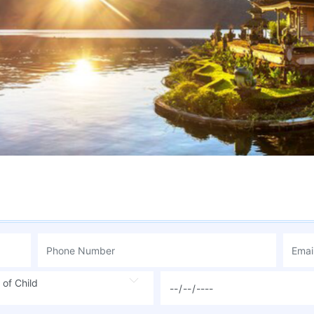
 of Child