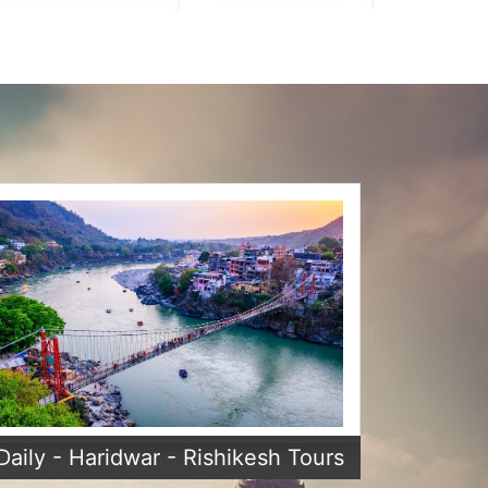
Daily - Haridwar - Rishikesh Tours