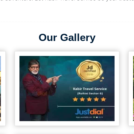
Our Gallery