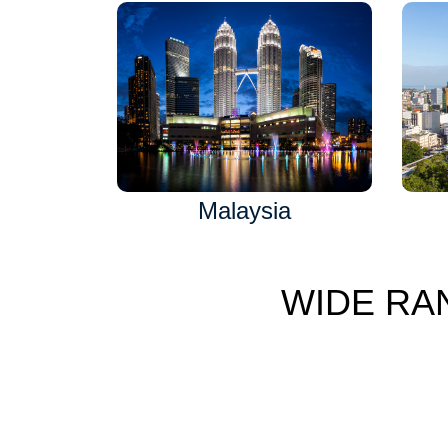
Malaysia
WIDE RA