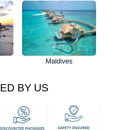
Maldives
ED BY US