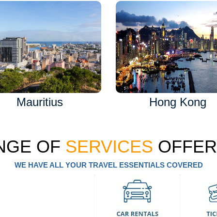
Mauritius
Hong Kong
NGE OF
SERVICES
OFFER
WE HAVE ALL YOUR TRAVEL ESSENTIALS COVERED