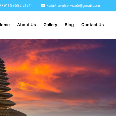
(+91) 99582 21814
kabirtravelservice5@gmail.com
Home
About Us
Gallery
Blog
Contact Us