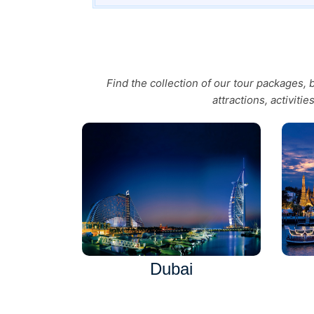
Find the collection of our tour packages,
attractions, activiti
Dubai