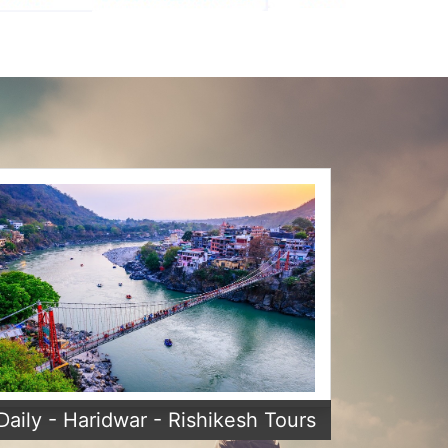
Daily - Haridwar - Rishikesh Tours