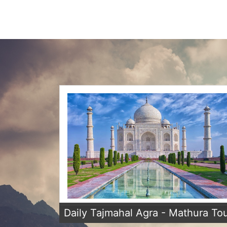
Daily Tajmahal Agra - Mathura To