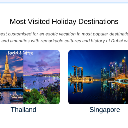
Most Visited Holiday Destinations
 best customised for an exotic vacation in most popular destina
es and amenities with remarkable cultures and history of Dubai wi
Thailand
Singapore