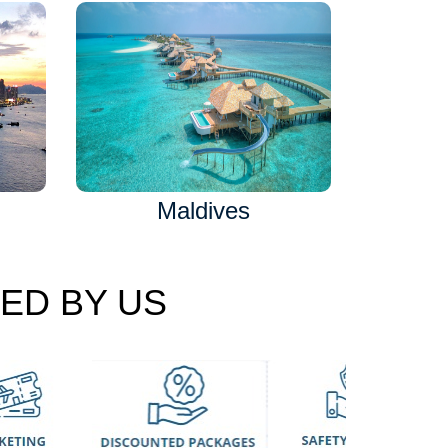
Maldives
ED BY US