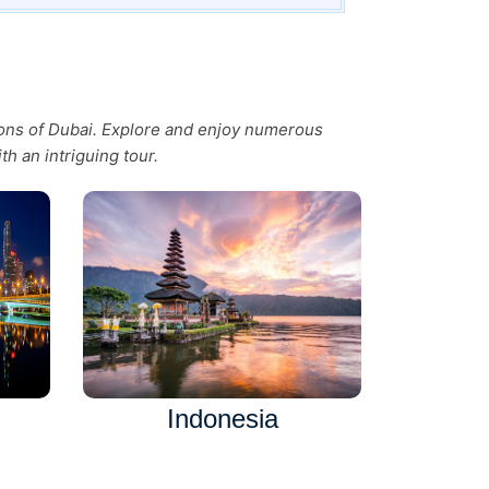
tions of Dubai. Explore and enjoy numerous
th an intriguing tour.
Indonesia