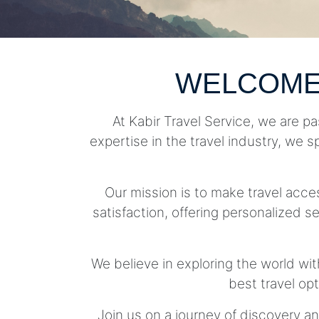
WELCOME
At Kabir Travel Service, we are pa
expertise in the travel industry, we s
Our mission is to make travel acc
satisfaction, offering personalized se
We believe in exploring the world wit
best travel op
Join us on a journey of discovery an