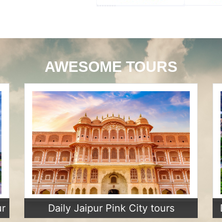
AWESOME TOURS
ur
Daily Jaipur Pink City tours