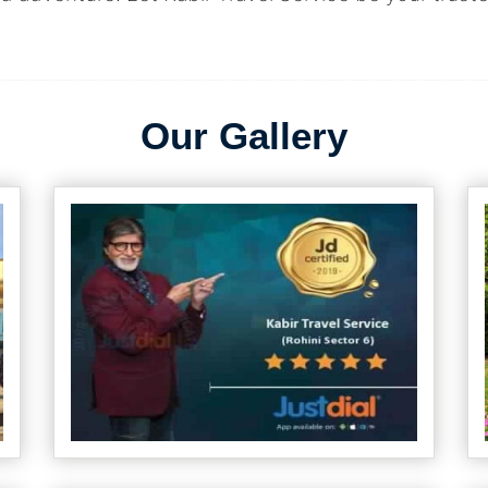
Our Gallery