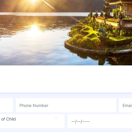
 of Child