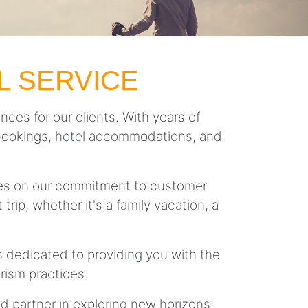
L SERVICE
nces for our clients. With years of
ght bookings, hotel accommodations, and
lves on our commitment to customer
trip, whether it's a family vacation, a
is dedicated to providing you with the
rism practices.
ed partner in exploring new horizons!