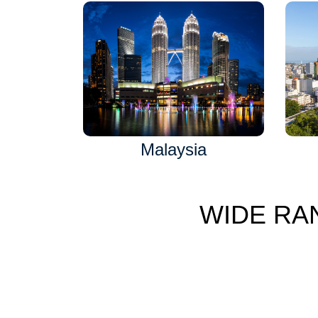
Malaysia
WIDE RA