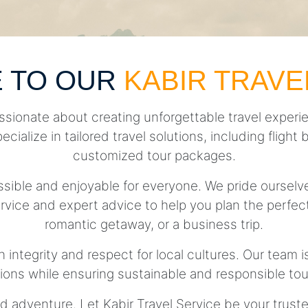
 TO OUR
KABIR TRAVE
ssionate about creating unforgettable travel experie
pecialize in tailored travel solutions, including fli
customized tour packages.
essible and enjoyable for everyone. We pride ourse
rvice and expert advice to help you plan the perfect 
romantic getaway, or a business trip.
h integrity and respect for local cultures. Our team 
tions while ensuring sustainable and responsible tou
d adventure. Let Kabir Travel Service be your trust