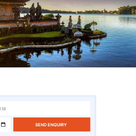
SEND ENQUIRY