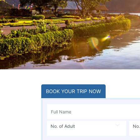
BOOK YOUR TRIP NOW
No. of Adult
No.