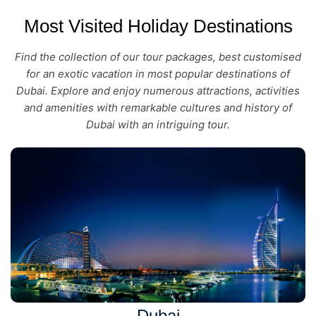
Most Visited Holiday Destinations
Find the collection of our tour packages, best customised
for an exotic vacation in most popular destinations of
Dubai. Explore and enjoy numerous attractions, activities
and amenities with remarkable cultures and history of
Dubai with an intriguing tour.
Dubai