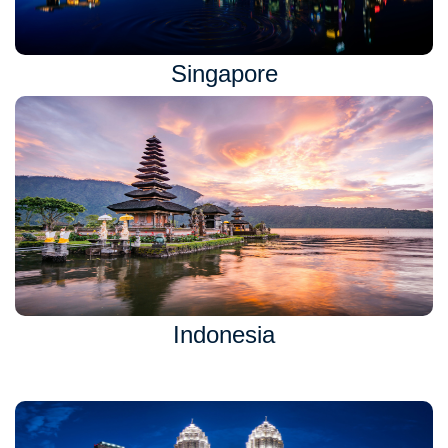
Singapore
Indonesia