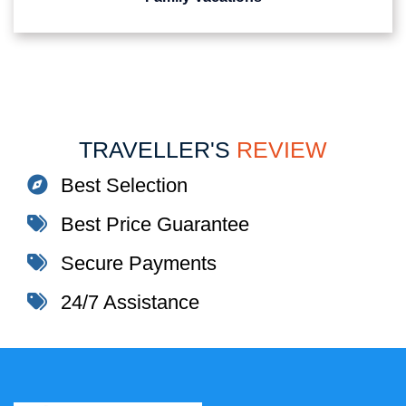
TRAVELLER'S
REVIEW
Best Selection
Best Price Guarantee
Secure Payments
24/7 Assistance