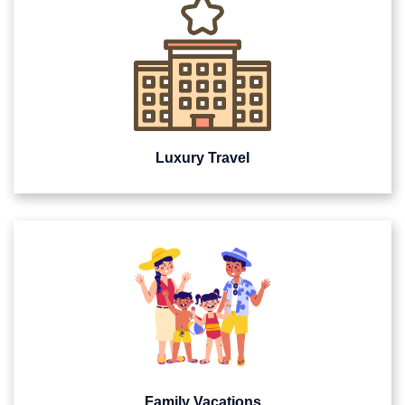
Luxury Travel
Family Vacations