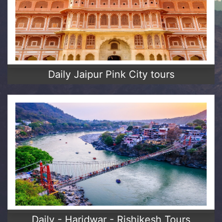
Daily Jaipur Pink City tours
Daily - Haridwar - Rishikesh Tours