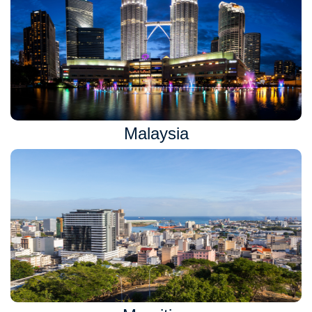
Malaysia