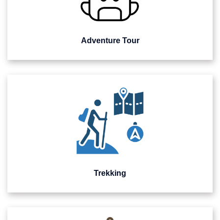
Adventure Tour
Trekking