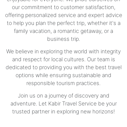
our commitment to customer satisfaction,
offering personalized service and expert advice
to help you plan the perfect trip, whether it's a
family vacation, a romantic getaway, or a
business trip.
We believe in exploring the world with integrity
and respect for local cultures. Our team is
dedicated to providing you with the best travel
options while ensuring sustainable and
responsible tourism practices.
Join us on a journey of discovery and
adventure. Let Kabir Travel Service be your
trusted partner in exploring new horizons!