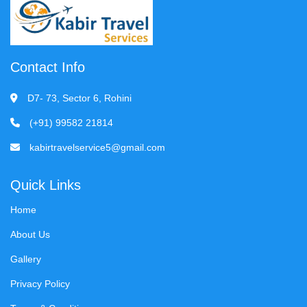
Contact Info
D7- 73, Sector 6, Rohini
(+91) 99582 21814
kabirtravelservice5@gmail.com
Quick Links
Home
About Us
Gallery
Privacy Policy