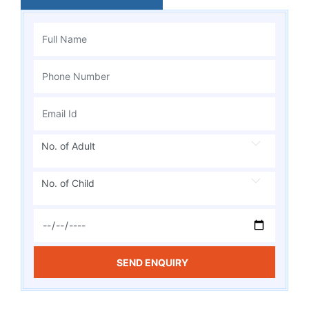
No. of Adult
No. of Child
SEND ENQUIRY