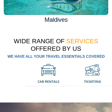
Maldives
WIDE RANGE OF
SERVICES
OFFERED BY US
WE HAVE ALL YOUR TRAVEL ESSENTIALS COVERED