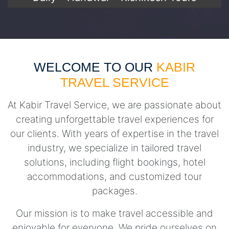
WELCOME TO OUR
KABIR
TRAVEL SERVICE
At Kabir Travel Service, we are passionate about
creating unforgettable travel experiences for
our clients. With years of expertise in the travel
industry, we specialize in tailored travel
solutions, including flight bookings, hotel
accommodations, and customized tour
packages.
Our mission is to make travel accessible and
enjoyable for everyone. We pride ourselves on