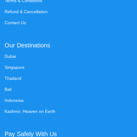
Terms & Conditions
Refund & Cancellation
Contact Us
Our Destinations
Dubai
Singapore
Thailand
Bali
Indonesia
Kashmir, Heaven on Earth
Pay Safely With Us