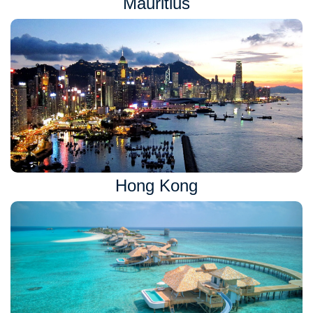
Mauritius
Hong Kong