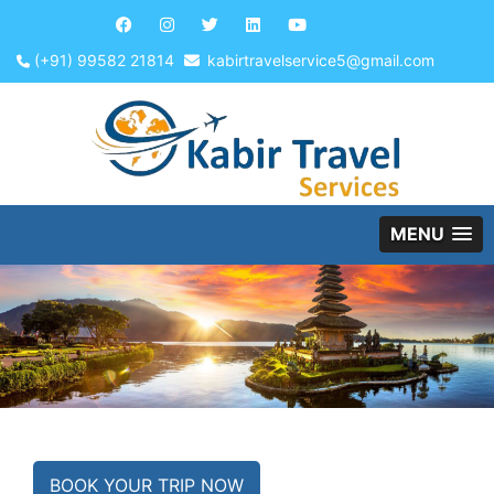
(+91) 99582 21814
kabirtravelservice5@gmail.com
MENU
BOOK YOUR TRIP NOW