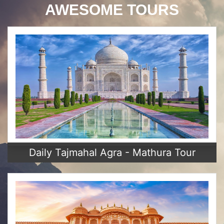
AWESOME TOURS
Daily Tajmahal Agra - Mathura Tour