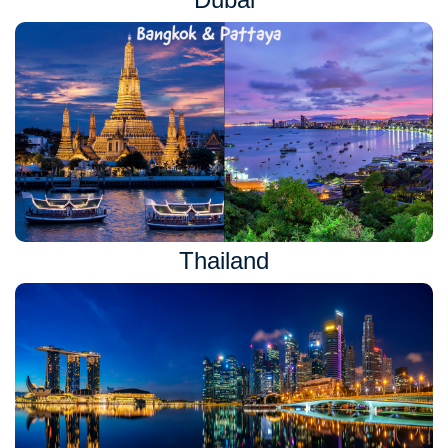
Thailand