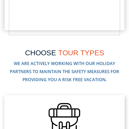
CHOOSE
TOUR TYPES
WE ARE ACTIVELY WORKING WITH OUR HOLIDAY
PARTNERS TO MAINTAIN THE SAFETY MEASURES FOR
PROVIDING YOU A RISK FREE VACATION.