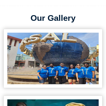
Our Gallery