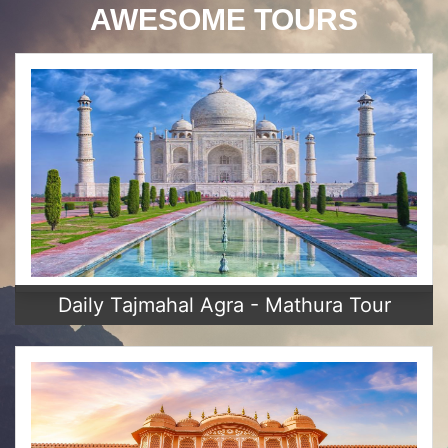
AWESOME TOURS
Daily Tajmahal Agra - Mathura Tour