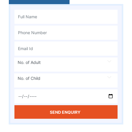
No. of Adult
No. of Child
SEND ENQUIRY