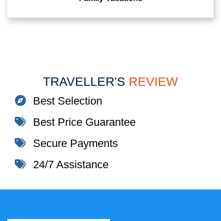
TRAVELLER'S
REVIEW
Best Selection
Best Price Guarantee
Secure Payments
24/7 Assistance