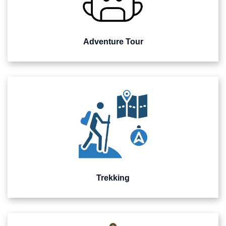
Adventure Tour
Trekking