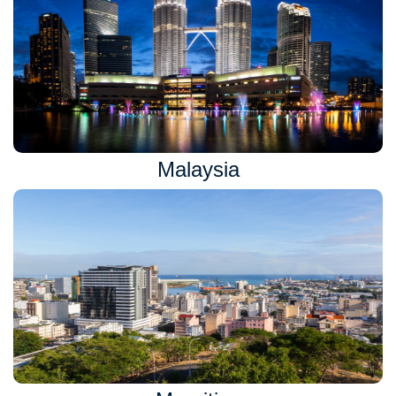
Malaysia