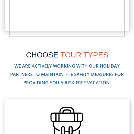
CHOOSE
TOUR TYPES
WE ARE ACTIVELY WORKING WITH OUR HOLIDAY
PARTNERS TO MAINTAIN THE SAFETY MEASURES FOR
PROVIDING YOU A RISK FREE VACATION.