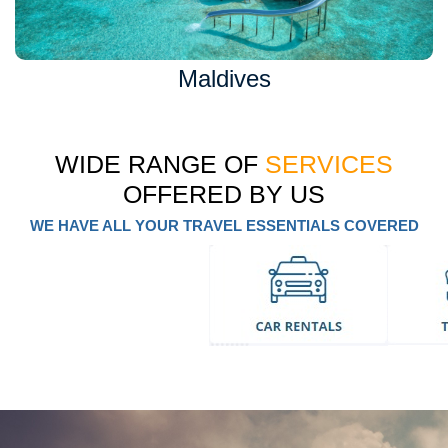
Maldives
WIDE RANGE OF
SERVICES
OFFERED BY US
WE HAVE ALL YOUR TRAVEL ESSENTIALS COVERED