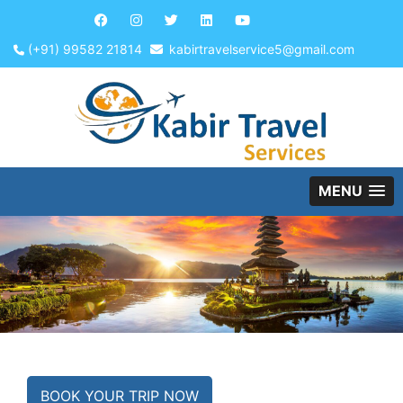
(+91) 99582 21814
kabirtravelservice5@gmail.com
MENU
BOOK YOUR TRIP NOW