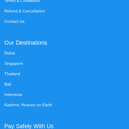
Terms & Conditions
Refund & Cancellation
Contact Us
Our Destinations
Dubai
Singapore
Thailand
Bali
Indonesia
Kashmir, Heaven on Earth
Pay Safely With Us