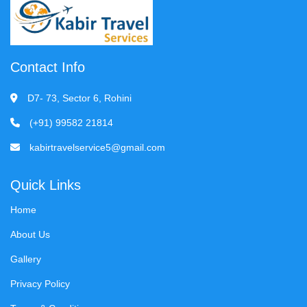
Contact Info
D7- 73, Sector 6, Rohini
(+91) 99582 21814
kabirtravelservice5@gmail.com
Quick Links
Home
About Us
Gallery
Privacy Policy