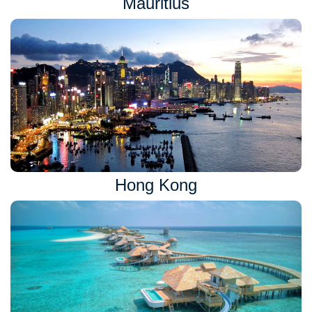
Mauritius
Hong Kong