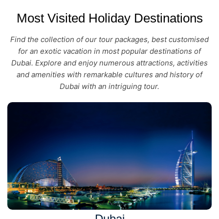
Most Visited Holiday Destinations
Find the collection of our tour packages, best customised
for an exotic vacation in most popular destinations of
Dubai. Explore and enjoy numerous attractions, activities
and amenities with remarkable cultures and history of
Dubai with an intriguing tour.
Dubai