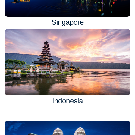
Singapore
Indonesia