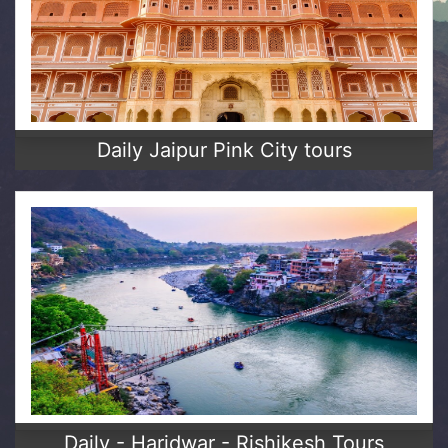
Daily Jaipur Pink City tours
Daily - Haridwar - Rishikesh Tours