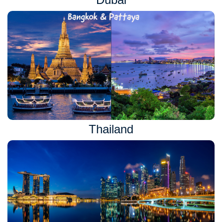
Thailand