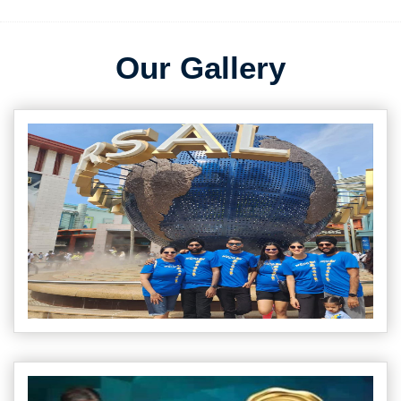
Our Gallery