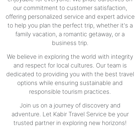
our commitment to customer satisfaction,
offering personalized service and expert advice
to help you plan the perfect trip, whether it's a
family vacation, a romantic getaway, or a
business trip.
We believe in exploring the world with integrity
and respect for local cultures. Our team is
dedicated to providing you with the best travel
options while ensuring sustainable and
responsible tourism practices.
Join us on a journey of discovery and
adventure. Let Kabir Travel Service be your
trusted partner in exploring new horizons!