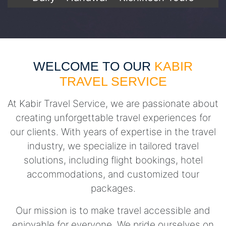
WELCOME TO OUR
KABIR
TRAVEL SERVICE
At Kabir Travel Service, we are passionate about
creating unforgettable travel experiences for
our clients. With years of expertise in the travel
industry, we specialize in tailored travel
solutions, including flight bookings, hotel
accommodations, and customized tour
packages.
Our mission is to make travel accessible and
enjoyable for everyone. We pride ourselves on