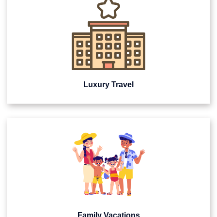
Luxury Travel
Family Vacations