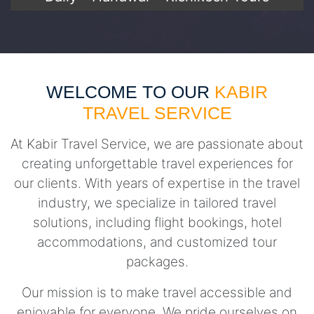
WELCOME TO OUR
KABIR
TRAVEL SERVICE
At Kabir Travel Service, we are passionate about
creating unforgettable travel experiences for
our clients. With years of expertise in the travel
industry, we specialize in tailored travel
solutions, including flight bookings, hotel
accommodations, and customized tour
packages.
Our mission is to make travel accessible and
enjoyable for everyone. We pride ourselves on