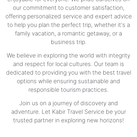
our commitment to customer satisfaction,
offering personalized service and expert advice
to help you plan the perfect trip, whether it's a
family vacation, a romantic getaway, or a
business trip.
We believe in exploring the world with integrity
and respect for local cultures. Our team is
dedicated to providing you with the best travel
options while ensuring sustainable and
responsible tourism practices.
Join us on a journey of discovery and
adventure. Let Kabir Travel Service be your
trusted partner in exploring new horizons!