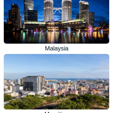
Malaysia