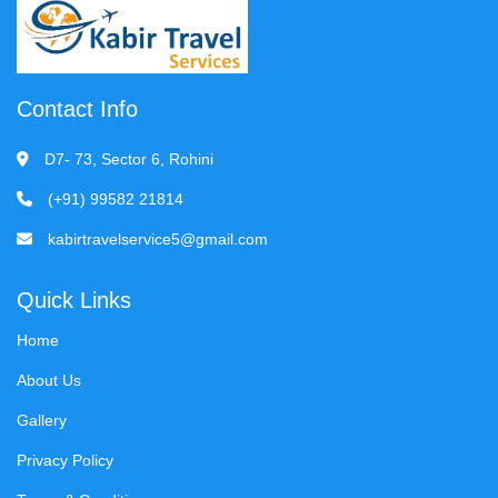
Contact Info
D7- 73, Sector 6, Rohini
(+91) 99582 21814
kabirtravelservice5@gmail.com
Quick Links
Home
About Us
Gallery
Privacy Policy