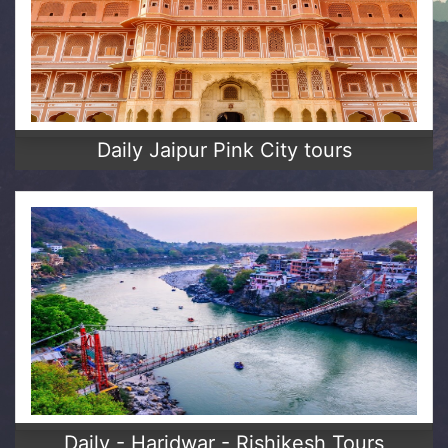
Daily Jaipur Pink City tours
Daily - Haridwar - Rishikesh Tours