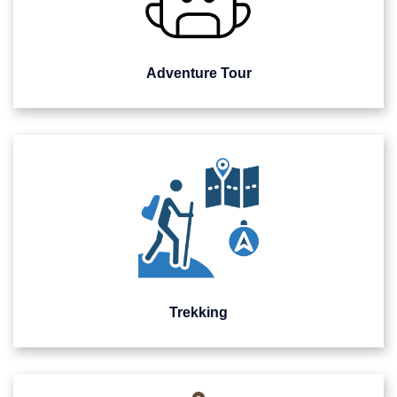
Adventure Tour
Trekking