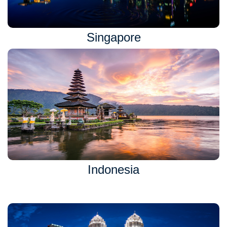
Singapore
Indonesia