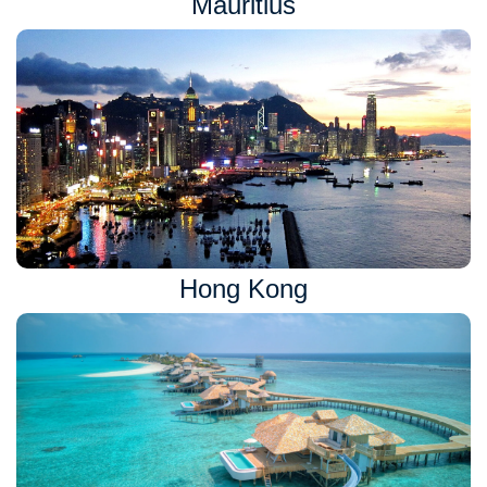
Mauritius
Hong Kong