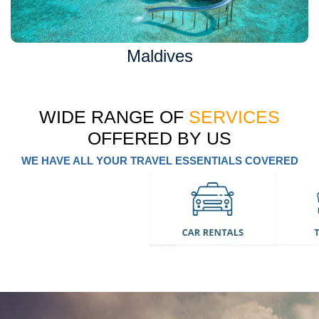
Maldives
WIDE RANGE OF
SERVICES
OFFERED BY US
WE HAVE ALL YOUR TRAVEL ESSENTIALS COVERED