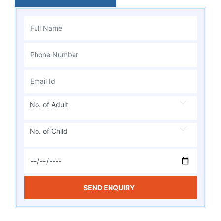
No. of Adult
No. of Child
SEND ENQUIRY