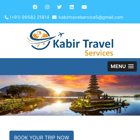
(+91) 99582 21814
kabirtravelservice5@gmail.com
MENU
BOOK YOUR TRIP NOW