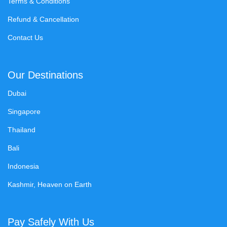
Terms & Conditions
Refund & Cancellation
Contact Us
Our Destinations
Dubai
Singapore
Thailand
Bali
Indonesia
Kashmir, Heaven on Earth
Pay Safely With Us