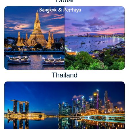
Thailand