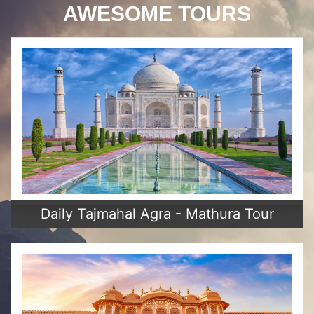
AWESOME TOURS
Daily Tajmahal Agra - Mathura Tour