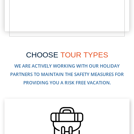
CHOOSE
TOUR TYPES
WE ARE ACTIVELY WORKING WITH OUR HOLIDAY
PARTNERS TO MAINTAIN THE SAFETY MEASURES FOR
PROVIDING YOU A RISK FREE VACATION.