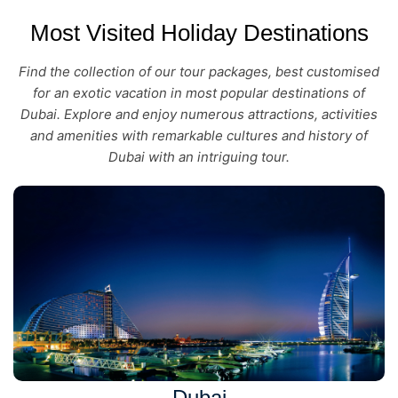
Most Visited Holiday Destinations
Find the collection of our tour packages, best customised
for an exotic vacation in most popular destinations of
Dubai. Explore and enjoy numerous attractions, activities
and amenities with remarkable cultures and history of
Dubai with an intriguing tour.
Dubai