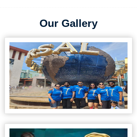
Our Gallery