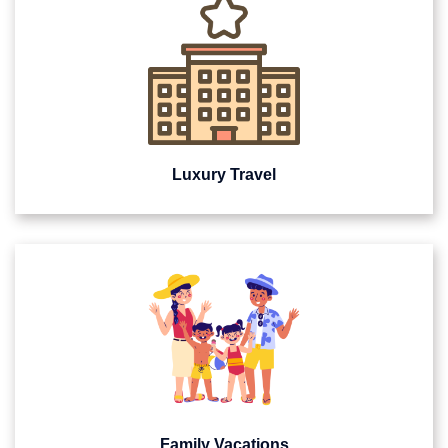
Luxury Travel
Family Vacations