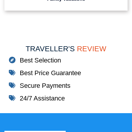
TRAVELLER'S
REVIEW
Best Selection
Best Price Guarantee
Secure Payments
24/7 Assistance