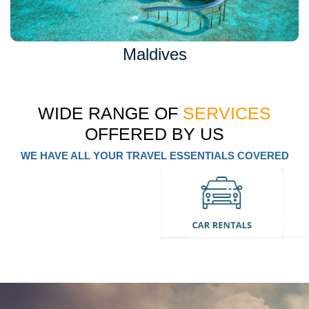
Maldives
WIDE RANGE OF
SERVICES
OFFERED BY US
WE HAVE ALL YOUR TRAVEL ESSENTIALS COVERED