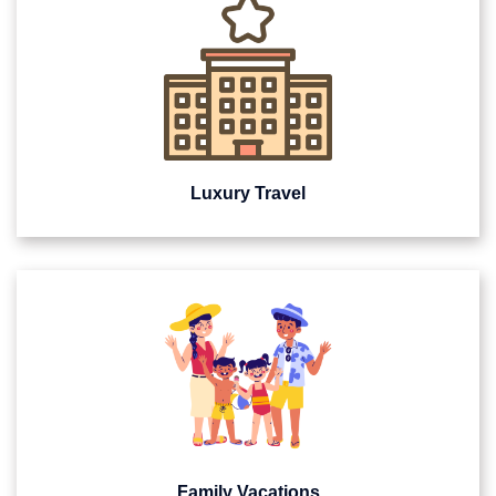
Luxury Travel
Family Vacations