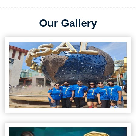
Our Gallery