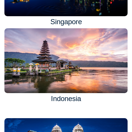
Singapore
Indonesia