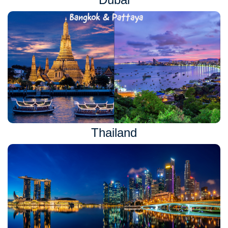
Thailand