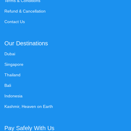
Terms & Conditions
Refund & Cancellation
Contact Us
Our Destinations
Dubai
Singapore
Thailand
Bali
Indonesia
Kashmir, Heaven on Earth
Pay Safely With Us