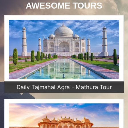
AWESOME TOURS
Daily Tajmahal Agra - Mathura Tour