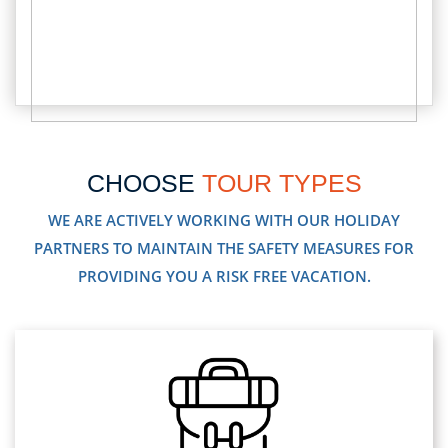
CHOOSE
TOUR TYPES
WE ARE ACTIVELY WORKING WITH OUR HOLIDAY
PARTNERS TO MAINTAIN THE SAFETY MEASURES FOR
PROVIDING YOU A RISK FREE VACATION.