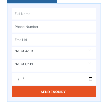
No. of Adult
No. of Child
SEND ENQUIRY