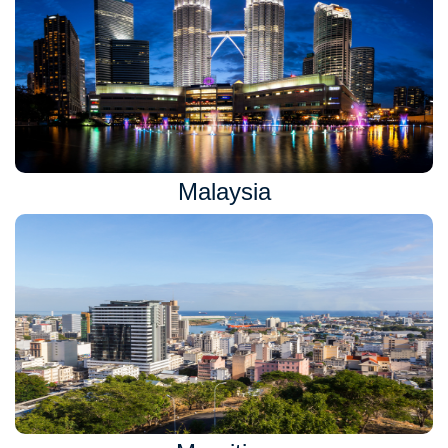
Malaysia