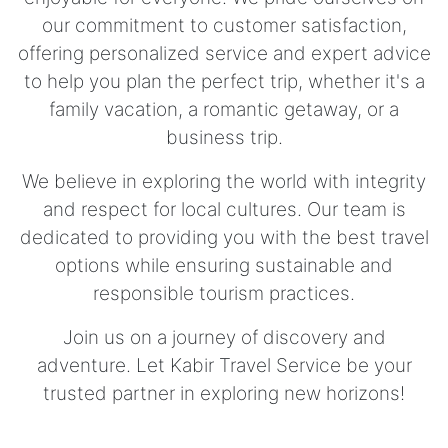
our commitment to customer satisfaction,
offering personalized service and expert advice
to help you plan the perfect trip, whether it's a
family vacation, a romantic getaway, or a
business trip.
We believe in exploring the world with integrity
and respect for local cultures. Our team is
dedicated to providing you with the best travel
options while ensuring sustainable and
responsible tourism practices.
Join us on a journey of discovery and
adventure. Let Kabir Travel Service be your
trusted partner in exploring new horizons!