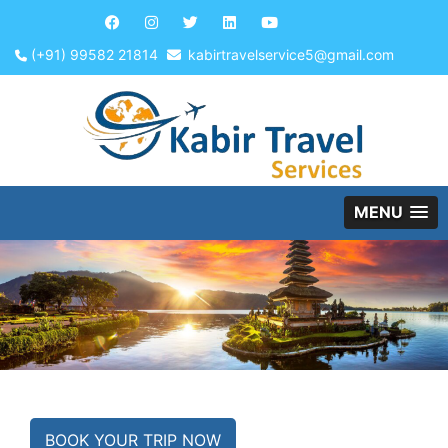
(+91) 99582 21814
kabirtravelservice5@gmail.com
MENU
BOOK YOUR TRIP NOW