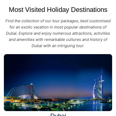
Most Visited Holiday Destinations
Find the collection of our tour packages, best customised
for an exotic vacation in most popular destinations of
Dubai. Explore and enjoy numerous attractions, activities
and amenities with remarkable cultures and history of
Dubai with an intriguing tour.
Dubai