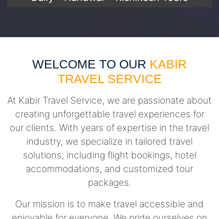
WELCOME TO OUR
KABIR
TRAVEL SERVICE
At Kabir Travel Service, we are passionate about
creating unforgettable travel experiences for
our clients. With years of expertise in the travel
industry, we specialize in tailored travel
solutions, including flight bookings, hotel
accommodations, and customized tour
packages.
Our mission is to make travel accessible and
enjoyable for everyone. We pride ourselves on