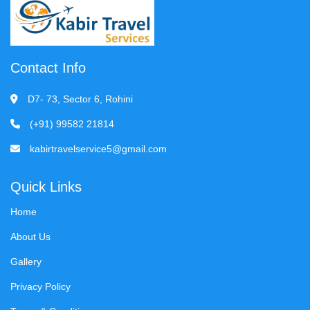
Contact Info
D7- 73, Sector 6, Rohini
(+91) 99582 21814
kabirtravelservice5@gmail.com
Quick Links
Home
About Us
Gallery
Privacy Policy