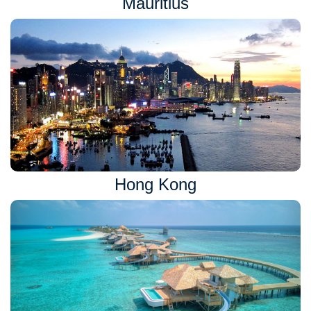
Mauritius
Hong Kong