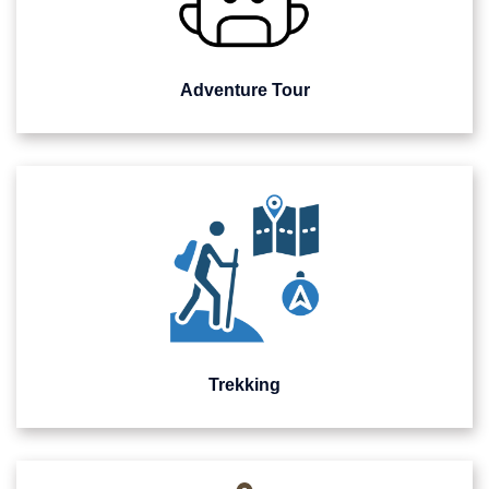
Adventure Tour
Trekking