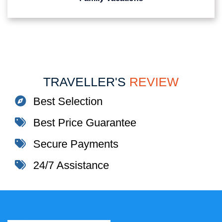
TRAVELLER'S
REVIEW
Best Selection
Best Price Guarantee
Secure Payments
24/7 Assistance