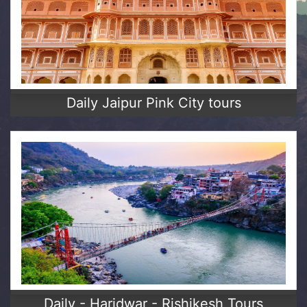
Daily Jaipur Pink City tours
Daily - Haridwar - Rishikesh Tours