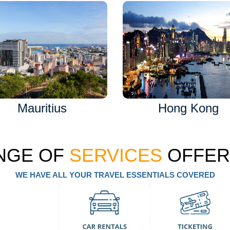
Mauritius
Hong Kong
NGE OF
SERVICES
OFFER
WE HAVE ALL YOUR TRAVEL ESSENTIALS COVERED