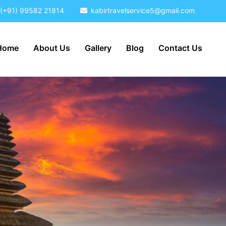
(+91) 99582 21814
kabirtravelservice5@gmail.com
Home
About Us
Gallery
Blog
Contact Us