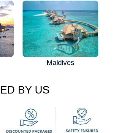
Maldives
ED BY US