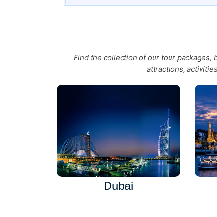
Find the collection of our tour packages,
attractions, activiti
Dubai