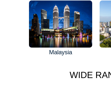
Malaysia
WIDE RA