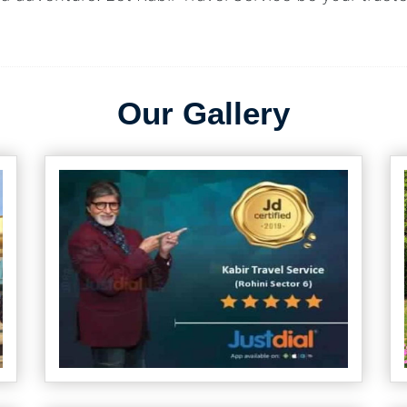
Our Gallery