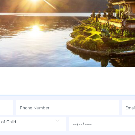
 of Child