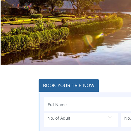
BOOK YOUR TRIP NOW
No. of Adult
No.