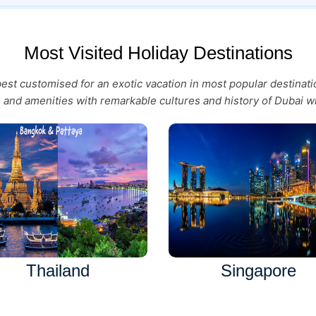
Most Visited Holiday Destinations
 best customised for an exotic vacation in most popular destina
es and amenities with remarkable cultures and history of Dubai wi
Thailand
Singapore