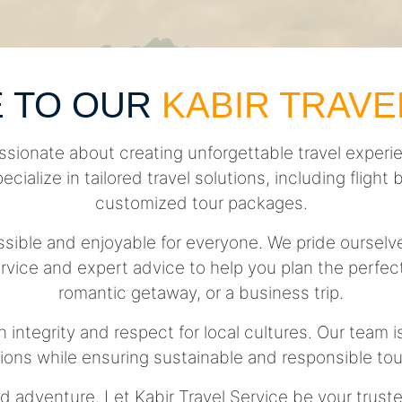
 TO OUR
KABIR TRAVE
ssionate about creating unforgettable travel experie
pecialize in tailored travel solutions, including fli
customized tour packages.
essible and enjoyable for everyone. We pride ourse
rvice and expert advice to help you plan the perfect 
romantic getaway, or a business trip.
h integrity and respect for local cultures. Our team 
tions while ensuring sustainable and responsible tou
d adventure. Let Kabir Travel Service be your trust