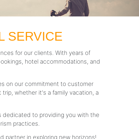
L SERVICE
nces for our clients. With years of
ght bookings, hotel accommodations, and
lves on our commitment to customer
trip, whether it's a family vacation, a
is dedicated to providing you with the
rism practices.
ed partner in exploring new horizons!