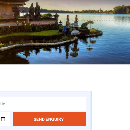
SEND ENQUIRY