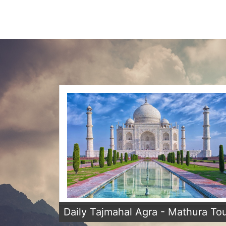
Daily Tajmahal Agra - Mathura To