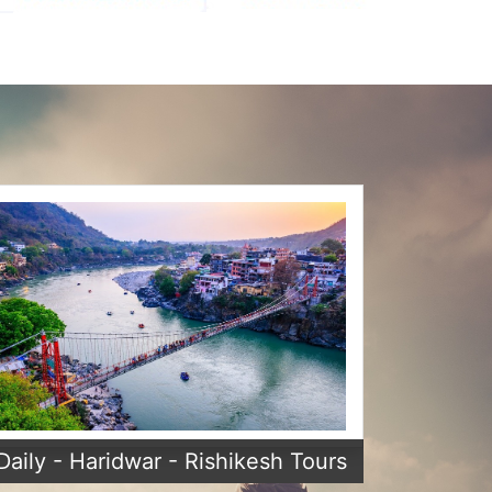
Daily - Haridwar - Rishikesh Tours