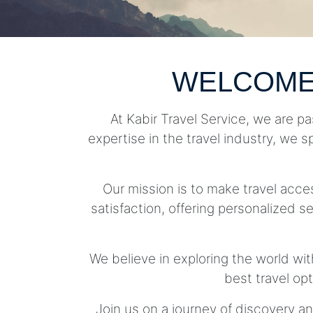
WELCOME
At Kabir Travel Service, we are pa
expertise in the travel industry, we s
Our mission is to make travel acc
satisfaction, offering personalized se
We believe in exploring the world wit
best travel op
Join us on a journey of discovery an