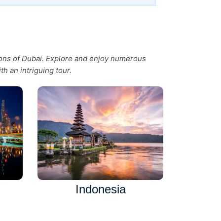
tions of Dubai. Explore and enjoy numerous
th an intriguing tour.
Indonesia