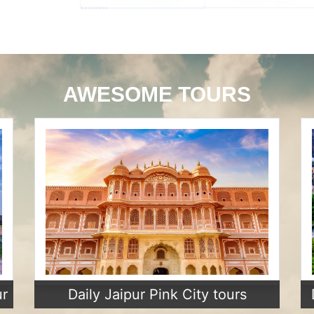
AWESOME TOURS
ur
Daily Jaipur Pink City tours