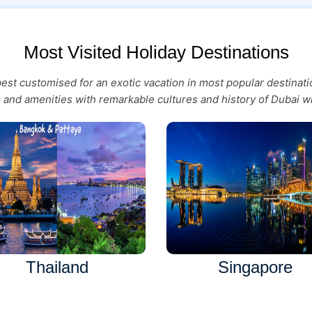
Most Visited Holiday Destinations
 best customised for an exotic vacation in most popular destina
es and amenities with remarkable cultures and history of Dubai wi
Thailand
Singapore