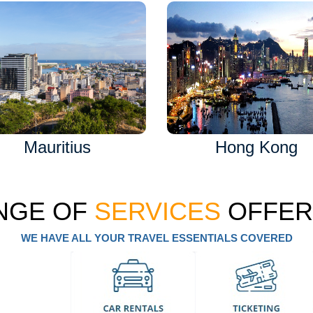
Mauritius
Hong Kong
NGE OF
SERVICES
OFFER
WE HAVE ALL YOUR TRAVEL ESSENTIALS COVERED