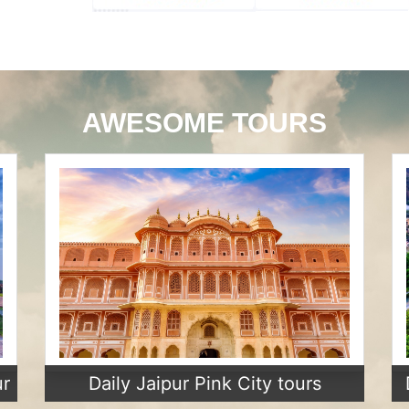
AWESOME TOURS
ur
Daily Jaipur Pink City tours