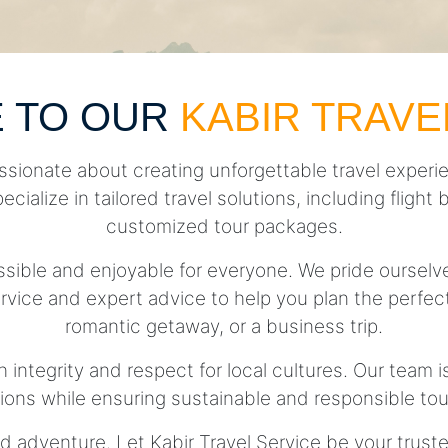
 TO OUR
KABIR TRAVE
ssionate about creating unforgettable travel experie
pecialize in tailored travel solutions, including fli
customized tour packages.
essible and enjoyable for everyone. We pride ourse
rvice and expert advice to help you plan the perfect 
romantic getaway, or a business trip.
h integrity and respect for local cultures. Our team 
tions while ensuring sustainable and responsible tou
d adventure. Let Kabir Travel Service be your trust