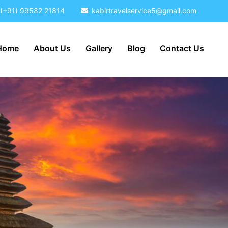
(+91) 99582 21814
kabirtravelservice5@gmail.com
Home
About Us
Gallery
Blog
Contact Us