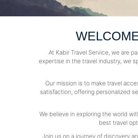
WELCOME
At Kabir Travel Service, we are pa
expertise in the travel industry, we s
Our mission is to make travel acc
satisfaction, offering personalized se
We believe in exploring the world wit
best travel op
Join us on a journey of discovery an