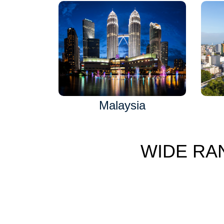
Malaysia
WIDE RA