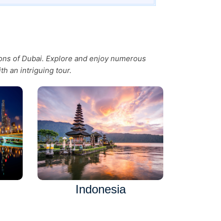
tions of Dubai. Explore and enjoy numerous
th an intriguing tour.
Indonesia