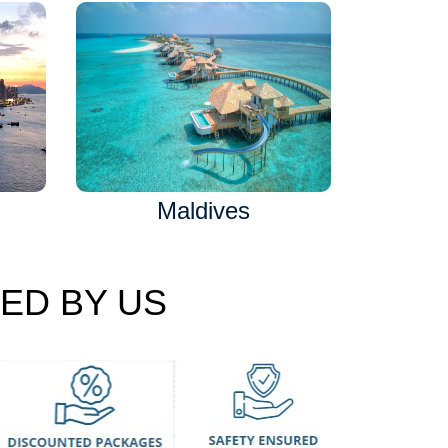
Maldives
ED BY US