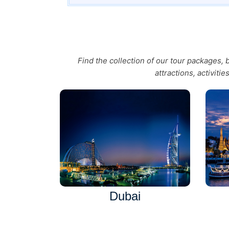
Find the collection of our tour packages,
attractions, activiti
Dubai