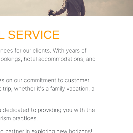
L SERVICE
nces for our clients. With years of
ght bookings, hotel accommodations, and
lves on our commitment to customer
trip, whether it's a family vacation, a
is dedicated to providing you with the
rism practices.
ed partner in exploring new horizons!