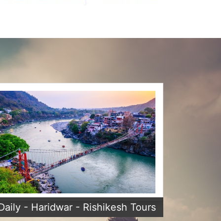
Daily - Haridwar - Rishikesh Tours