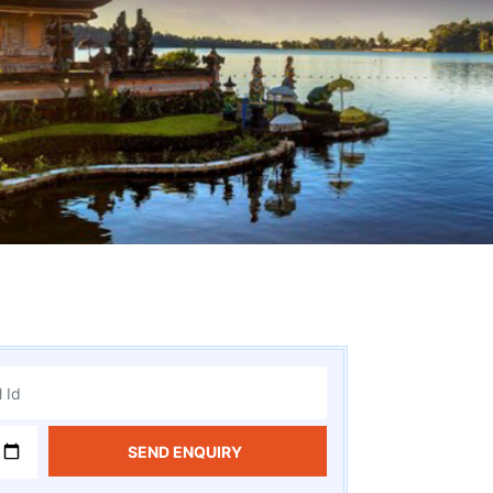
SEND ENQUIRY