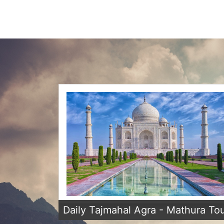
Daily Tajmahal Agra - Mathura To