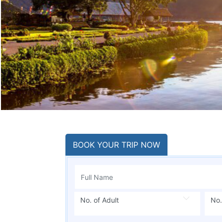
BOOK YOUR TRIP NOW
No. of Adult
No.