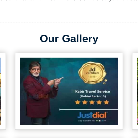
Our Gallery