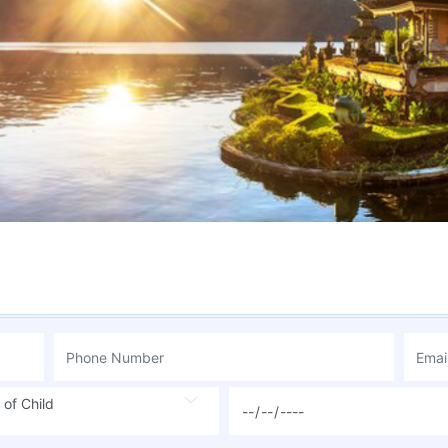
 of Child