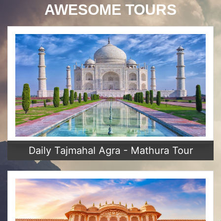
AWESOME TOURS
Daily Tajmahal Agra - Mathura Tour