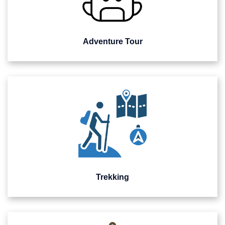
Adventure Tour
Trekking