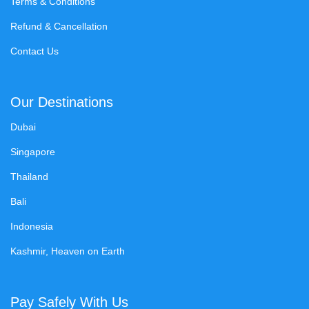
Terms & Conditions
Refund & Cancellation
Contact Us
Our Destinations
Dubai
Singapore
Thailand
Bali
Indonesia
Kashmir, Heaven on Earth
Pay Safely With Us