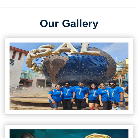
Our Gallery