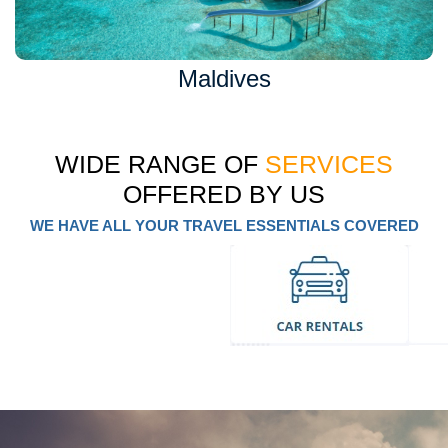
Maldives
WIDE RANGE OF
SERVICES
OFFERED BY US
WE HAVE ALL YOUR TRAVEL ESSENTIALS COVERED