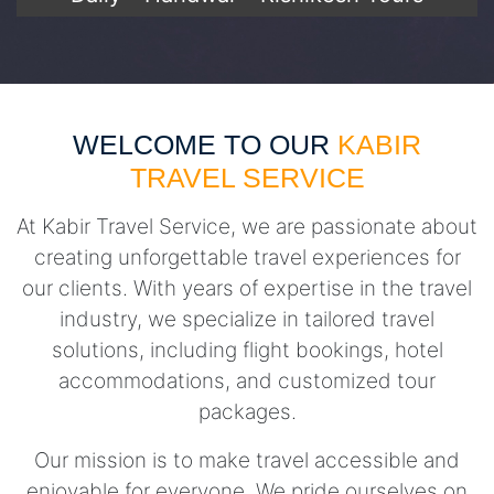
WELCOME TO OUR
KABIR
TRAVEL SERVICE
At Kabir Travel Service, we are passionate about
creating unforgettable travel experiences for
our clients. With years of expertise in the travel
industry, we specialize in tailored travel
solutions, including flight bookings, hotel
accommodations, and customized tour
packages.
Our mission is to make travel accessible and
enjoyable for everyone. We pride ourselves on