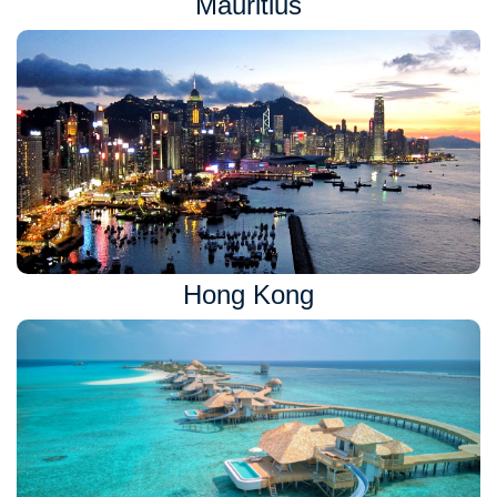
Mauritius
Hong Kong