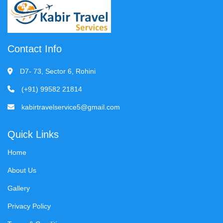
Contact Info
D7- 73, Sector 6, Rohini
(+91) 99582 21814
kabirtravelservice5@gmail.com
Quick Links
Home
About Us
Gallery
Privacy Policy