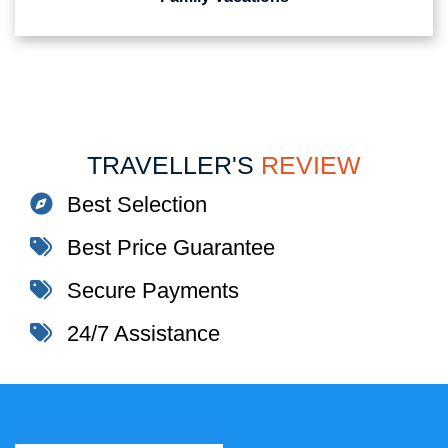
TRAVELLER'S
REVIEW
Best Selection
Best Price Guarantee
Secure Payments
24/7 Assistance