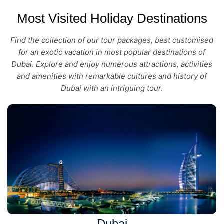
Most Visited Holiday Destinations
Find the collection of our tour packages, best customised
for an exotic vacation in most popular destinations of
Dubai. Explore and enjoy numerous attractions, activities
and amenities with remarkable cultures and history of
Dubai with an intriguing tour.
Dubai