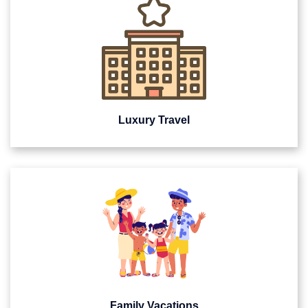
Luxury Travel
Family Vacations