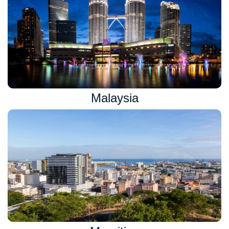
Malaysia