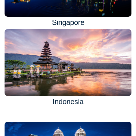
Singapore
Indonesia