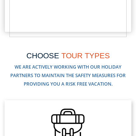
CHOOSE
TOUR TYPES
WE ARE ACTIVELY WORKING WITH OUR HOLIDAY
PARTNERS TO MAINTAIN THE SAFETY MEASURES FOR
PROVIDING YOU A RISK FREE VACATION.