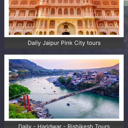
Daily Jaipur Pink City tours
Daily - Haridwar - Rishikesh Tours