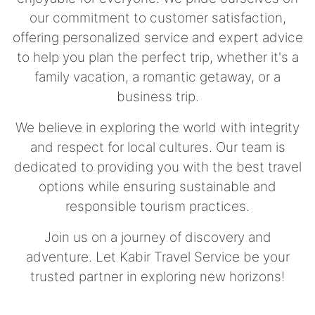
our commitment to customer satisfaction,
offering personalized service and expert advice
to help you plan the perfect trip, whether it's a
family vacation, a romantic getaway, or a
business trip.
We believe in exploring the world with integrity
and respect for local cultures. Our team is
dedicated to providing you with the best travel
options while ensuring sustainable and
responsible tourism practices.
Join us on a journey of discovery and
adventure. Let Kabir Travel Service be your
trusted partner in exploring new horizons!