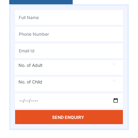
No. of Adult
No. of Child
SEND ENQUIRY