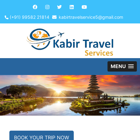
(+91) 99582 21814
kabirtravelservice5@gmail.com
MENU
BOOK YOUR TRIP NOW