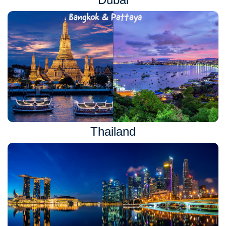
Thailand