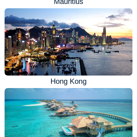
Mauritius
Hong Kong