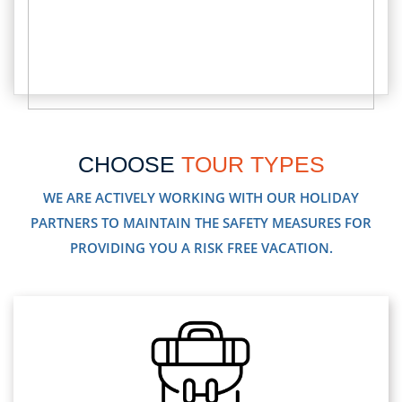
CHOOSE
TOUR TYPES
WE ARE ACTIVELY WORKING WITH OUR HOLIDAY
PARTNERS TO MAINTAIN THE SAFETY MEASURES FOR
PROVIDING YOU A RISK FREE VACATION.