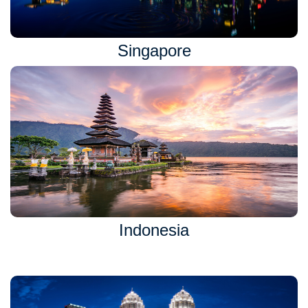
Singapore
Indonesia