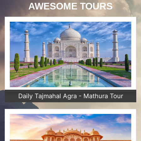
AWESOME TOURS
Daily Tajmahal Agra - Mathura Tour