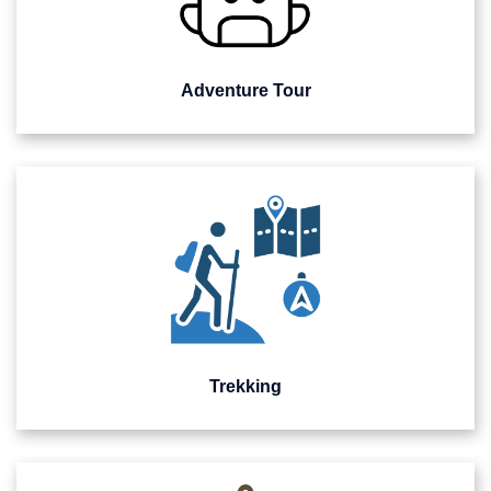
Adventure Tour
Trekking