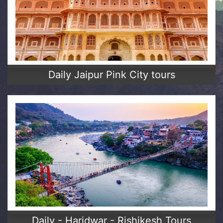
Daily Jaipur Pink City tours
Daily - Haridwar - Rishikesh Tours