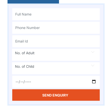
No. of Adult
No. of Child
SEND ENQUIRY