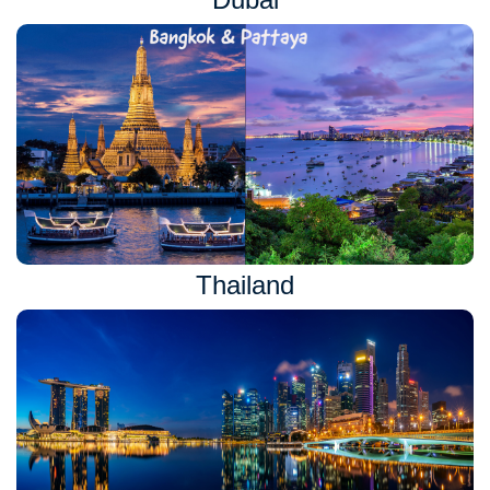
Thailand