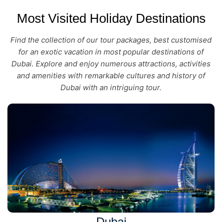
Most Visited Holiday Destinations
Find the collection of our tour packages, best customised
for an exotic vacation in most popular destinations of
Dubai. Explore and enjoy numerous attractions, activities
and amenities with remarkable cultures and history of
Dubai with an intriguing tour.
Dubai