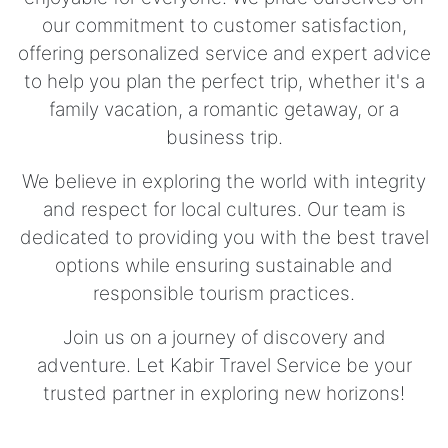
our commitment to customer satisfaction,
offering personalized service and expert advice
to help you plan the perfect trip, whether it's a
family vacation, a romantic getaway, or a
business trip.
We believe in exploring the world with integrity
and respect for local cultures. Our team is
dedicated to providing you with the best travel
options while ensuring sustainable and
responsible tourism practices.
Join us on a journey of discovery and
adventure. Let Kabir Travel Service be your
trusted partner in exploring new horizons!