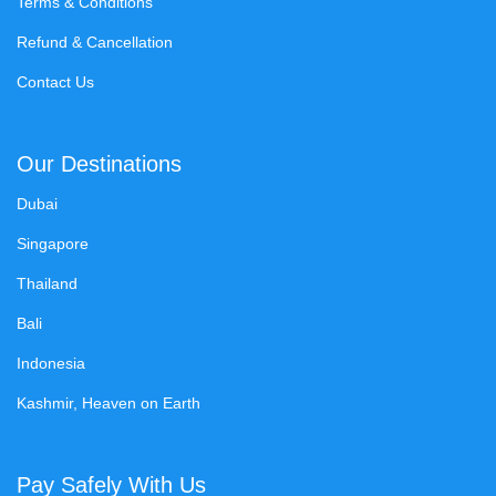
Terms & Conditions
Refund & Cancellation
Contact Us
Our Destinations
Dubai
Singapore
Thailand
Bali
Indonesia
Kashmir, Heaven on Earth
Pay Safely With Us