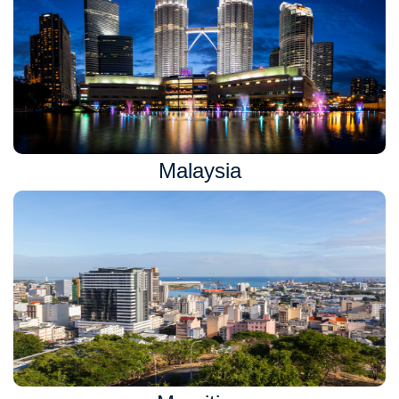
Malaysia