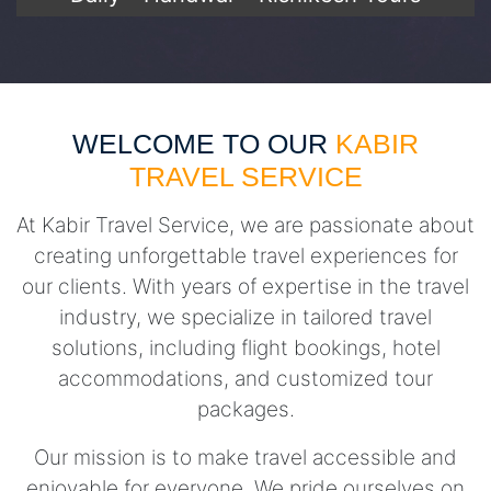
WELCOME TO OUR
KABIR
TRAVEL SERVICE
At Kabir Travel Service, we are passionate about
creating unforgettable travel experiences for
our clients. With years of expertise in the travel
industry, we specialize in tailored travel
solutions, including flight bookings, hotel
accommodations, and customized tour
packages.
Our mission is to make travel accessible and
enjoyable for everyone. We pride ourselves on