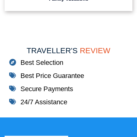
TRAVELLER'S
REVIEW
Best Selection
Best Price Guarantee
Secure Payments
24/7 Assistance