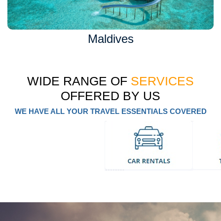
Maldives
WIDE RANGE OF
SERVICES
OFFERED BY US
WE HAVE ALL YOUR TRAVEL ESSENTIALS COVERED