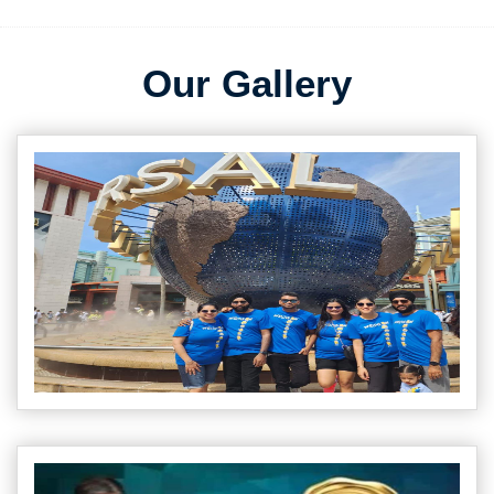
Our Gallery