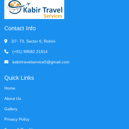
Contact Info
D7- 73, Sector 6, Rohini
(+91) 99582 21814
kabirtravelservice5@gmail.com
Quick Links
Home
About Us
Gallery
Privacy Policy