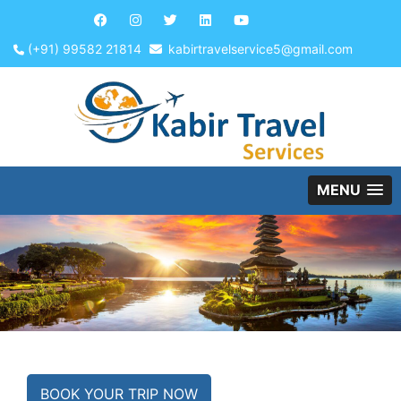
(+91) 99582 21814
kabirtravelservice5@gmail.com
MENU
BOOK YOUR TRIP NOW