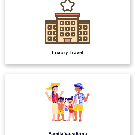
Luxury Travel
Family Vacations