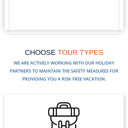
CHOOSE
TOUR TYPES
WE ARE ACTIVELY WORKING WITH OUR HOLIDAY
PARTNERS TO MAINTAIN THE SAFETY MEASURES FOR
PROVIDING YOU A RISK FREE VACATION.