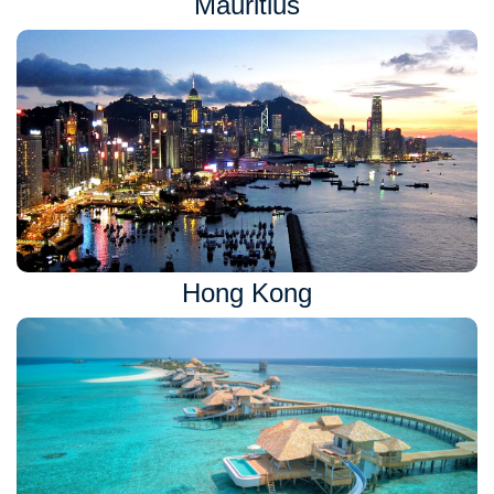
Mauritius
Hong Kong