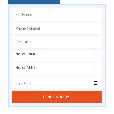
No. of Adult
No. of Child
SEND ENQUIRY