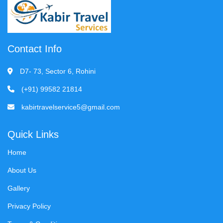
Contact Info
D7- 73, Sector 6, Rohini
(+91) 99582 21814
kabirtravelservice5@gmail.com
Quick Links
Home
About Us
Gallery
Privacy Policy