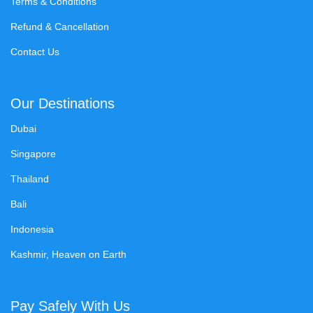
Terms & Conditions
Refund & Cancellation
Contact Us
Our Destinations
Dubai
Singapore
Thailand
Bali
Indonesia
Kashmir, Heaven on Earth
Pay Safely With Us