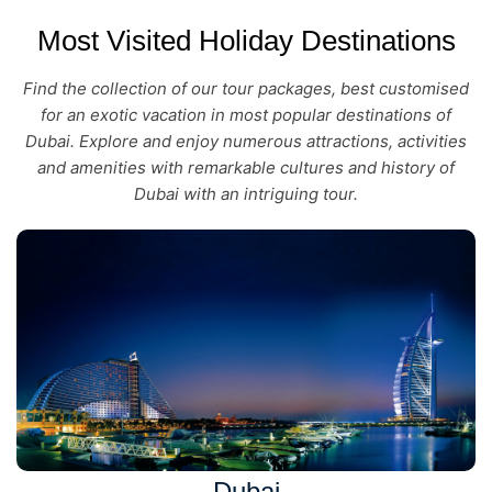
Most Visited Holiday Destinations
Find the collection of our tour packages, best customised
for an exotic vacation in most popular destinations of
Dubai. Explore and enjoy numerous attractions, activities
and amenities with remarkable cultures and history of
Dubai with an intriguing tour.
Dubai