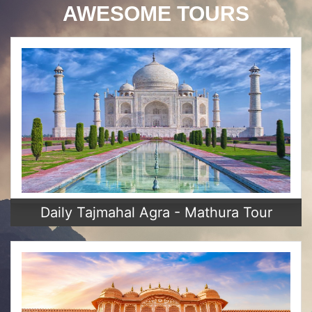
AWESOME TOURS
Daily Tajmahal Agra - Mathura Tour