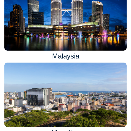
Malaysia