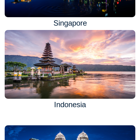
Singapore
Indonesia