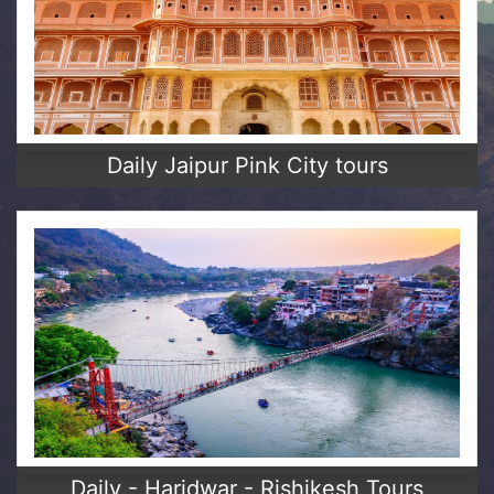
Daily Jaipur Pink City tours
Daily - Haridwar - Rishikesh Tours