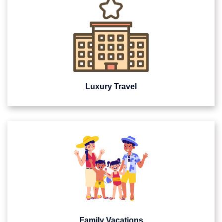
Luxury Travel
Family Vacations