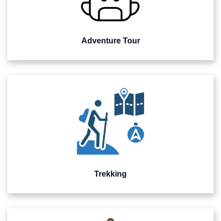
Adventure Tour
Trekking