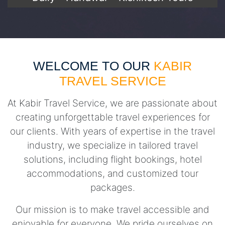
WELCOME TO OUR
KABIR
TRAVEL SERVICE
At Kabir Travel Service, we are passionate about
creating unforgettable travel experiences for
our clients. With years of expertise in the travel
industry, we specialize in tailored travel
solutions, including flight bookings, hotel
accommodations, and customized tour
packages.
Our mission is to make travel accessible and
enjoyable for everyone. We pride ourselves on