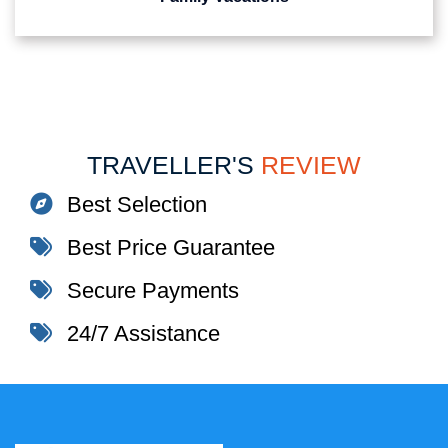
TRAVELLER'S
REVIEW
Best Selection
Best Price Guarantee
Secure Payments
24/7 Assistance