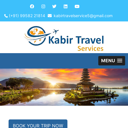
(+91) 99582 21814
kabirtravelservice5@gmail.com
MENU
BOOK YOUR TRIP NOW