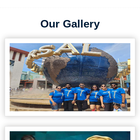
Our Gallery