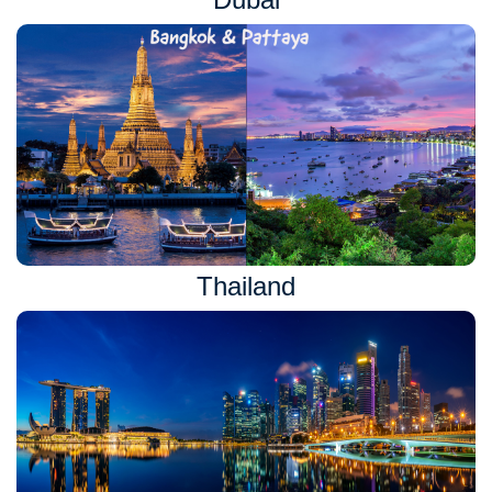
Thailand