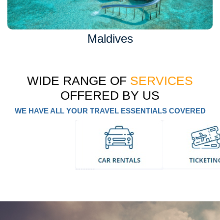
Maldives
WIDE RANGE OF
SERVICES
OFFERED BY US
WE HAVE ALL YOUR TRAVEL ESSENTIALS COVERED