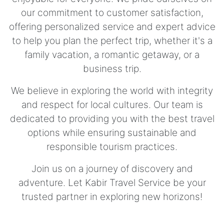
our commitment to customer satisfaction,
offering personalized service and expert advice
to help you plan the perfect trip, whether it's a
family vacation, a romantic getaway, or a
business trip.
We believe in exploring the world with integrity
and respect for local cultures. Our team is
dedicated to providing you with the best travel
options while ensuring sustainable and
responsible tourism practices.
Join us on a journey of discovery and
adventure. Let Kabir Travel Service be your
trusted partner in exploring new horizons!