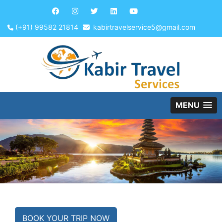
(+91) 99582 21814
kabirtravelservice5@gmail.com
MENU
BOOK YOUR TRIP NOW