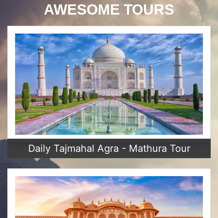
AWESOME TOURS
Daily Tajmahal Agra - Mathura Tour