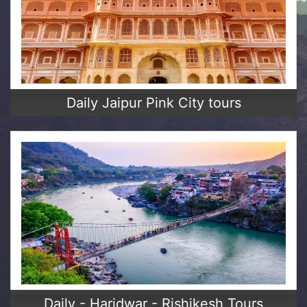
Daily Jaipur Pink City tours
Daily - Haridwar - Rishikesh Tours