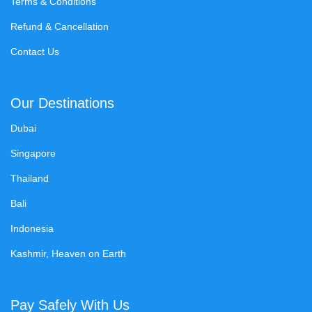
Terms & Conditions
Refund & Cancellation
Contact Us
Our Destinations
Dubai
Singapore
Thailand
Bali
Indonesia
Kashmir, Heaven on Earth
Pay Safely With Us