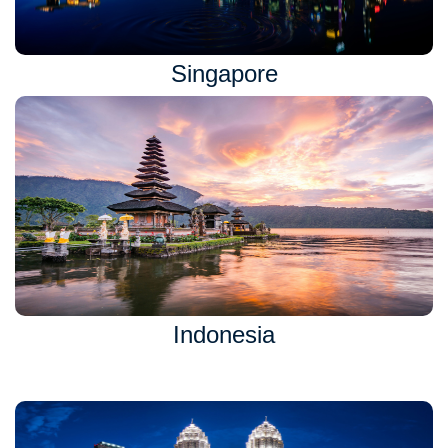
Singapore
Indonesia