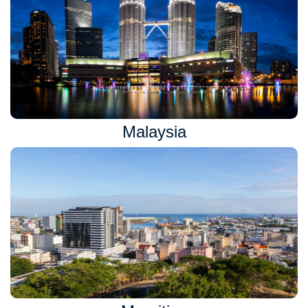
Malaysia