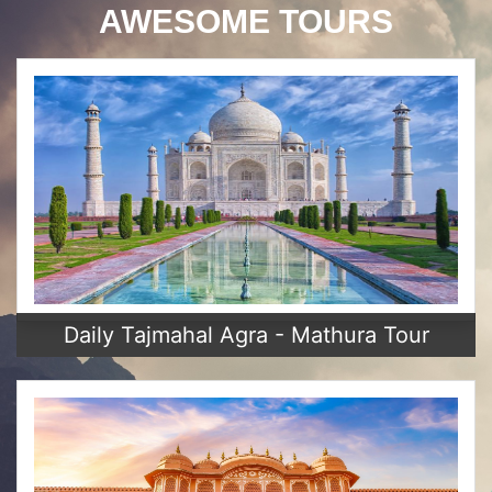
AWESOME TOURS
Daily Tajmahal Agra - Mathura Tour