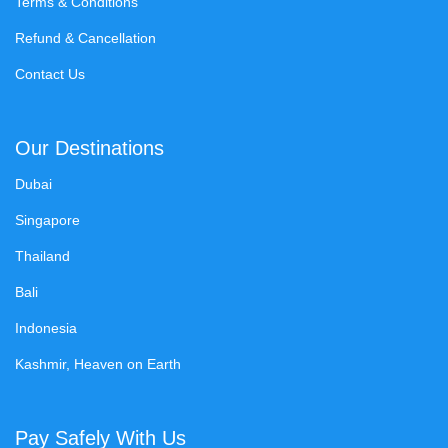
Terms & Conditions
Refund & Cancellation
Contact Us
Our Destinations
Dubai
Singapore
Thailand
Bali
Indonesia
Kashmir, Heaven on Earth
Pay Safely With Us