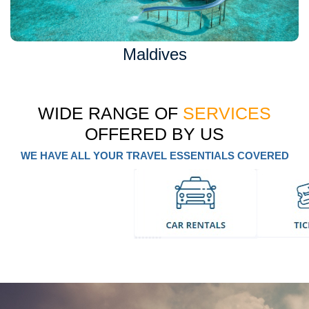
Maldives
WIDE RANGE OF
SERVICES
OFFERED BY US
WE HAVE ALL YOUR TRAVEL ESSENTIALS COVERED