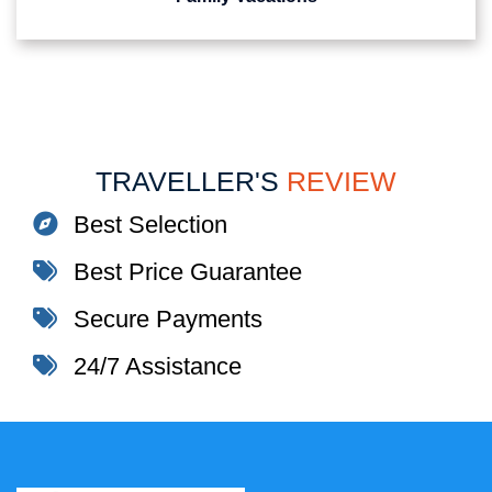
TRAVELLER'S
REVIEW
Best Selection
Best Price Guarantee
Secure Payments
24/7 Assistance