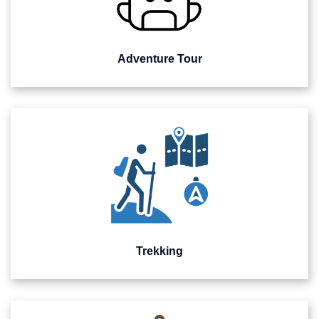
Adventure Tour
Trekking