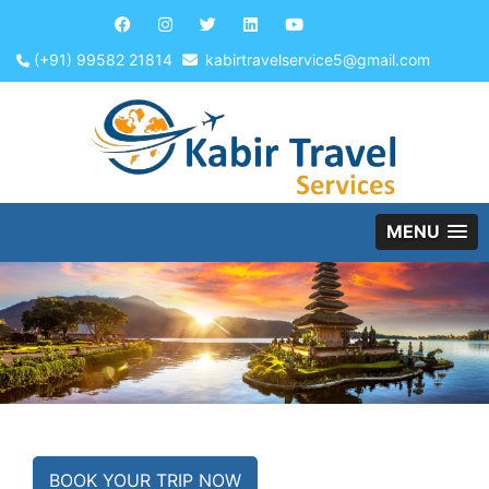
(+91) 99582 21814
kabirtravelservice5@gmail.com
MENU
BOOK YOUR TRIP NOW