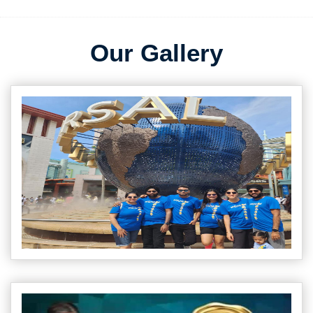
Our Gallery