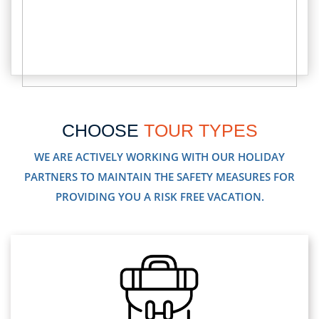
CHOOSE
TOUR TYPES
WE ARE ACTIVELY WORKING WITH OUR HOLIDAY
PARTNERS TO MAINTAIN THE SAFETY MEASURES FOR
PROVIDING YOU A RISK FREE VACATION.