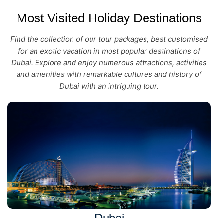
Most Visited Holiday Destinations
Find the collection of our tour packages, best customised
for an exotic vacation in most popular destinations of
Dubai. Explore and enjoy numerous attractions, activities
and amenities with remarkable cultures and history of
Dubai with an intriguing tour.
Dubai