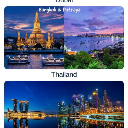
Thailand