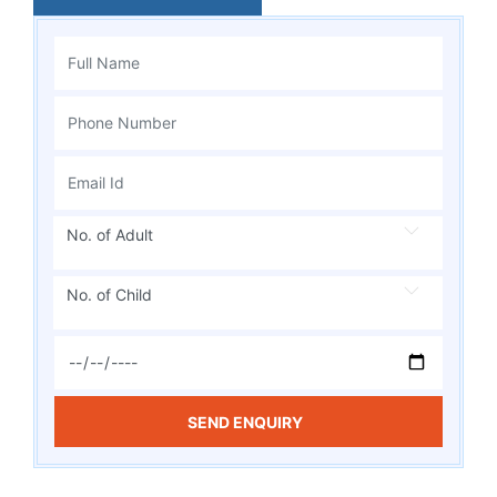
No. of Adult
No. of Child
SEND ENQUIRY