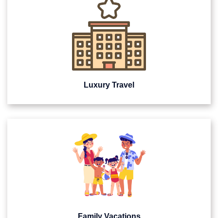
Luxury Travel
Family Vacations