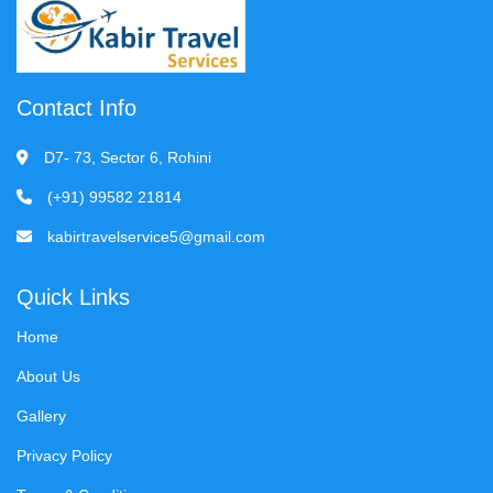
Contact Info
D7- 73, Sector 6, Rohini
(+91) 99582 21814
kabirtravelservice5@gmail.com
Quick Links
Home
About Us
Gallery
Privacy Policy