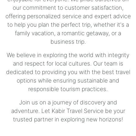
our commitment to customer satisfaction,
offering personalized service and expert advice
to help you plan the perfect trip, whether it's a
family vacation, a romantic getaway, or a
business trip.
We believe in exploring the world with integrity
and respect for local cultures. Our team is
dedicated to providing you with the best travel
options while ensuring sustainable and
responsible tourism practices.
Join us on a journey of discovery and
adventure. Let Kabir Travel Service be your
trusted partner in exploring new horizons!