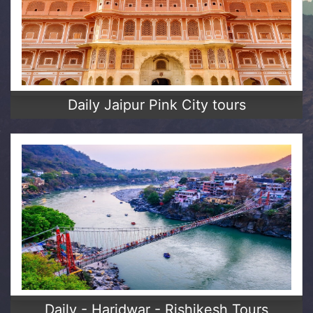
Daily Jaipur Pink City tours
Daily - Haridwar - Rishikesh Tours