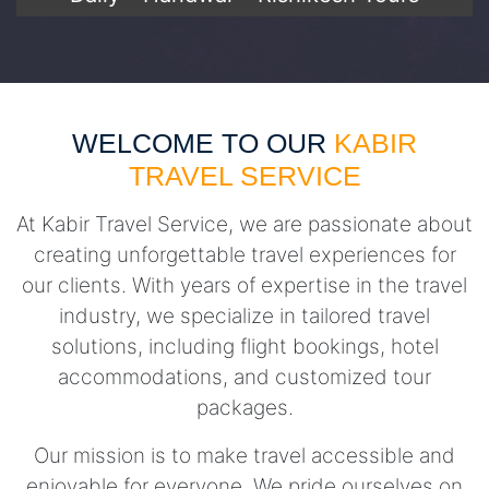
WELCOME TO OUR
KABIR
TRAVEL SERVICE
At Kabir Travel Service, we are passionate about
creating unforgettable travel experiences for
our clients. With years of expertise in the travel
industry, we specialize in tailored travel
solutions, including flight bookings, hotel
accommodations, and customized tour
packages.
Our mission is to make travel accessible and
enjoyable for everyone. We pride ourselves on