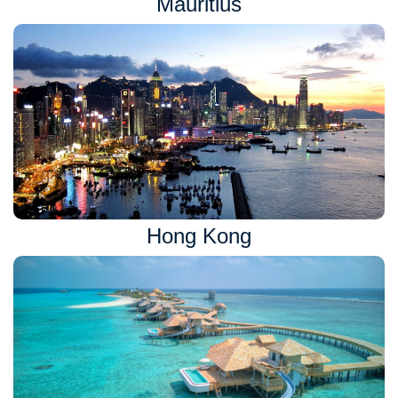
Mauritius
Hong Kong