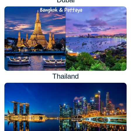
Thailand