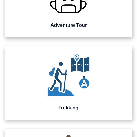
Adventure Tour
Trekking