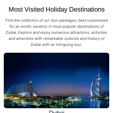
Most Visited Holiday Destinations
Find the collection of our tour packages, best customised
for an exotic vacation in most popular destinations of
Dubai. Explore and enjoy numerous attractions, activities
and amenities with remarkable cultures and history of
Dubai with an intriguing tour.
Dubai