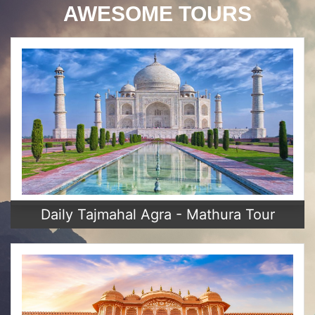
AWESOME TOURS
Daily Tajmahal Agra - Mathura Tour