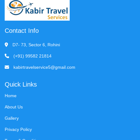
Contact Info
D7- 73, Sector 6, Rohini
(+91) 99582 21814
kabirtravelservice5@gmail.com
Quick Links
Home
About Us
Gallery
Privacy Policy