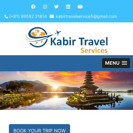
(+91) 99582 21814
kabirtravelservice5@gmail.com
MENU
BOOK YOUR TRIP NOW