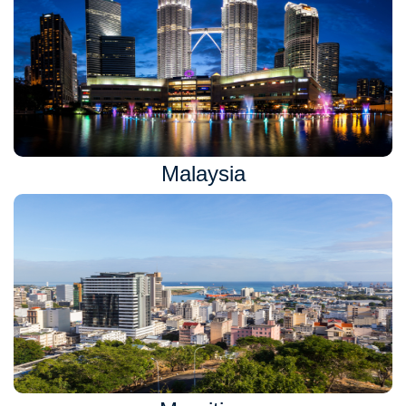
Malaysia