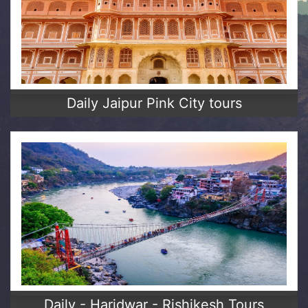
Daily Jaipur Pink City tours
Daily - Haridwar - Rishikesh Tours