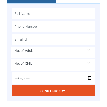
No. of Adult
No. of Child
SEND ENQUIRY