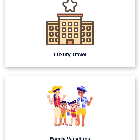
Luxury Travel
Family Vacations