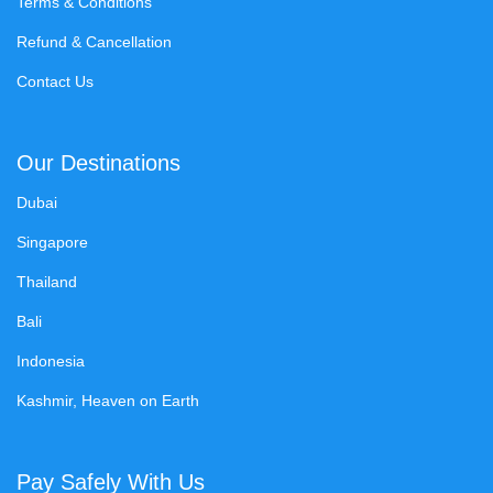
Terms & Conditions
Refund & Cancellation
Contact Us
Our Destinations
Dubai
Singapore
Thailand
Bali
Indonesia
Kashmir, Heaven on Earth
Pay Safely With Us