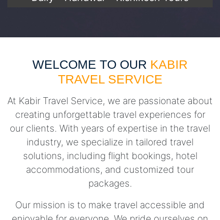
WELCOME TO OUR
KABIR
TRAVEL SERVICE
At Kabir Travel Service, we are passionate about
creating unforgettable travel experiences for
our clients. With years of expertise in the travel
industry, we specialize in tailored travel
solutions, including flight bookings, hotel
accommodations, and customized tour
packages.
Our mission is to make travel accessible and
enjoyable for everyone. We pride ourselves on