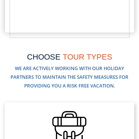
CHOOSE
TOUR TYPES
WE ARE ACTIVELY WORKING WITH OUR HOLIDAY
PARTNERS TO MAINTAIN THE SAFETY MEASURES FOR
PROVIDING YOU A RISK FREE VACATION.