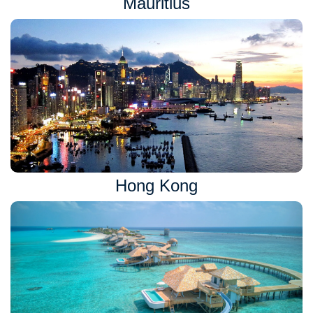
Mauritius
Hong Kong