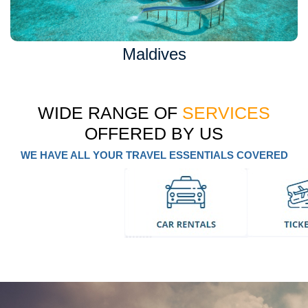
Maldives
WIDE RANGE OF
SERVICES
OFFERED BY US
WE HAVE ALL YOUR TRAVEL ESSENTIALS COVERED