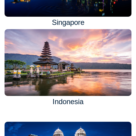
Singapore
Indonesia