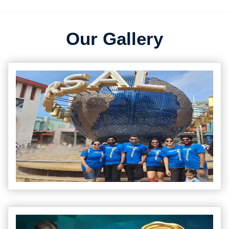
Our Gallery