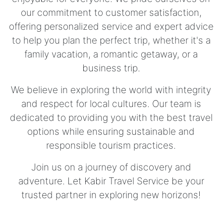
our commitment to customer satisfaction,
offering personalized service and expert advice
to help you plan the perfect trip, whether it's a
family vacation, a romantic getaway, or a
business trip.
We believe in exploring the world with integrity
and respect for local cultures. Our team is
dedicated to providing you with the best travel
options while ensuring sustainable and
responsible tourism practices.
Join us on a journey of discovery and
adventure. Let Kabir Travel Service be your
trusted partner in exploring new horizons!