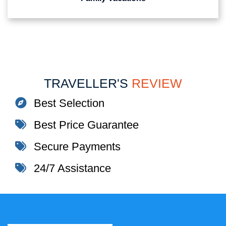
TRAVELLER'S
REVIEW
Best Selection
Best Price Guarantee
Secure Payments
24/7 Assistance