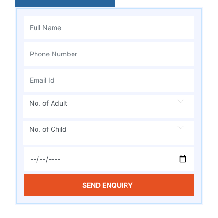
No. of Adult
No. of Child
SEND ENQUIRY