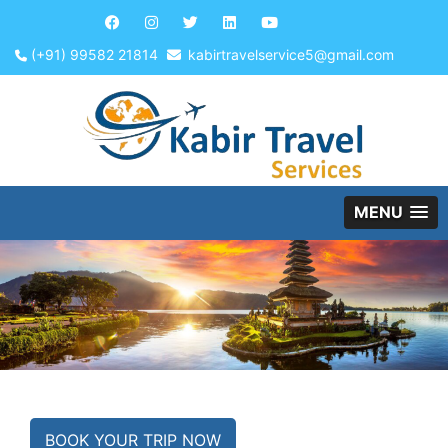
(+91) 99582 21814
kabirtravelservice5@gmail.com
MENU
BOOK YOUR TRIP NOW