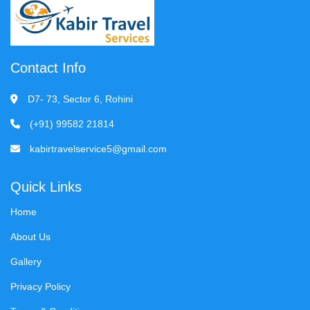
Contact Info
D7- 73, Sector 6, Rohini
(+91) 99582 21814
kabirtravelservice5@gmail.com
Quick Links
Home
About Us
Gallery
Privacy Policy