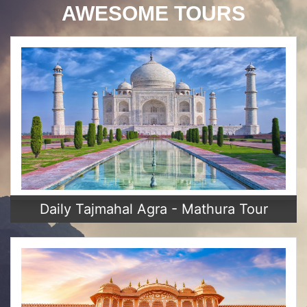
AWESOME TOURS
Daily Tajmahal Agra - Mathura Tour