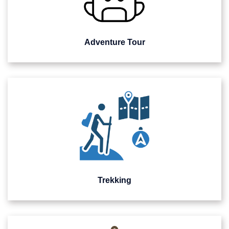
Adventure Tour
Trekking