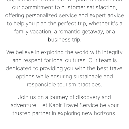
our commitment to customer satisfaction,
offering personalized service and expert advice
to help you plan the perfect trip, whether it's a
family vacation, a romantic getaway, or a
business trip.
We believe in exploring the world with integrity
and respect for local cultures. Our team is
dedicated to providing you with the best travel
options while ensuring sustainable and
responsible tourism practices.
Join us on a journey of discovery and
adventure. Let Kabir Travel Service be your
trusted partner in exploring new horizons!