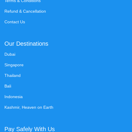
Terms & Conditions
Refund & Cancellation
Contact Us
Our Destinations
Dubai
Singapore
Thailand
Bali
Indonesia
Kashmir, Heaven on Earth
Pay Safely With Us