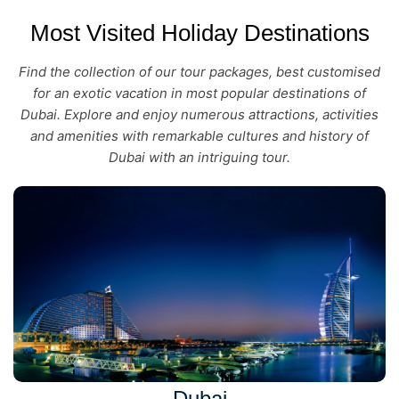
Most Visited Holiday Destinations
Find the collection of our tour packages, best customised
for an exotic vacation in most popular destinations of
Dubai. Explore and enjoy numerous attractions, activities
and amenities with remarkable cultures and history of
Dubai with an intriguing tour.
Dubai