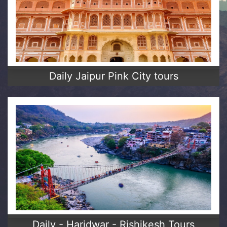
Daily Jaipur Pink City tours
Daily - Haridwar - Rishikesh Tours