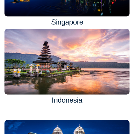
Singapore
Indonesia