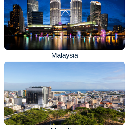
Malaysia