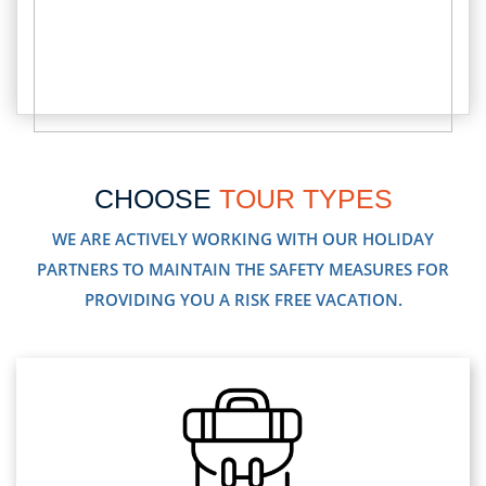
CHOOSE
TOUR TYPES
WE ARE ACTIVELY WORKING WITH OUR HOLIDAY
PARTNERS TO MAINTAIN THE SAFETY MEASURES FOR
PROVIDING YOU A RISK FREE VACATION.