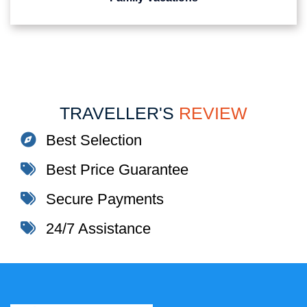
TRAVELLER'S
REVIEW
Best Selection
Best Price Guarantee
Secure Payments
24/7 Assistance