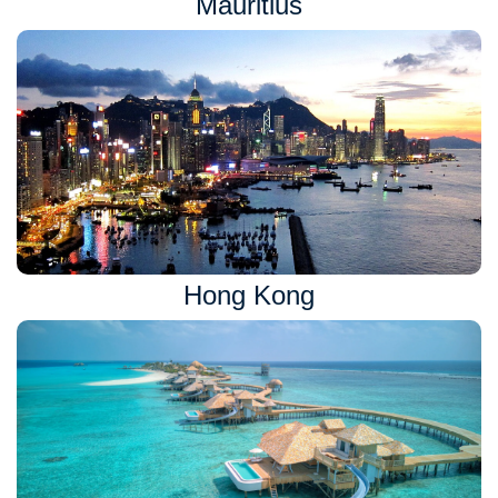
Mauritius
Hong Kong