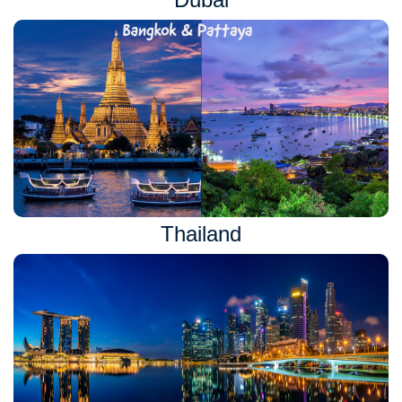
Thailand