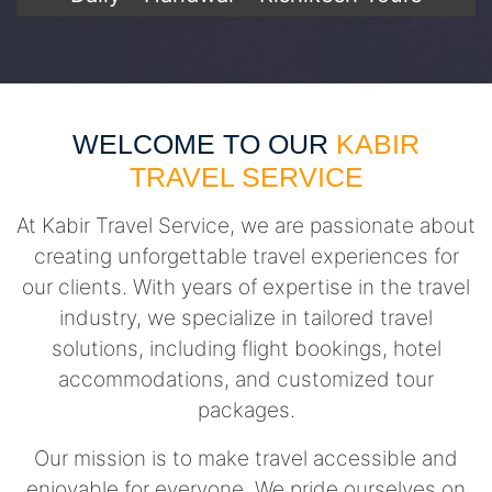
WELCOME TO OUR
KABIR
TRAVEL SERVICE
At Kabir Travel Service, we are passionate about
creating unforgettable travel experiences for
our clients. With years of expertise in the travel
industry, we specialize in tailored travel
solutions, including flight bookings, hotel
accommodations, and customized tour
packages.
Our mission is to make travel accessible and
enjoyable for everyone. We pride ourselves on