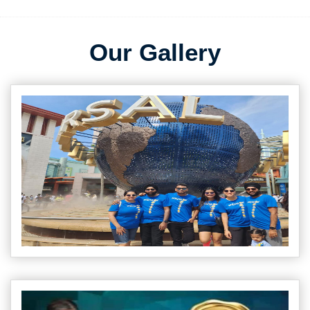
Our Gallery