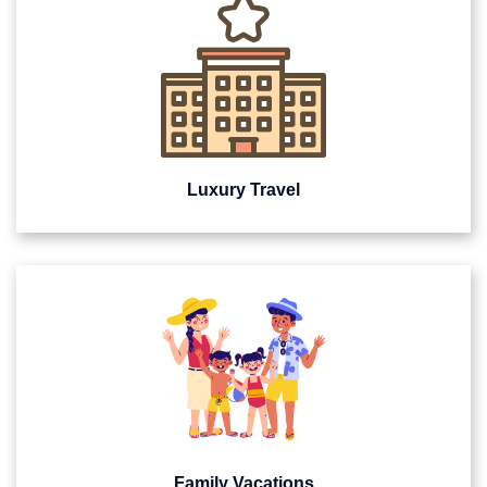
Luxury Travel
Family Vacations