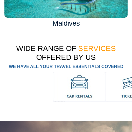
Maldives
WIDE RANGE OF
SERVICES
OFFERED BY US
WE HAVE ALL YOUR TRAVEL ESSENTIALS COVERED