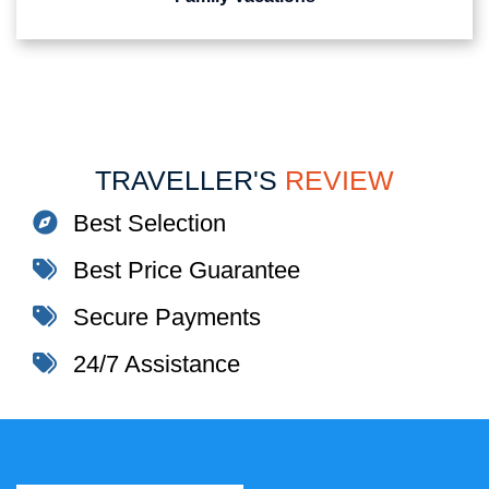
TRAVELLER'S
REVIEW
Best Selection
Best Price Guarantee
Secure Payments
24/7 Assistance