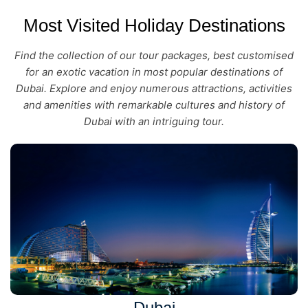
Most Visited Holiday Destinations
Find the collection of our tour packages, best customised
for an exotic vacation in most popular destinations of
Dubai. Explore and enjoy numerous attractions, activities
and amenities with remarkable cultures and history of
Dubai with an intriguing tour.
Dubai