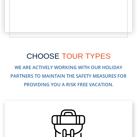
CHOOSE
TOUR TYPES
WE ARE ACTIVELY WORKING WITH OUR HOLIDAY
PARTNERS TO MAINTAIN THE SAFETY MEASURES FOR
PROVIDING YOU A RISK FREE VACATION.