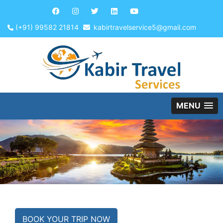
(+91) 99582 21814
kabirtravelservice5@gmail.com
MENU
BOOK YOUR TRIP NOW