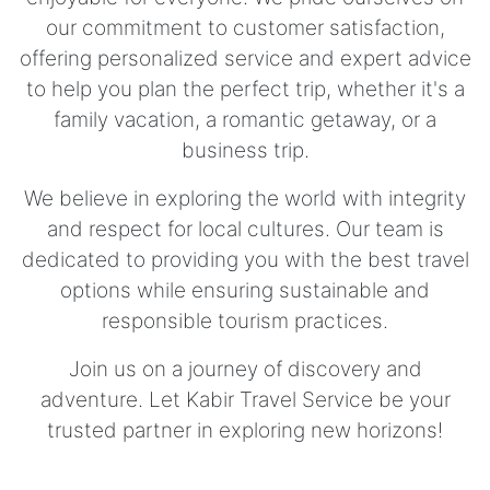
our commitment to customer satisfaction,
offering personalized service and expert advice
to help you plan the perfect trip, whether it's a
family vacation, a romantic getaway, or a
business trip.
We believe in exploring the world with integrity
and respect for local cultures. Our team is
dedicated to providing you with the best travel
options while ensuring sustainable and
responsible tourism practices.
Join us on a journey of discovery and
adventure. Let Kabir Travel Service be your
trusted partner in exploring new horizons!