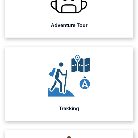
Adventure Tour
Trekking