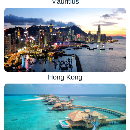
Mauritius
Hong Kong