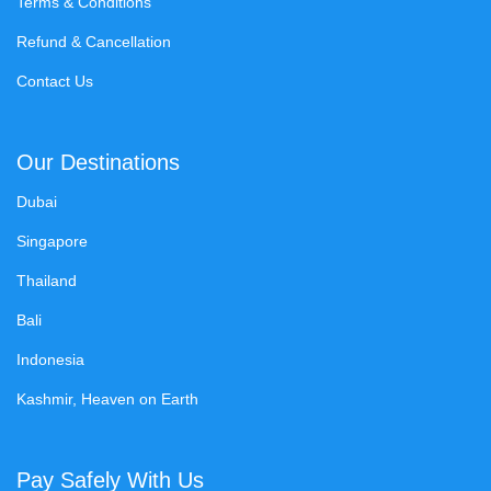
Terms & Conditions
Refund & Cancellation
Contact Us
Our Destinations
Dubai
Singapore
Thailand
Bali
Indonesia
Kashmir, Heaven on Earth
Pay Safely With Us