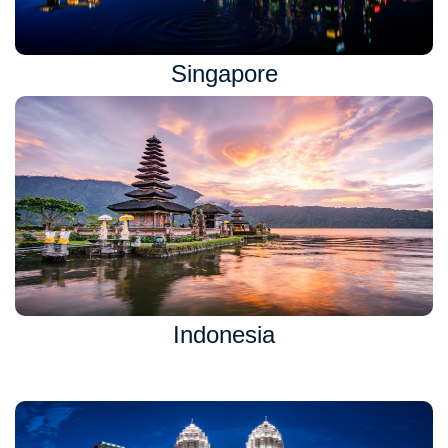
Singapore
Indonesia