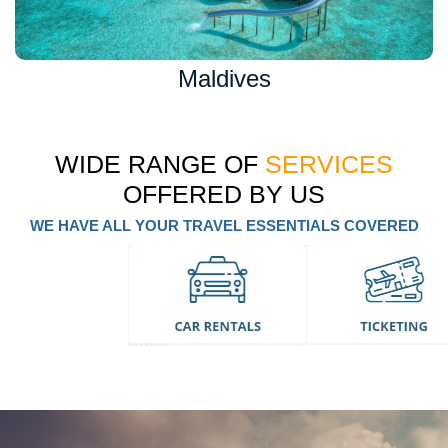
Maldives
WIDE RANGE OF
SERVICES
OFFERED BY US
WE HAVE ALL YOUR TRAVEL ESSENTIALS COVERED