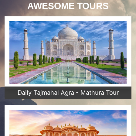
AWESOME TOURS
Daily Tajmahal Agra - Mathura Tour