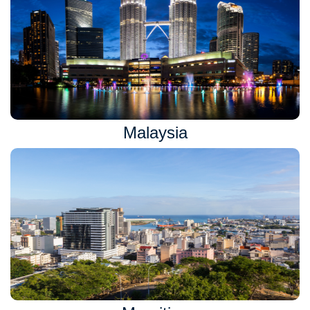
Malaysia