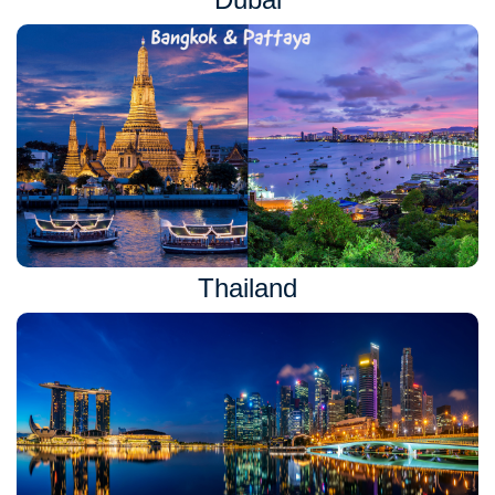
Thailand