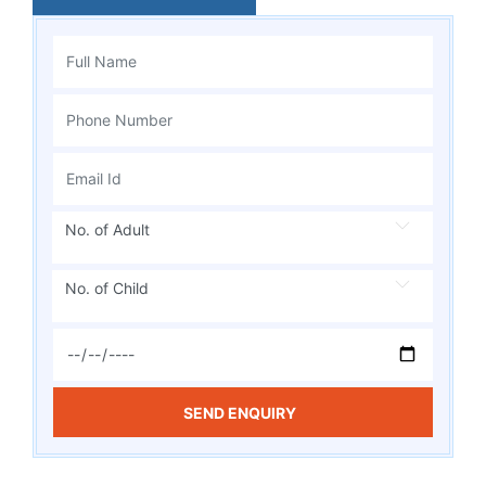
No. of Adult
No. of Child
SEND ENQUIRY