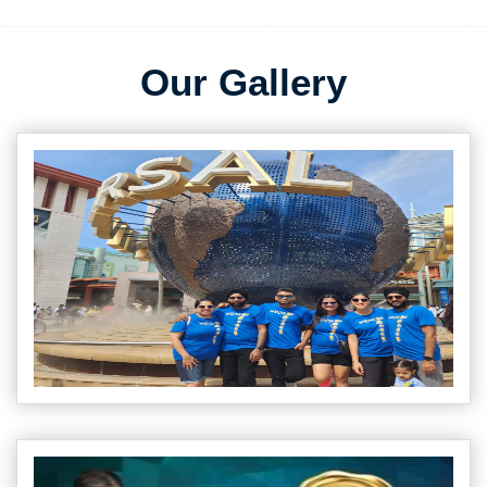
Our Gallery