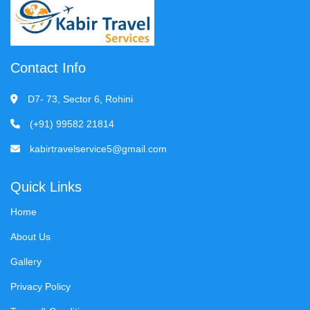
Contact Info
D7- 73, Sector 6, Rohini
(+91) 99582 21814
kabirtravelservice5@gmail.com
Quick Links
Home
About Us
Gallery
Privacy Policy