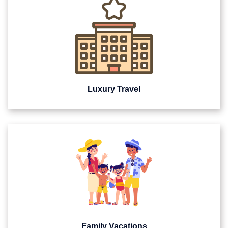
Luxury Travel
Family Vacations