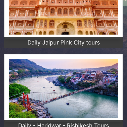
Daily Jaipur Pink City tours
Daily - Haridwar - Rishikesh Tours