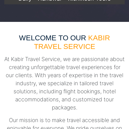
WELCOME TO OUR
KABIR
TRAVEL SERVICE
At Kabir Travel Service, we are passionate about
creating unforgettable travel experiences for
our clients. With years of expertise in the travel
industry, we specialize in tailored travel
solutions, including flight bookings, hotel
accommodations, and customized tour
packages.
Our mission is to make travel accessible and
enjoyable for everyone. We pride ourselves on