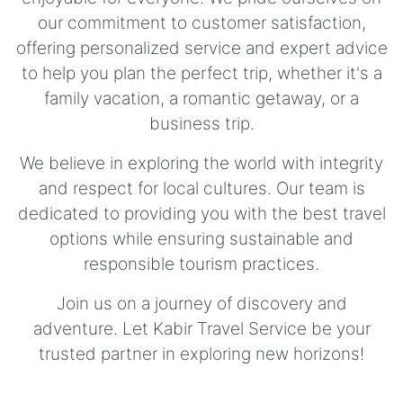
our commitment to customer satisfaction,
offering personalized service and expert advice
to help you plan the perfect trip, whether it's a
family vacation, a romantic getaway, or a
business trip.
We believe in exploring the world with integrity
and respect for local cultures. Our team is
dedicated to providing you with the best travel
options while ensuring sustainable and
responsible tourism practices.
Join us on a journey of discovery and
adventure. Let Kabir Travel Service be your
trusted partner in exploring new horizons!