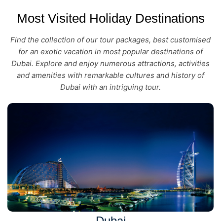
Most Visited Holiday Destinations
Find the collection of our tour packages, best customised
for an exotic vacation in most popular destinations of
Dubai. Explore and enjoy numerous attractions, activities
and amenities with remarkable cultures and history of
Dubai with an intriguing tour.
Dubai