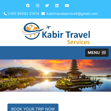
(+91) 99582 21814
kabirtravelservice5@gmail.com
MENU
BOOK YOUR TRIP NOW