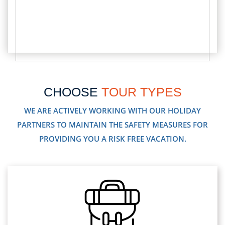
CHOOSE
TOUR TYPES
WE ARE ACTIVELY WORKING WITH OUR HOLIDAY
PARTNERS TO MAINTAIN THE SAFETY MEASURES FOR
PROVIDING YOU A RISK FREE VACATION.