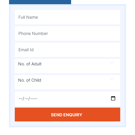
No. of Adult
No. of Child
SEND ENQUIRY