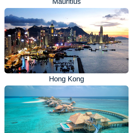
Mauritius
Hong Kong