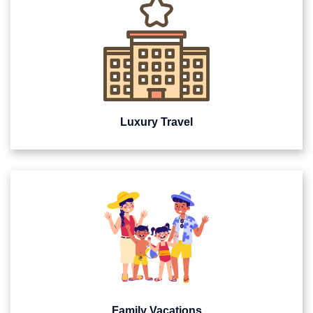
Luxury Travel
Family Vacations