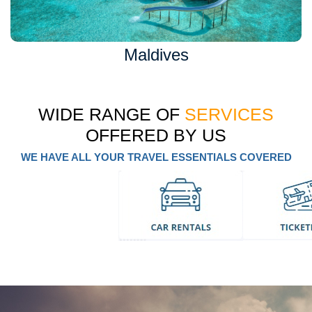
Maldives
WIDE RANGE OF
SERVICES
OFFERED BY US
WE HAVE ALL YOUR TRAVEL ESSENTIALS COVERED