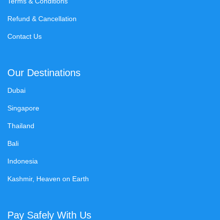
Terms & Conditions
Refund & Cancellation
Contact Us
Our Destinations
Dubai
Singapore
Thailand
Bali
Indonesia
Kashmir, Heaven on Earth
Pay Safely With Us