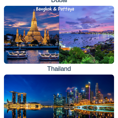
Thailand