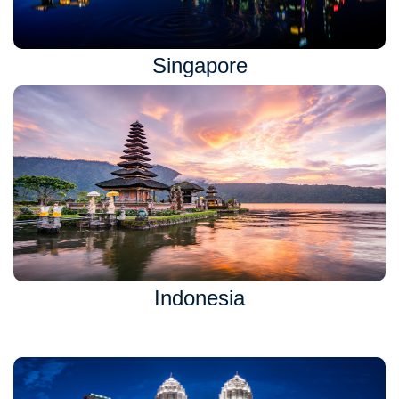
Singapore
Indonesia