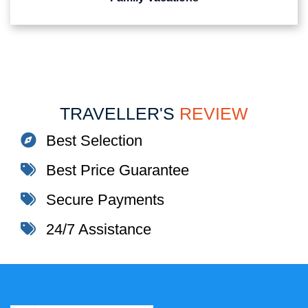
TRAVELLER'S
REVIEW
Best Selection
Best Price Guarantee
Secure Payments
24/7 Assistance