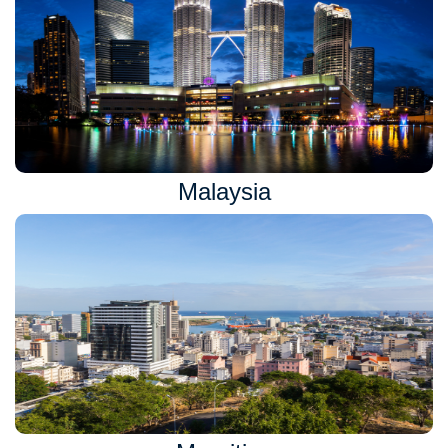
Malaysia