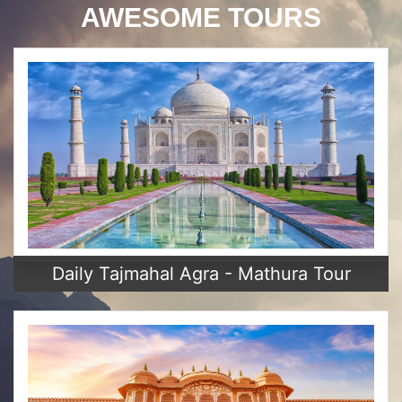
AWESOME TOURS
Daily Tajmahal Agra - Mathura Tour