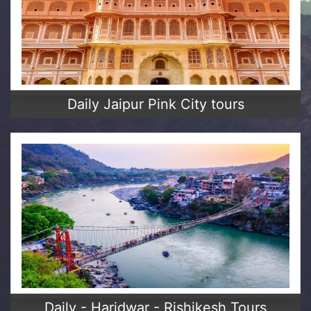
Daily Jaipur Pink City tours
Daily - Haridwar - Rishikesh Tours