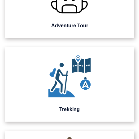
Adventure Tour
Trekking