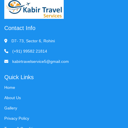
Contact Info
D7- 73, Sector 6, Rohini
(+91) 99582 21814
kabirtravelservice5@gmail.com
Quick Links
Home
About Us
Gallery
Privacy Policy