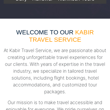
WELCOME TO OUR
KABIR
TRAVEL SERVICE
At Kabir Travel Service, we are passionate about
creating unforgettable travel experiences for
our clients. With years of expertise in the travel
industry, we specialize in tailored travel
solutions, including flight bookings, hotel
accommodations, and customized tour
packages.
Our mission is to make travel accessible and
enjoyable for everyone. We pride ourselves on