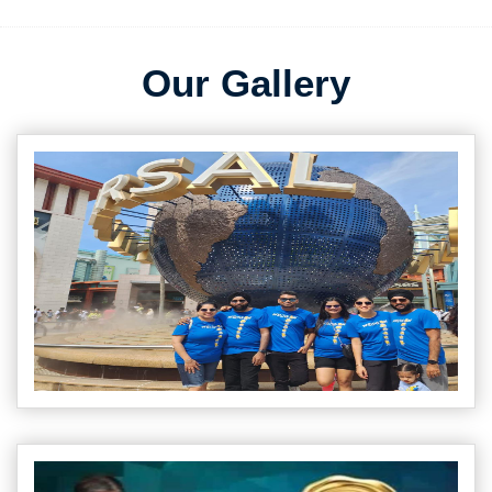
Our Gallery