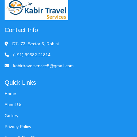
Contact Info
D7- 73, Sector 6, Rohini
(+91) 99582 21814
kabirtravelservice5@gmail.com
Quick Links
Home
About Us
Gallery
Privacy Policy