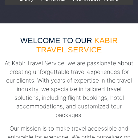
WELCOME TO OUR
KABIR
TRAVEL SERVICE
At Kabir Travel Service, we are passionate about
creating unforgettable travel experiences for
our clients. With years of expertise in the travel
industry, we specialize in tailored travel
solutions, including flight bookings, hotel
accommodations, and customized tour
packages.
Our mission is to make travel accessible and
enjoyable for everyone. We pride ourselves on