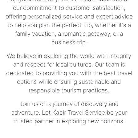
our commitment to customer satisfaction,
offering personalized service and expert advice
to help you plan the perfect trip, whether it's a
family vacation, a romantic getaway, or a
business trip.
We believe in exploring the world with integrity
and respect for local cultures. Our team is
dedicated to providing you with the best travel
options while ensuring sustainable and
responsible tourism practices.
Join us on a journey of discovery and
adventure. Let Kabir Travel Service be your
trusted partner in exploring new horizons!