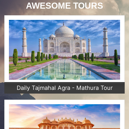
AWESOME TOURS
Daily Tajmahal Agra - Mathura Tour