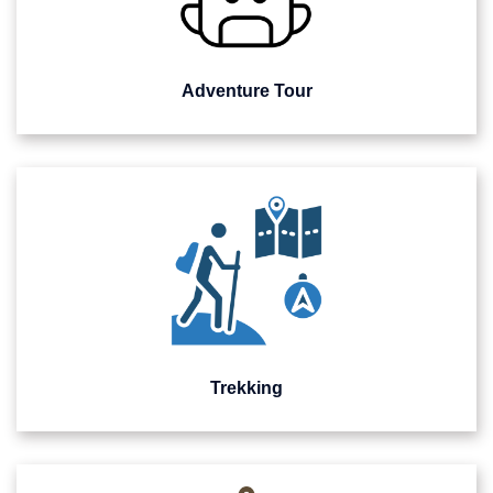
Adventure Tour
Trekking