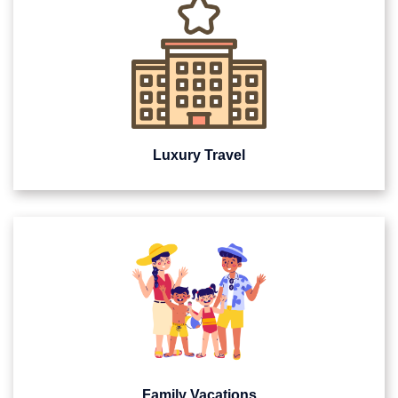
Luxury Travel
Family Vacations