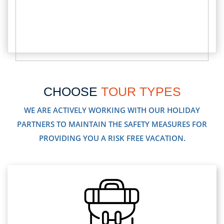
CHOOSE
TOUR TYPES
WE ARE ACTIVELY WORKING WITH OUR HOLIDAY
PARTNERS TO MAINTAIN THE SAFETY MEASURES FOR
PROVIDING YOU A RISK FREE VACATION.