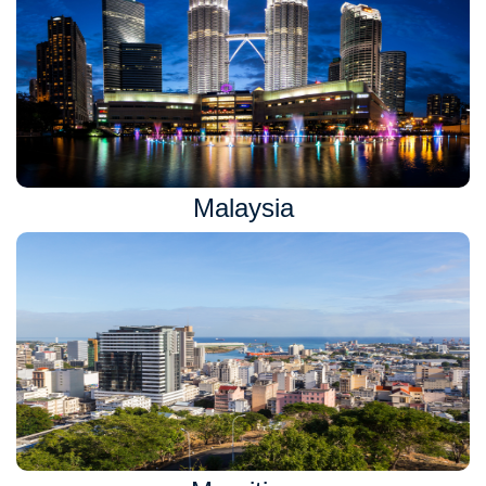
Malaysia