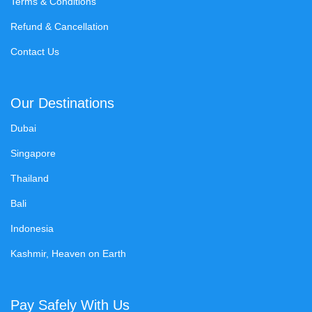
Terms & Conditions
Refund & Cancellation
Contact Us
Our Destinations
Dubai
Singapore
Thailand
Bali
Indonesia
Kashmir, Heaven on Earth
Pay Safely With Us