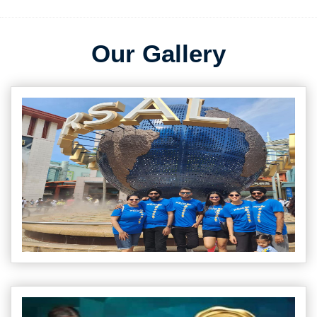
Our Gallery