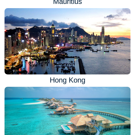
Mauritius
Hong Kong