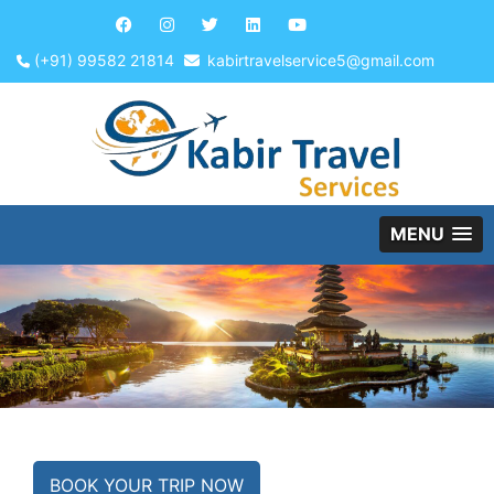
(+91) 99582 21814
kabirtravelservice5@gmail.com
MENU
BOOK YOUR TRIP NOW