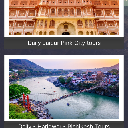
Daily Jaipur Pink City tours
Daily - Haridwar - Rishikesh Tours