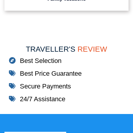
TRAVELLER'S
REVIEW
Best Selection
Best Price Guarantee
Secure Payments
24/7 Assistance