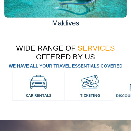
Maldives
WIDE RANGE OF
SERVICES
OFFERED BY US
WE HAVE ALL YOUR TRAVEL ESSENTIALS COVERED