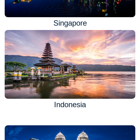
Singapore
Indonesia