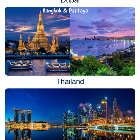
Thailand