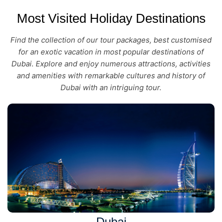
Most Visited Holiday Destinations
Find the collection of our tour packages, best customised
for an exotic vacation in most popular destinations of
Dubai. Explore and enjoy numerous attractions, activities
and amenities with remarkable cultures and history of
Dubai with an intriguing tour.
Dubai