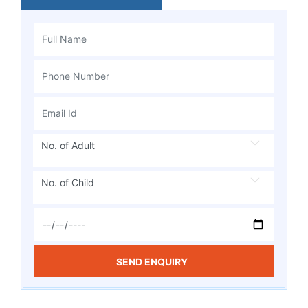
No. of Adult
No. of Child
SEND ENQUIRY