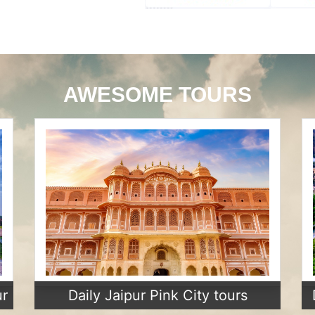
AWESOME TOURS
ur
Daily Jaipur Pink City tours