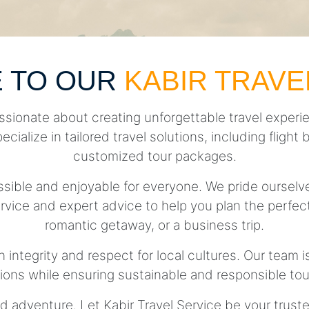
 TO OUR
KABIR TRAVE
ssionate about creating unforgettable travel experie
pecialize in tailored travel solutions, including fli
customized tour packages.
essible and enjoyable for everyone. We pride ourse
rvice and expert advice to help you plan the perfect 
romantic getaway, or a business trip.
h integrity and respect for local cultures. Our team 
tions while ensuring sustainable and responsible tou
d adventure. Let Kabir Travel Service be your trust