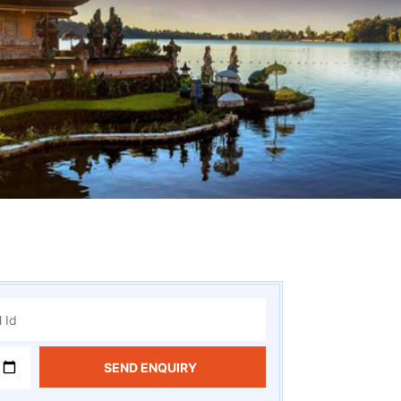
SEND ENQUIRY