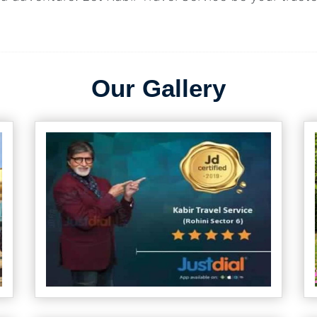
Our Gallery