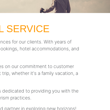
L SERVICE
nces for our clients. With years of
ght bookings, hotel accommodations, and
lves on our commitment to customer
trip, whether it's a family vacation, a
is dedicated to providing you with the
rism practices.
ed partner in exploring new horizons!