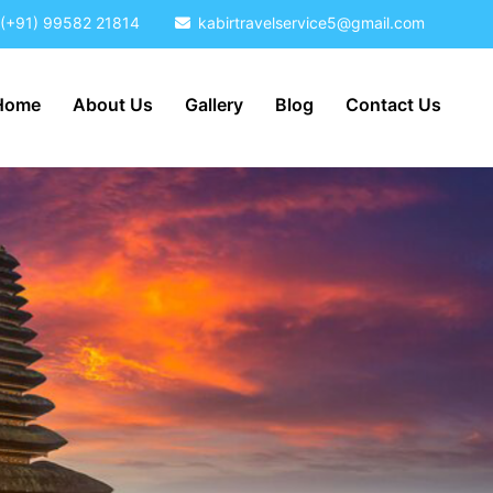
(+91) 99582 21814
kabirtravelservice5@gmail.com
Home
About Us
Gallery
Blog
Contact Us