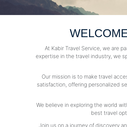
WELCOME
At Kabir Travel Service, we are pa
expertise in the travel industry, we s
Our mission is to make travel acc
satisfaction, offering personalized se
We believe in exploring the world wit
best travel op
Join us on a journey of discovery an