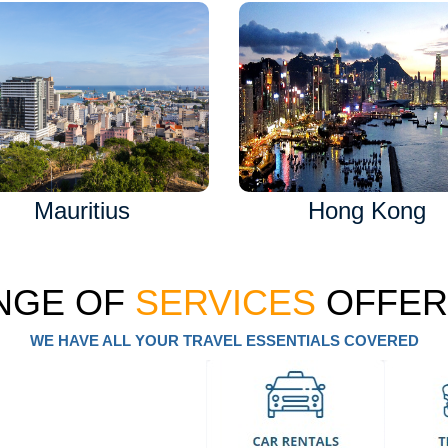
Mauritius
Hong Kong
NGE OF
SERVICES
OFFER
WE HAVE ALL YOUR TRAVEL ESSENTIALS COVERED