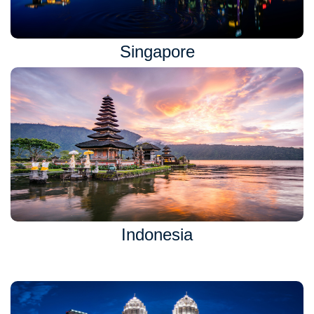
Singapore
Indonesia