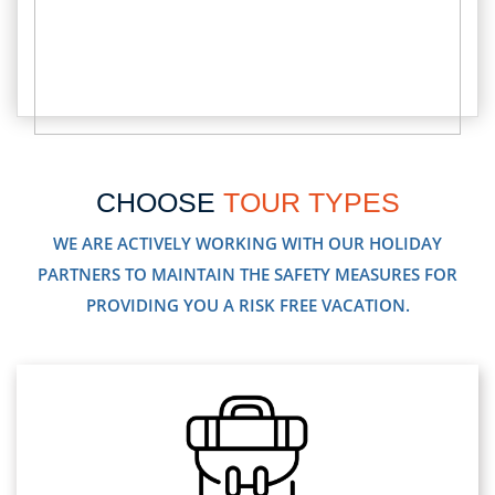
CHOOSE
TOUR TYPES
WE ARE ACTIVELY WORKING WITH OUR HOLIDAY
PARTNERS TO MAINTAIN THE SAFETY MEASURES FOR
PROVIDING YOU A RISK FREE VACATION.