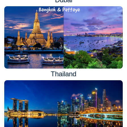
Thailand