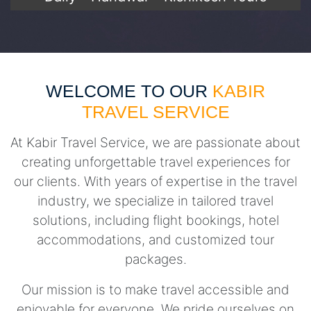
WELCOME TO OUR
KABIR
TRAVEL SERVICE
At Kabir Travel Service, we are passionate about
creating unforgettable travel experiences for
our clients. With years of expertise in the travel
industry, we specialize in tailored travel
solutions, including flight bookings, hotel
accommodations, and customized tour
packages.
Our mission is to make travel accessible and
enjoyable for everyone. We pride ourselves on