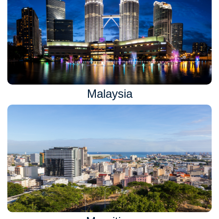
Malaysia