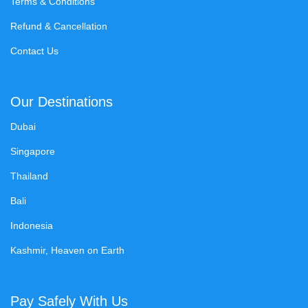
Terms & Conditions
Refund & Cancellation
Contact Us
Our Destinations
Dubai
Singapore
Thailand
Bali
Indonesia
Kashmir, Heaven on Earth
Pay Safely With Us