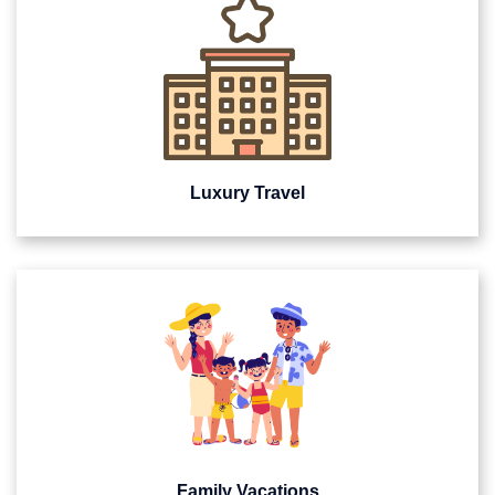
Luxury Travel
Family Vacations