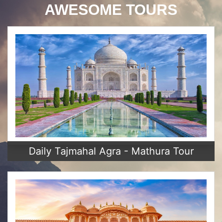
AWESOME TOURS
Daily Tajmahal Agra - Mathura Tour