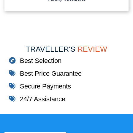
TRAVELLER'S
REVIEW
Best Selection
Best Price Guarantee
Secure Payments
24/7 Assistance