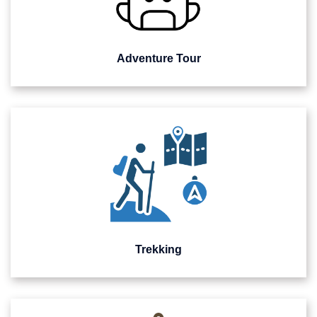
Adventure Tour
Trekking