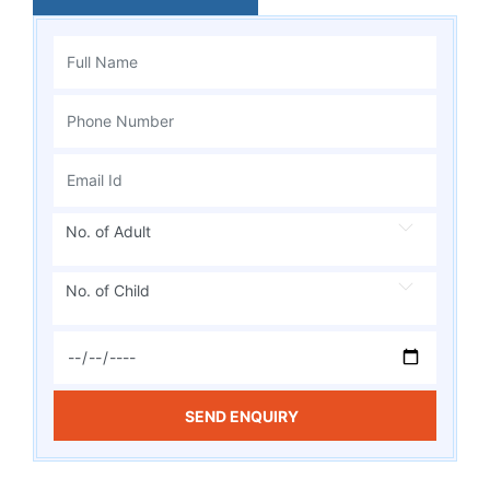
No. of Adult
No. of Child
SEND ENQUIRY