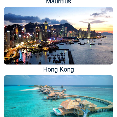
Mauritius
Hong Kong