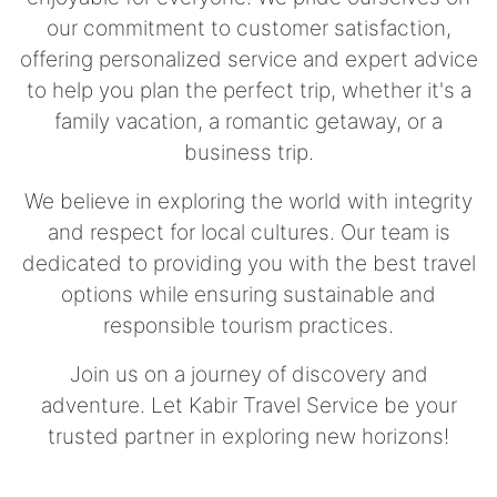
our commitment to customer satisfaction,
offering personalized service and expert advice
to help you plan the perfect trip, whether it's a
family vacation, a romantic getaway, or a
business trip.
We believe in exploring the world with integrity
and respect for local cultures. Our team is
dedicated to providing you with the best travel
options while ensuring sustainable and
responsible tourism practices.
Join us on a journey of discovery and
adventure. Let Kabir Travel Service be your
trusted partner in exploring new horizons!