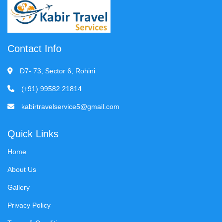
Contact Info
D7- 73, Sector 6, Rohini
(+91) 99582 21814
kabirtravelservice5@gmail.com
Quick Links
Home
About Us
Gallery
Privacy Policy