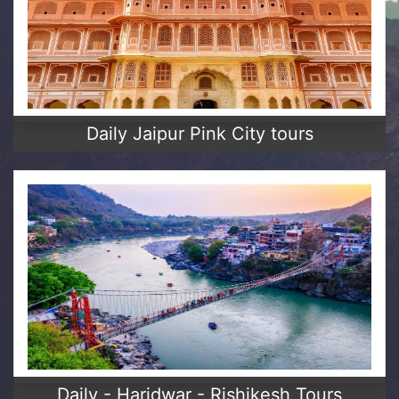
Daily Jaipur Pink City tours
Daily - Haridwar - Rishikesh Tours