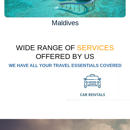
Maldives
WIDE RANGE OF
SERVICES
OFFERED BY US
WE HAVE ALL YOUR TRAVEL ESSENTIALS COVERED