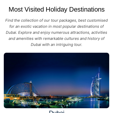
Most Visited Holiday Destinations
Find the collection of our tour packages, best customised
for an exotic vacation in most popular destinations of
Dubai. Explore and enjoy numerous attractions, activities
and amenities with remarkable cultures and history of
Dubai with an intriguing tour.
Dubai