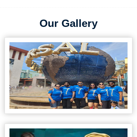
Our Gallery