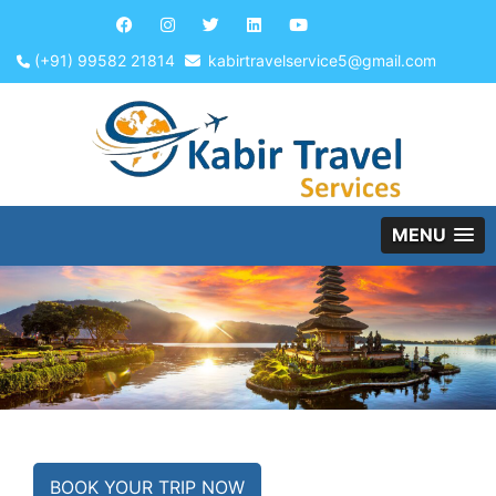
(+91) 99582 21814
kabirtravelservice5@gmail.com
MENU
BOOK YOUR TRIP NOW