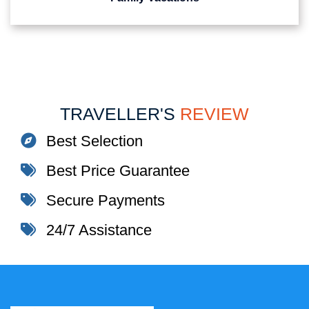
TRAVELLER'S
REVIEW
Best Selection
Best Price Guarantee
Secure Payments
24/7 Assistance