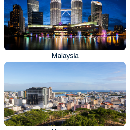
Malaysia