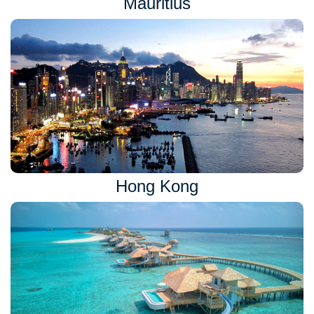
Mauritius
Hong Kong