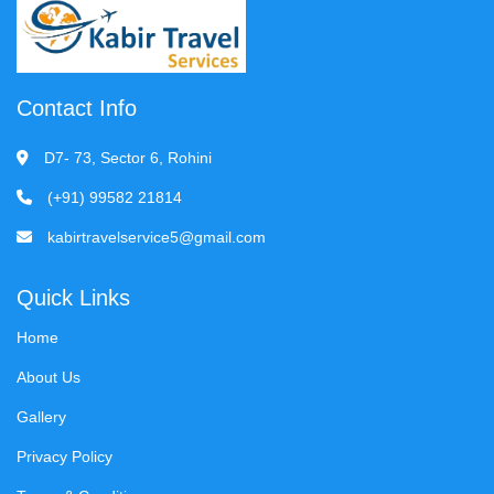
Contact Info
D7- 73, Sector 6, Rohini
(+91) 99582 21814
kabirtravelservice5@gmail.com
Quick Links
Home
About Us
Gallery
Privacy Policy