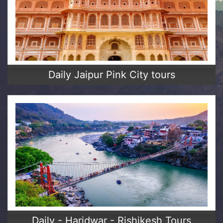
Daily Jaipur Pink City tours
Daily - Haridwar - Rishikesh Tours