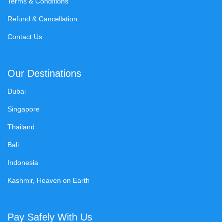
Terms & Conditions
Refund & Cancellation
Contact Us
Our Destinations
Dubai
Singapore
Thailand
Bali
Indonesia
Kashmir, Heaven on Earth
Pay Safely With Us