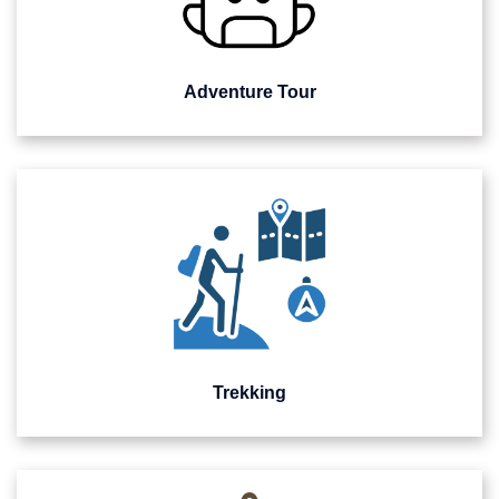
Adventure Tour
Trekking