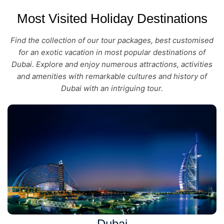
Most Visited Holiday Destinations
Find the collection of our tour packages, best customised
for an exotic vacation in most popular destinations of
Dubai. Explore and enjoy numerous attractions, activities
and amenities with remarkable cultures and history of
Dubai with an intriguing tour.
Dubai