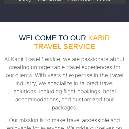
WELCOME TO OUR
KABIR
TRAVEL SERVICE
At Kabir Travel Service, we are passionate about
creating unforgettable travel experiences for
our clients. With years of expertise in the travel
industry, we specialize in tailored travel
solutions, including flight bookings, hotel
accommodations, and customized tour
packages.
Our mission is to make travel accessible and
enjoyable for everyone. We pride ourselves on