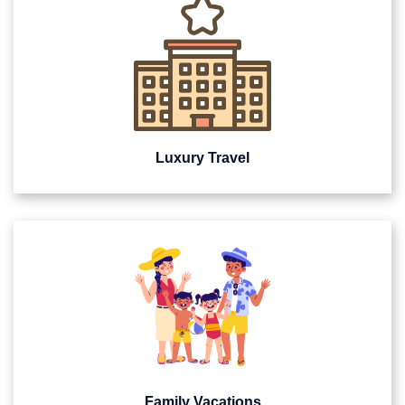
Luxury Travel
Family Vacations