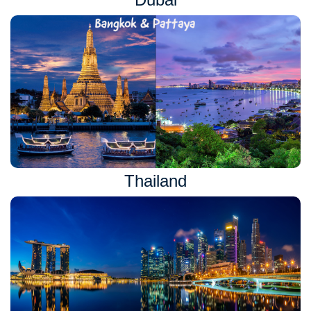
Thailand