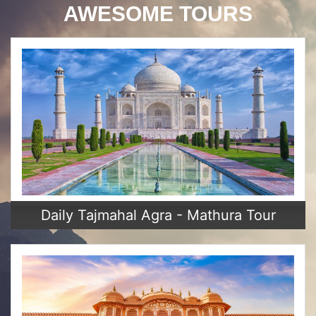
AWESOME TOURS
Daily Tajmahal Agra - Mathura Tour