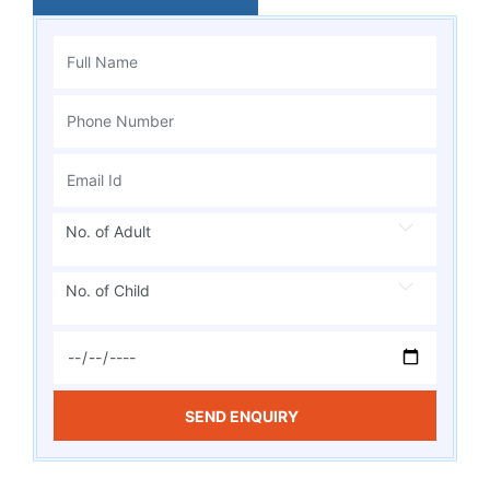
No. of Adult
No. of Child
SEND ENQUIRY