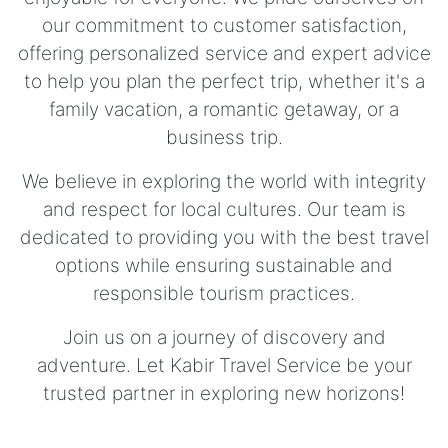
our commitment to customer satisfaction,
offering personalized service and expert advice
to help you plan the perfect trip, whether it's a
family vacation, a romantic getaway, or a
business trip.
We believe in exploring the world with integrity
and respect for local cultures. Our team is
dedicated to providing you with the best travel
options while ensuring sustainable and
responsible tourism practices.
Join us on a journey of discovery and
adventure. Let Kabir Travel Service be your
trusted partner in exploring new horizons!