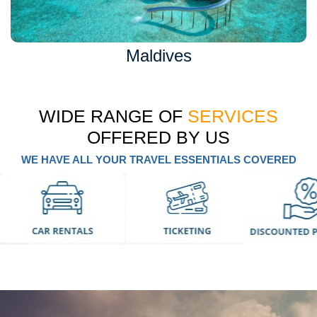
Maldives
WIDE RANGE OF
SERVICES
OFFERED BY US
WE HAVE ALL YOUR TRAVEL ESSENTIALS COVERED