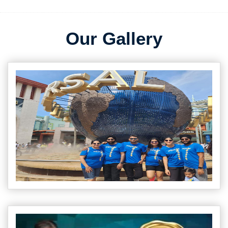
Our Gallery