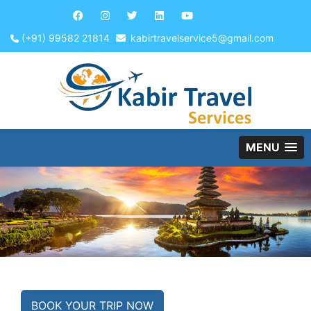
(+91) 99582 21814
kabirtravelservice5@gmail.com
MENU
BOOK YOUR TRIP NOW