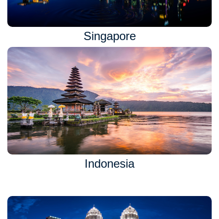
Singapore
Indonesia