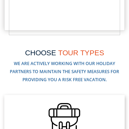
CHOOSE
TOUR TYPES
WE ARE ACTIVELY WORKING WITH OUR HOLIDAY
PARTNERS TO MAINTAIN THE SAFETY MEASURES FOR
PROVIDING YOU A RISK FREE VACATION.