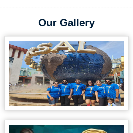
Our Gallery