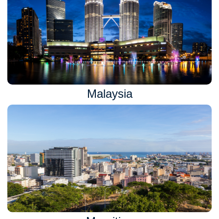
Malaysia