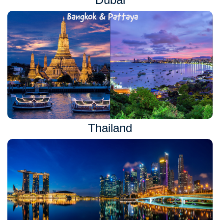
Thailand