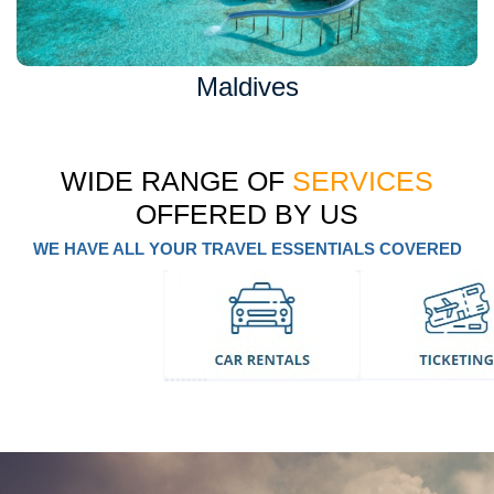
Maldives
WIDE RANGE OF
SERVICES
OFFERED BY US
WE HAVE ALL YOUR TRAVEL ESSENTIALS COVERED