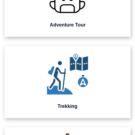
Adventure Tour
Trekking