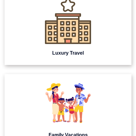
Luxury Travel
Family Vacations