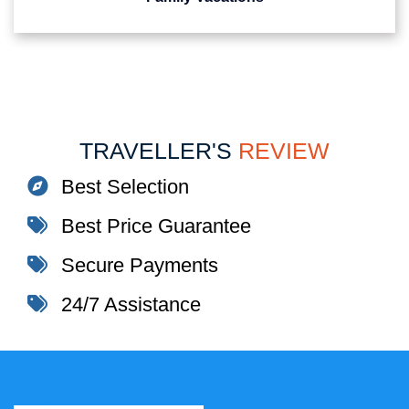
TRAVELLER'S
REVIEW
Best Selection
Best Price Guarantee
Secure Payments
24/7 Assistance