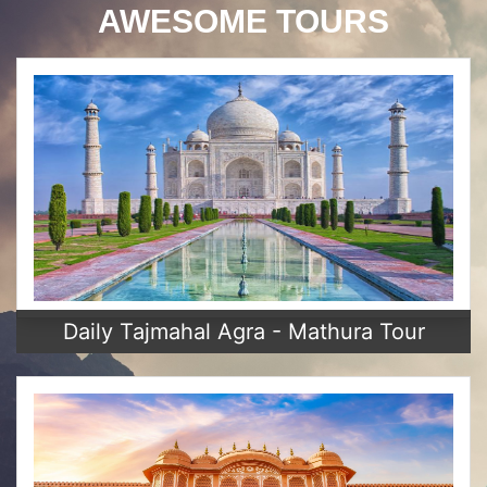
AWESOME TOURS
Daily Tajmahal Agra - Mathura Tour