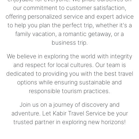
our commitment to customer satisfaction,
offering personalized service and expert advice
to help you plan the perfect trip, whether it's a
family vacation, a romantic getaway, or a
business trip.
We believe in exploring the world with integrity
and respect for local cultures. Our team is
dedicated to providing you with the best travel
options while ensuring sustainable and
responsible tourism practices.
Join us on a journey of discovery and
adventure. Let Kabir Travel Service be your
trusted partner in exploring new horizons!