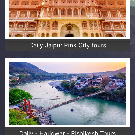
Daily Jaipur Pink City tours
Daily - Haridwar - Rishikesh Tours