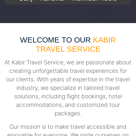
WELCOME TO OUR
KABIR
TRAVEL SERVICE
At Kabir Travel Service, we are passionate about
creating unforgettable travel experiences for
our clients. With years of expertise in the travel
industry, we specialize in tailored travel
solutions, including flight bookings, hotel
accommodations, and customized tour
packages.
Our mission is to make travel accessible and
enjoyable for everyone. We pride ourselves on