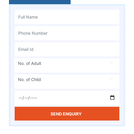
No. of Adult
No. of Child
SEND ENQUIRY