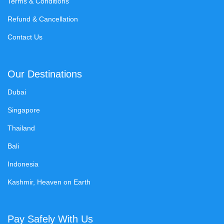
Terms & Conditions
Refund & Cancellation
Contact Us
Our Destinations
Dubai
Singapore
Thailand
Bali
Indonesia
Kashmir, Heaven on Earth
Pay Safely With Us