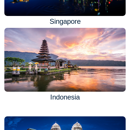
Singapore
Indonesia