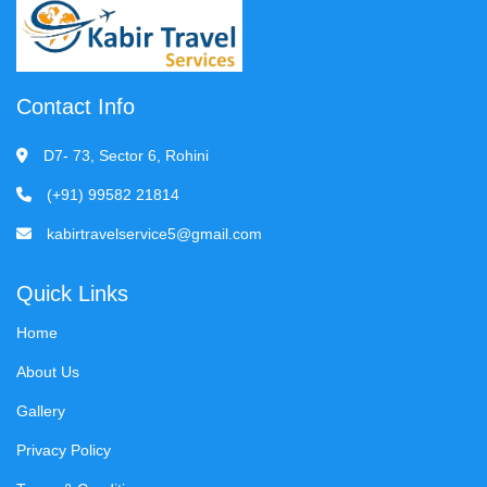
Contact Info
D7- 73, Sector 6, Rohini
(+91) 99582 21814
kabirtravelservice5@gmail.com
Quick Links
Home
About Us
Gallery
Privacy Policy