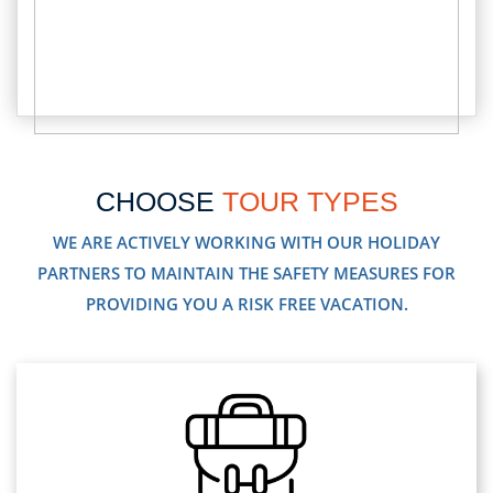
CHOOSE
TOUR TYPES
WE ARE ACTIVELY WORKING WITH OUR HOLIDAY
PARTNERS TO MAINTAIN THE SAFETY MEASURES FOR
PROVIDING YOU A RISK FREE VACATION.