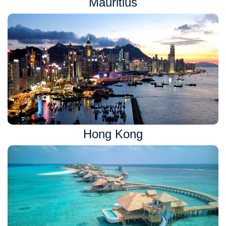
Mauritius
Hong Kong