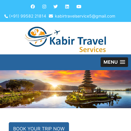
(+91) 99582 21814
kabirtravelservice5@gmail.com
MENU
BOOK YOUR TRIP NOW