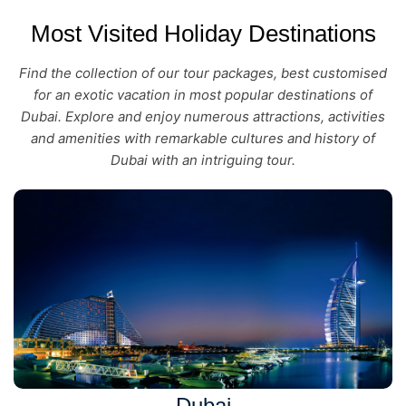
Most Visited Holiday Destinations
Find the collection of our tour packages, best customised
for an exotic vacation in most popular destinations of
Dubai. Explore and enjoy numerous attractions, activities
and amenities with remarkable cultures and history of
Dubai with an intriguing tour.
Dubai