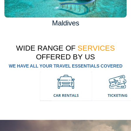
Maldives
WIDE RANGE OF
SERVICES
OFFERED BY US
WE HAVE ALL YOUR TRAVEL ESSENTIALS COVERED