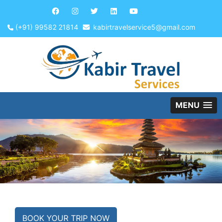
(+91) 99582 21814
kabirtravelservice5@gmail.com
MENU
BOOK YOUR TRIP NOW