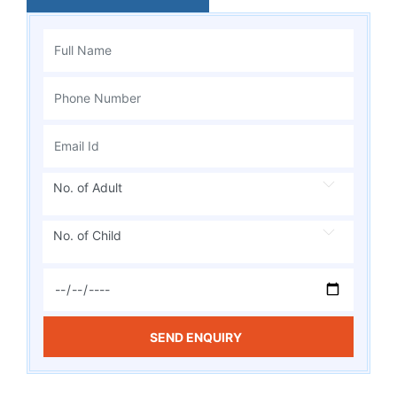
No. of Adult
No. of Child
SEND ENQUIRY