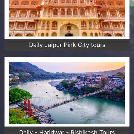
Daily Jaipur Pink City tours
Daily - Haridwar - Rishikesh Tours