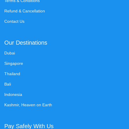
Terms & Conditions
Refund & Cancellation
Contact Us
Our Destinations
Dubai
Singapore
Thailand
Bali
Indonesia
Kashmir, Heaven on Earth
Pay Safely With Us