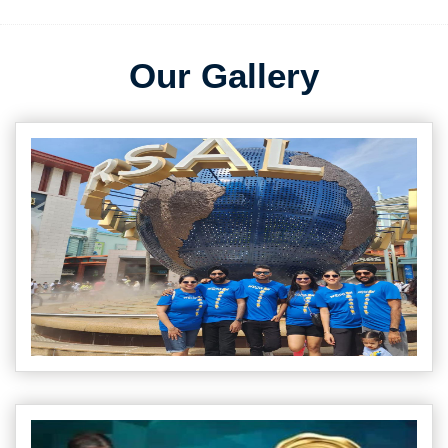
Our Gallery