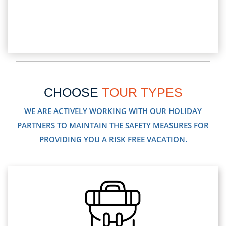
CHOOSE
TOUR TYPES
WE ARE ACTIVELY WORKING WITH OUR HOLIDAY
PARTNERS TO MAINTAIN THE SAFETY MEASURES FOR
PROVIDING YOU A RISK FREE VACATION.