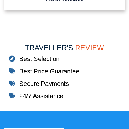
TRAVELLER'S
REVIEW
Best Selection
Best Price Guarantee
Secure Payments
24/7 Assistance