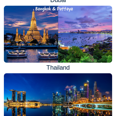
Thailand