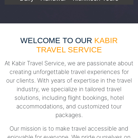
WELCOME TO OUR
KABIR
TRAVEL SERVICE
At Kabir Travel Service, we are passionate about
creating unforgettable travel experiences for
our clients. With years of expertise in the travel
industry, we specialize in tailored travel
solutions, including flight bookings, hotel
accommodations, and customized tour
packages.
Our mission is to make travel accessible and
enjoyable for everyone. We pride ourselves on