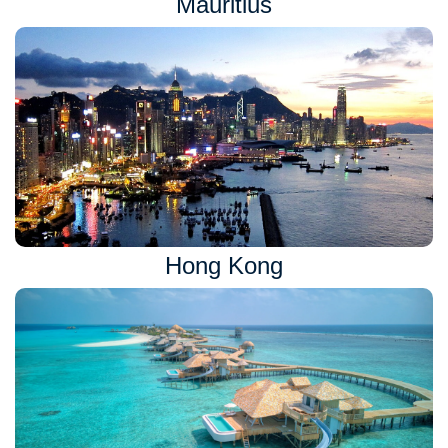
Mauritius
Hong Kong