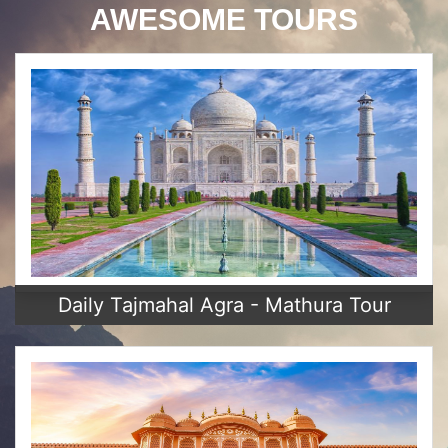
AWESOME TOURS
Daily Tajmahal Agra - Mathura Tour