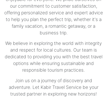
our commitment to customer satisfaction,
offering personalized service and expert advice
to help you plan the perfect trip, whether it's a
family vacation, a romantic getaway, or a
business trip.
We believe in exploring the world with integrity
and respect for local cultures. Our team is
dedicated to providing you with the best travel
options while ensuring sustainable and
responsible tourism practices.
Join us on a journey of discovery and
adventure. Let Kabir Travel Service be your
trusted partner in exploring new horizons!