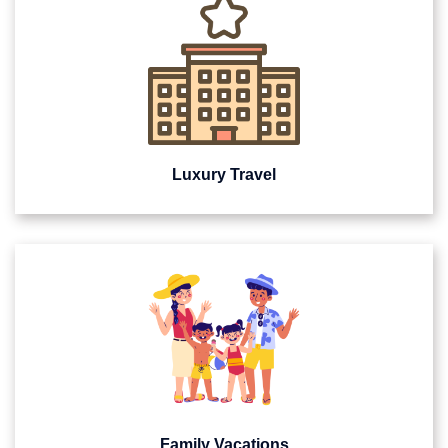
Luxury Travel
Family Vacations