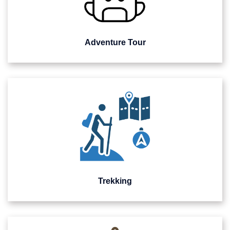
Adventure Tour
Trekking