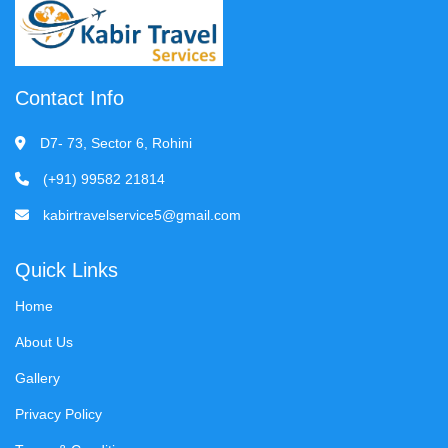
Contact Info
D7- 73, Sector 6, Rohini
(+91) 99582 21814
kabirtravelservice5@gmail.com
Quick Links
Home
About Us
Gallery
Privacy Policy