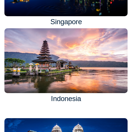
Singapore
Indonesia