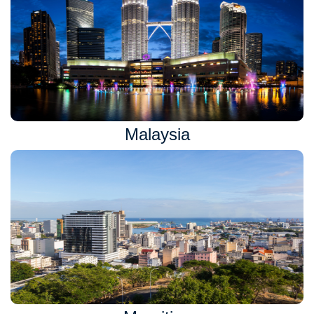
Malaysia