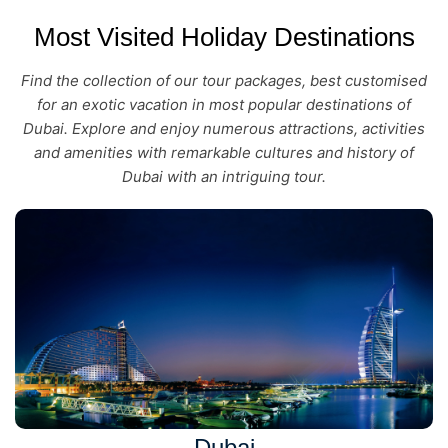
Most Visited Holiday Destinations
Find the collection of our tour packages, best customised
for an exotic vacation in most popular destinations of
Dubai. Explore and enjoy numerous attractions, activities
and amenities with remarkable cultures and history of
Dubai with an intriguing tour.
Dubai