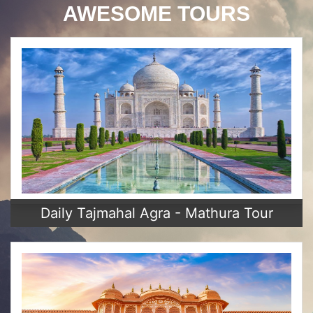
AWESOME TOURS
Daily Tajmahal Agra - Mathura Tour