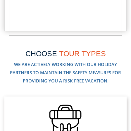
CHOOSE
TOUR TYPES
WE ARE ACTIVELY WORKING WITH OUR HOLIDAY
PARTNERS TO MAINTAIN THE SAFETY MEASURES FOR
PROVIDING YOU A RISK FREE VACATION.