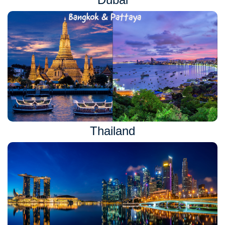
Thailand