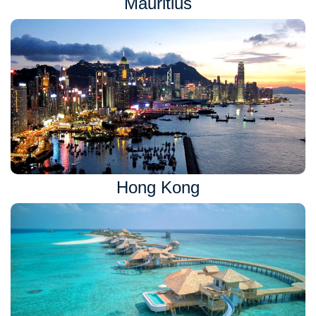
Mauritius
Hong Kong