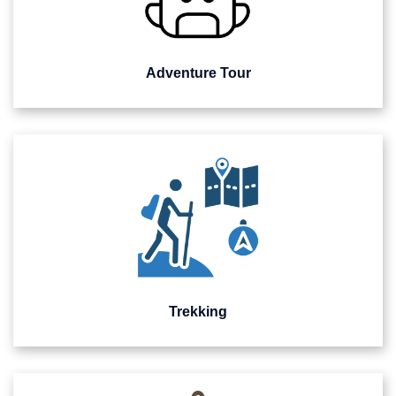
Adventure Tour
Trekking