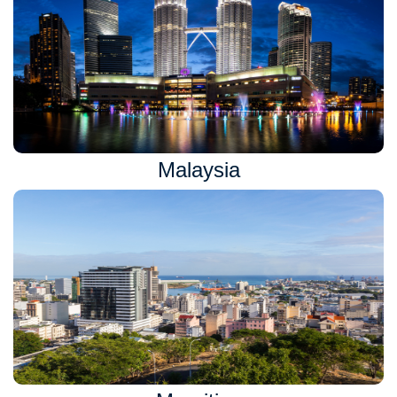
Malaysia