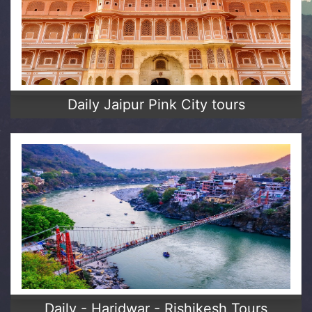
Daily Jaipur Pink City tours
Daily - Haridwar - Rishikesh Tours