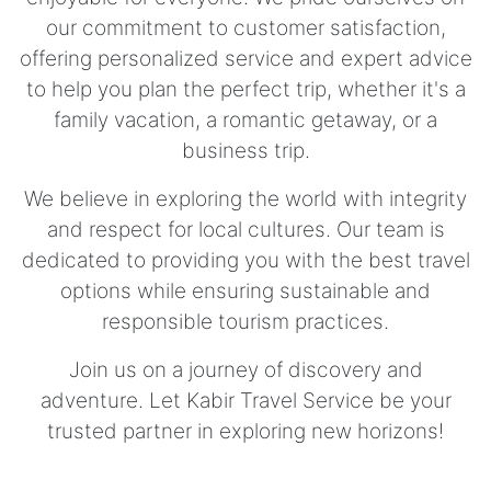
our commitment to customer satisfaction,
offering personalized service and expert advice
to help you plan the perfect trip, whether it's a
family vacation, a romantic getaway, or a
business trip.
We believe in exploring the world with integrity
and respect for local cultures. Our team is
dedicated to providing you with the best travel
options while ensuring sustainable and
responsible tourism practices.
Join us on a journey of discovery and
adventure. Let Kabir Travel Service be your
trusted partner in exploring new horizons!