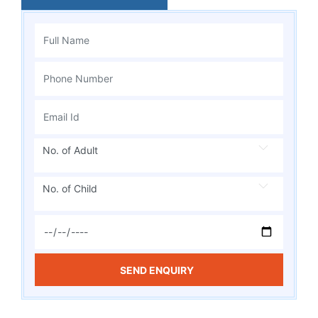
No. of Adult
No. of Child
SEND ENQUIRY