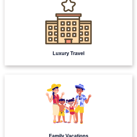
Luxury Travel
Family Vacations