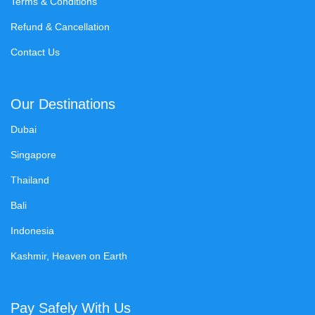
Terms & Conditions
Refund & Cancellation
Contact Us
Our Destinations
Dubai
Singapore
Thailand
Bali
Indonesia
Kashmir, Heaven on Earth
Pay Safely With Us