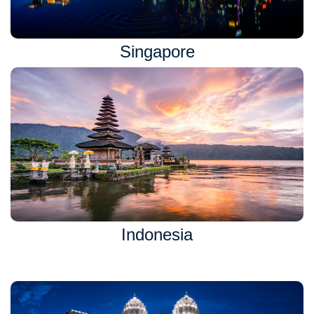
Singapore
Indonesia