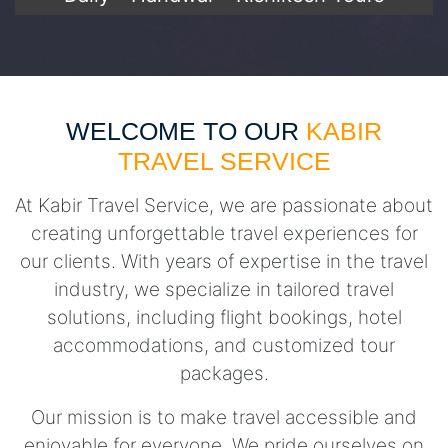
WELCOME TO OUR
KABIR
TRAVEL SERVICE
At Kabir Travel Service, we are passionate about
creating unforgettable travel experiences for
our clients. With years of expertise in the travel
industry, we specialize in tailored travel
solutions, including flight bookings, hotel
accommodations, and customized tour
packages.
Our mission is to make travel accessible and
enjoyable for everyone. We pride ourselves on