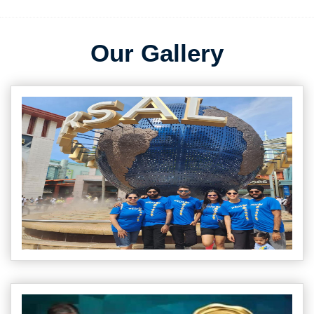
Our Gallery