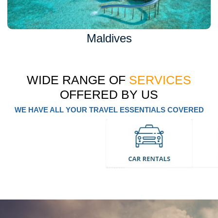
Maldives
WIDE RANGE OF
SERVICES
OFFERED BY US
WE HAVE ALL YOUR TRAVEL ESSENTIALS COVERED