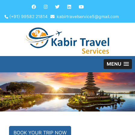
(+91) 99582 21814
kabirtravelservice5@gmail.com
MENU
BOOK YOUR TRIP NOW