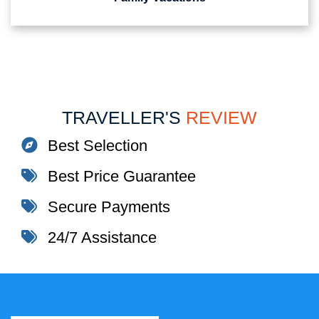
TRAVELLER'S
REVIEW
Best Selection
Best Price Guarantee
Secure Payments
24/7 Assistance