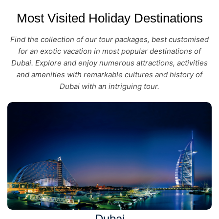
Most Visited Holiday Destinations
Find the collection of our tour packages, best customised
for an exotic vacation in most popular destinations of
Dubai. Explore and enjoy numerous attractions, activities
and amenities with remarkable cultures and history of
Dubai with an intriguing tour.
Dubai