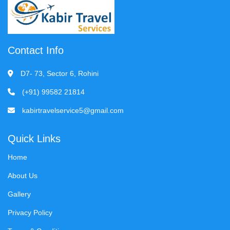
Contact Info
D7- 73, Sector 6, Rohini
(+91) 99582 21814
kabirtravelservice5@gmail.com
Quick Links
Home
About Us
Gallery
Privacy Policy