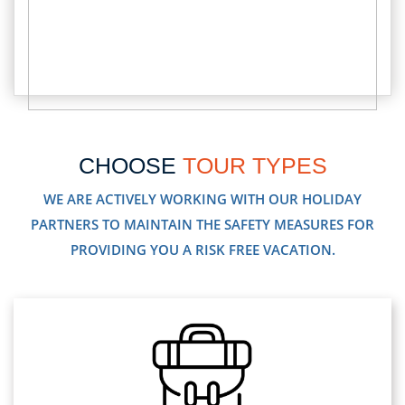
CHOOSE
TOUR TYPES
WE ARE ACTIVELY WORKING WITH OUR HOLIDAY
PARTNERS TO MAINTAIN THE SAFETY MEASURES FOR
PROVIDING YOU A RISK FREE VACATION.