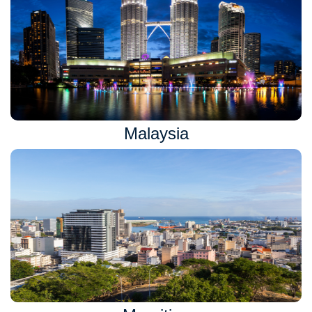
Malaysia