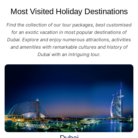
Most Visited Holiday Destinations
Find the collection of our tour packages, best customised
for an exotic vacation in most popular destinations of
Dubai. Explore and enjoy numerous attractions, activities
and amenities with remarkable cultures and history of
Dubai with an intriguing tour.
Dubai