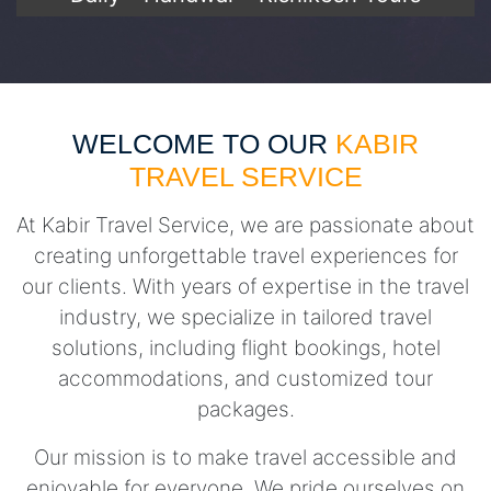
WELCOME TO OUR
KABIR
TRAVEL SERVICE
At Kabir Travel Service, we are passionate about
creating unforgettable travel experiences for
our clients. With years of expertise in the travel
industry, we specialize in tailored travel
solutions, including flight bookings, hotel
accommodations, and customized tour
packages.
Our mission is to make travel accessible and
enjoyable for everyone. We pride ourselves on