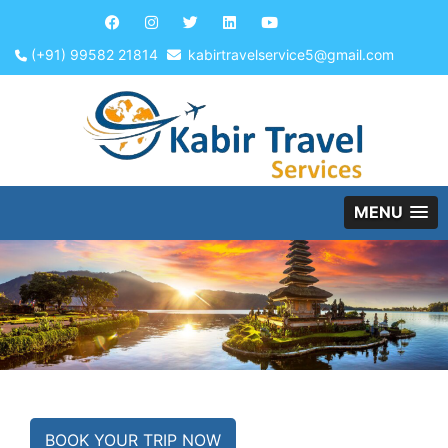
(+91) 99582 21814
kabirtravelservice5@gmail.com
MENU
BOOK YOUR TRIP NOW