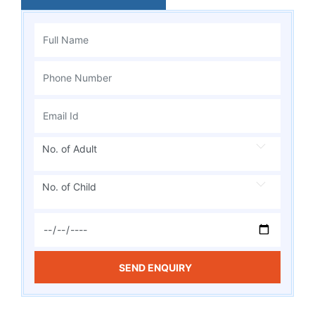
No. of Adult
No. of Child
SEND ENQUIRY