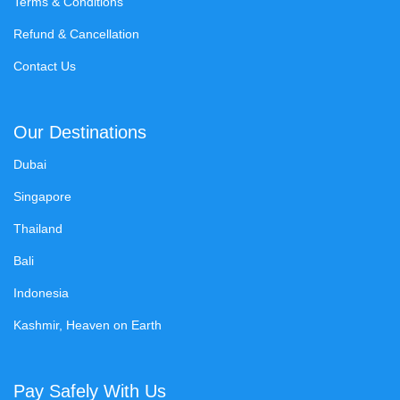
Terms & Conditions
Refund & Cancellation
Contact Us
Our Destinations
Dubai
Singapore
Thailand
Bali
Indonesia
Kashmir, Heaven on Earth
Pay Safely With Us