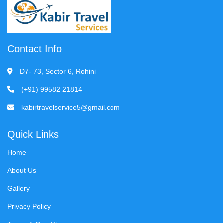
Contact Info
D7- 73, Sector 6, Rohini
(+91) 99582 21814
kabirtravelservice5@gmail.com
Quick Links
Home
About Us
Gallery
Privacy Policy