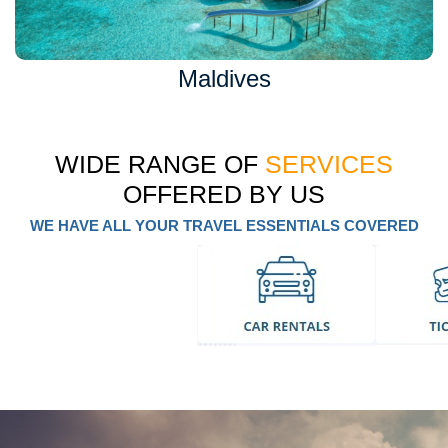
Maldives
WIDE RANGE OF
SERVICES
OFFERED BY US
WE HAVE ALL YOUR TRAVEL ESSENTIALS COVERED