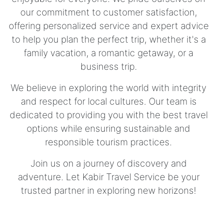
our commitment to customer satisfaction,
offering personalized service and expert advice
to help you plan the perfect trip, whether it's a
family vacation, a romantic getaway, or a
business trip.
We believe in exploring the world with integrity
and respect for local cultures. Our team is
dedicated to providing you with the best travel
options while ensuring sustainable and
responsible tourism practices.
Join us on a journey of discovery and
adventure. Let Kabir Travel Service be your
trusted partner in exploring new horizons!