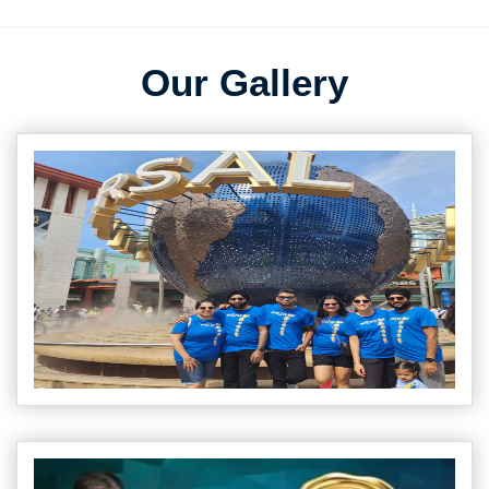
Our Gallery