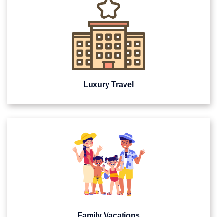
Luxury Travel
Family Vacations