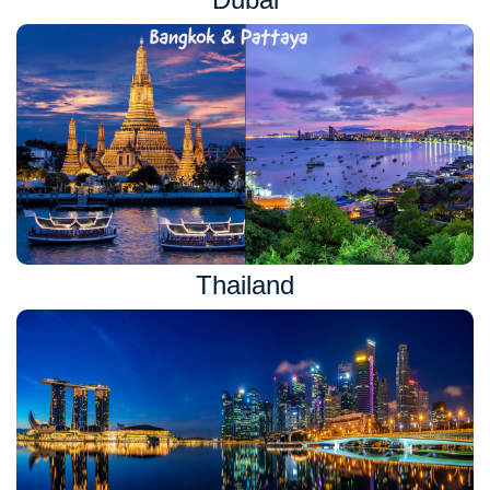
Thailand