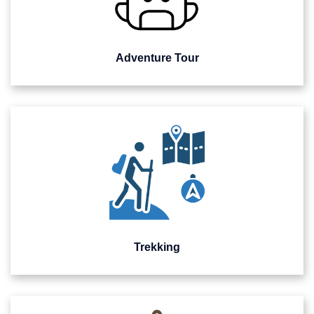
Adventure Tour
Trekking