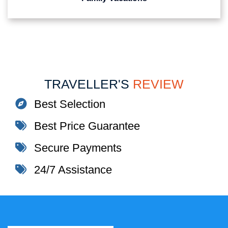
TRAVELLER'S
REVIEW
Best Selection
Best Price Guarantee
Secure Payments
24/7 Assistance