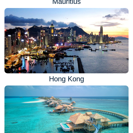
Mauritius
Hong Kong