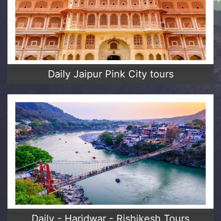
Daily Jaipur Pink City tours
Daily - Haridwar - Rishikesh Tours