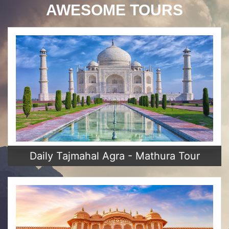
AWESOME TOURS
Daily Tajmahal Agra - Mathura Tour