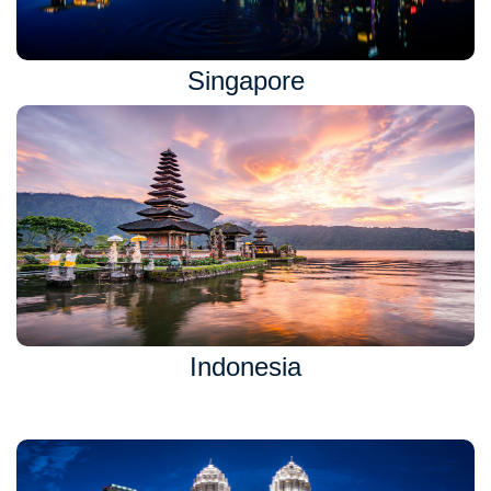
Singapore
Indonesia