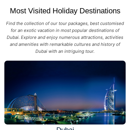
Most Visited Holiday Destinations
Find the collection of our tour packages, best customised
for an exotic vacation in most popular destinations of
Dubai. Explore and enjoy numerous attractions, activities
and amenities with remarkable cultures and history of
Dubai with an intriguing tour.
Dubai