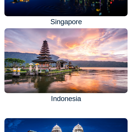
Singapore
Indonesia