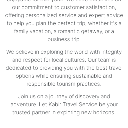
our commitment to customer satisfaction,
offering personalized service and expert advice
to help you plan the perfect trip, whether it's a
family vacation, a romantic getaway, or a
business trip.
We believe in exploring the world with integrity
and respect for local cultures. Our team is
dedicated to providing you with the best travel
options while ensuring sustainable and
responsible tourism practices.
Join us on a journey of discovery and
adventure. Let Kabir Travel Service be your
trusted partner in exploring new horizons!