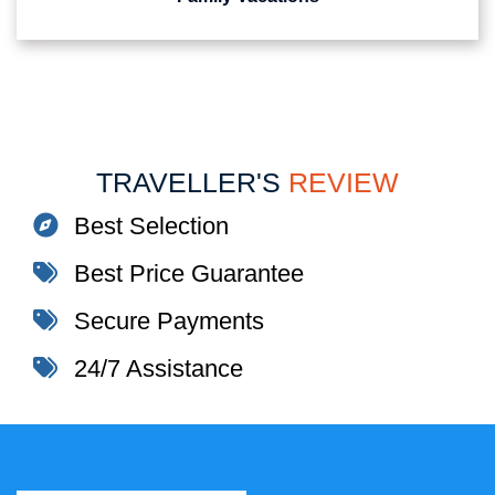
TRAVELLER'S
REVIEW
Best Selection
Best Price Guarantee
Secure Payments
24/7 Assistance