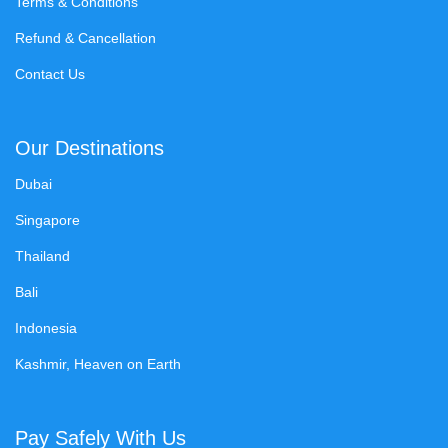
Terms & Conditions
Refund & Cancellation
Contact Us
Our Destinations
Dubai
Singapore
Thailand
Bali
Indonesia
Kashmir, Heaven on Earth
Pay Safely With Us