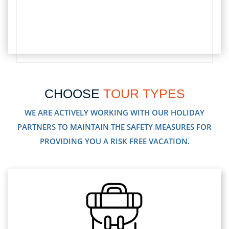
CHOOSE
TOUR TYPES
WE ARE ACTIVELY WORKING WITH OUR HOLIDAY
PARTNERS TO MAINTAIN THE SAFETY MEASURES FOR
PROVIDING YOU A RISK FREE VACATION.