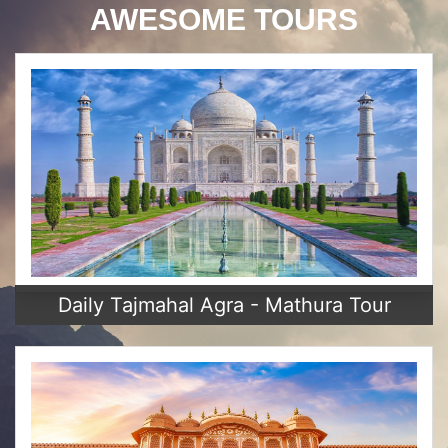
AWESOME TOURS
Daily Tajmahal Agra - Mathura Tour