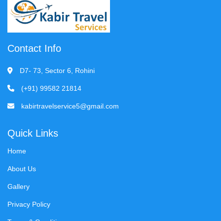
Contact Info
D7- 73, Sector 6, Rohini
(+91) 99582 21814
kabirtravelservice5@gmail.com
Quick Links
Home
About Us
Gallery
Privacy Policy