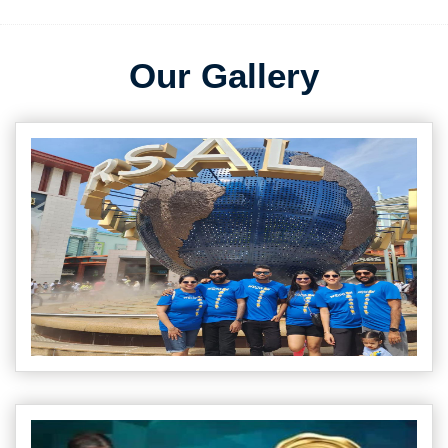
Our Gallery