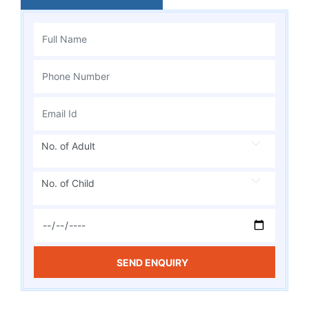
No. of Adult
No. of Child
SEND ENQUIRY