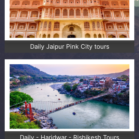
Daily Jaipur Pink City tours
Daily - Haridwar - Rishikesh Tours