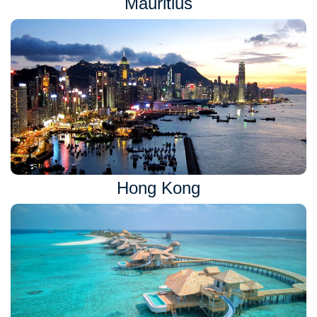
Mauritius
Hong Kong