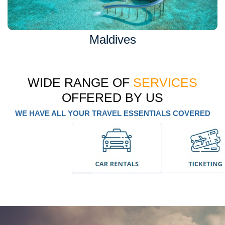
Maldives
WIDE RANGE OF
SERVICES
OFFERED BY US
WE HAVE ALL YOUR TRAVEL ESSENTIALS COVERED