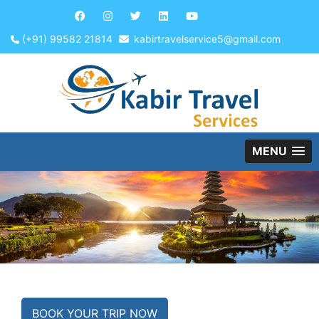
(+91) 99582 21814
kabirtravelservice5@gmail.com
MENU
BOOK YOUR TRIP NOW