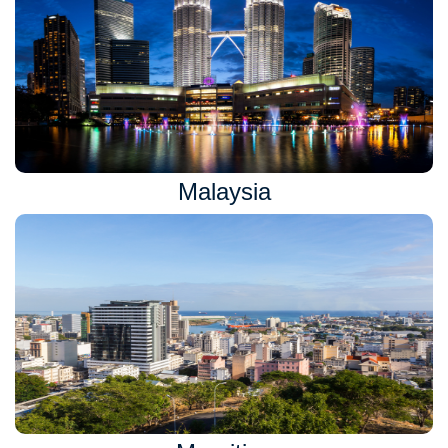
Malaysia