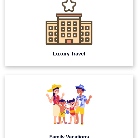
Luxury Travel
Family Vacations