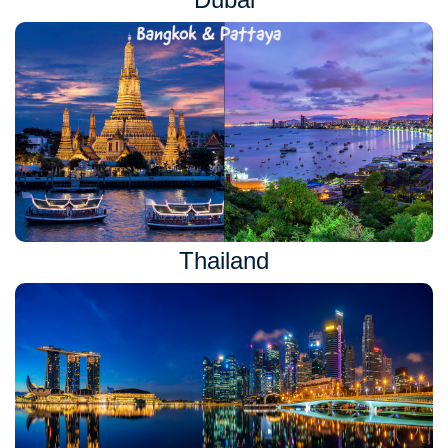
Thailand