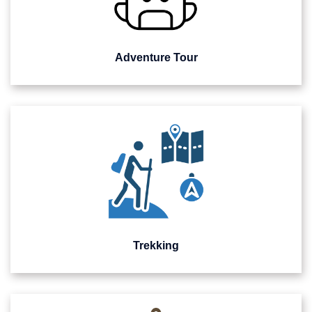
Adventure Tour
Trekking