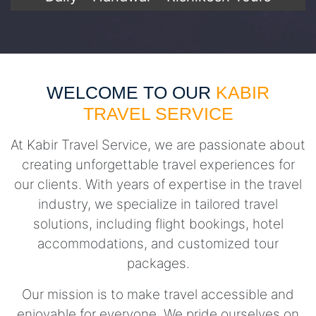
WELCOME TO OUR
KABIR
TRAVEL SERVICE
At Kabir Travel Service, we are passionate about
creating unforgettable travel experiences for
our clients. With years of expertise in the travel
industry, we specialize in tailored travel
solutions, including flight bookings, hotel
accommodations, and customized tour
packages.
Our mission is to make travel accessible and
enjoyable for everyone. We pride ourselves on