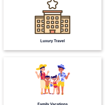
Luxury Travel
Family Vacations