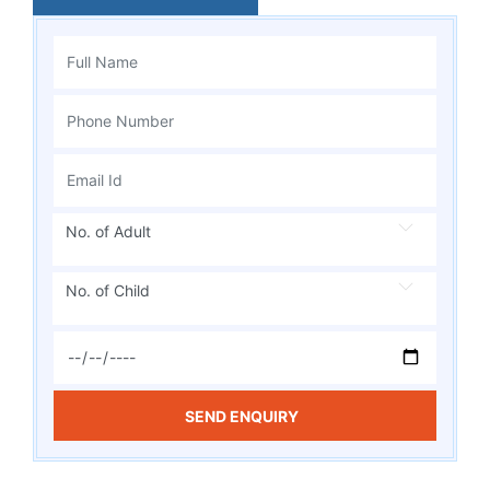
No. of Adult
No. of Child
SEND ENQUIRY