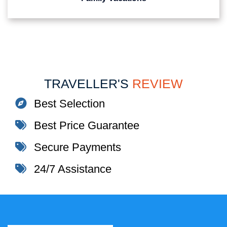
TRAVELLER'S
REVIEW
Best Selection
Best Price Guarantee
Secure Payments
24/7 Assistance