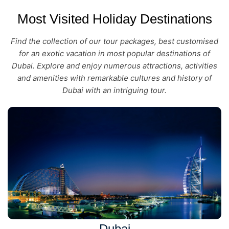
Most Visited Holiday Destinations
Find the collection of our tour packages, best customised
for an exotic vacation in most popular destinations of
Dubai. Explore and enjoy numerous attractions, activities
and amenities with remarkable cultures and history of
Dubai with an intriguing tour.
Dubai