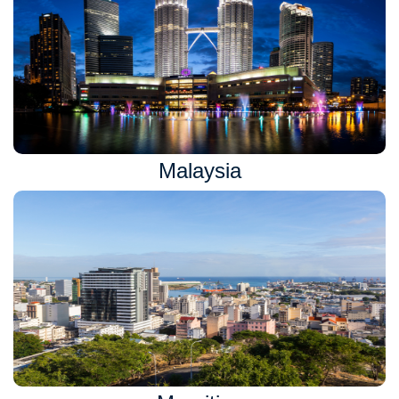
Malaysia