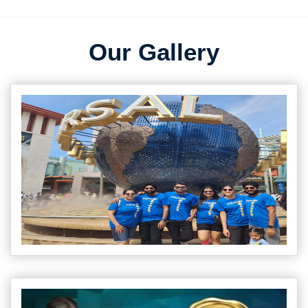
Our Gallery