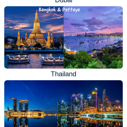
Thailand