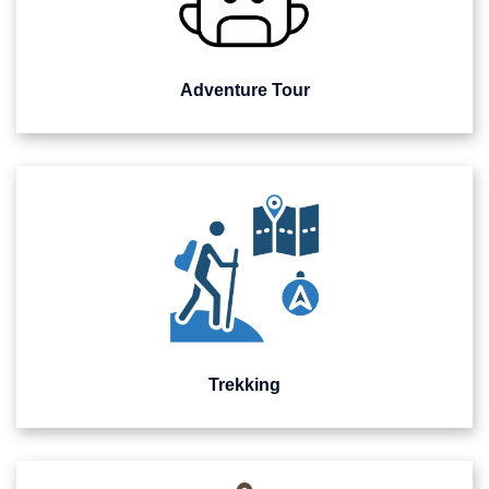
Adventure Tour
Trekking