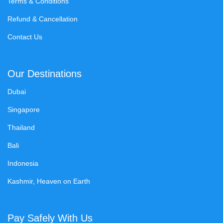
Terms & Conditions
Refund & Cancellation
Contact Us
Our Destinations
Dubai
Singapore
Thailand
Bali
Indonesia
Kashmir, Heaven on Earth
Pay Safely With Us