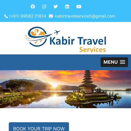
(+91) 99582 21814
kabirtravelservice5@gmail.com
MENU
BOOK YOUR TRIP NOW