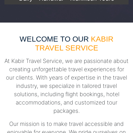
WELCOME TO OUR
KABIR
TRAVEL SERVICE
At Kabir Travel Service, we are passionate about
creating unforgettable travel experiences for
our clients. With years of expertise in the travel
industry, we specialize in tailored travel
solutions, including flight bookings, hotel
accommodations, and customized tour
packages.
Our mission is to make travel accessible and
enjoyable for everyone. We pride ourselves on