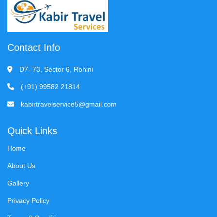
Contact Info
D7- 73, Sector 6, Rohini
(+91) 99582 21814
kabirtravelservice5@gmail.com
Quick Links
Home
About Us
Gallery
Privacy Policy