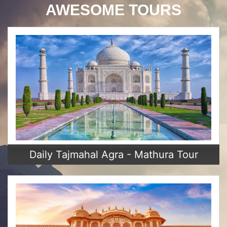
AWESOME TOURS
Daily Tajmahal Agra - Mathura Tour