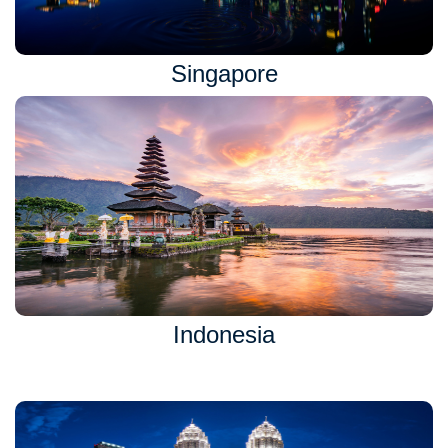
Singapore
Indonesia