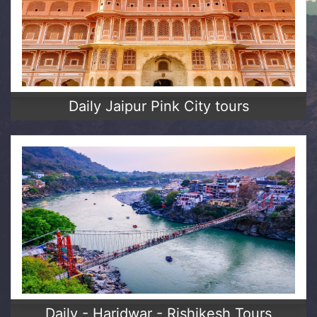
Daily Jaipur Pink City tours
Daily - Haridwar - Rishikesh Tours