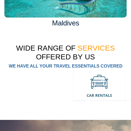
Maldives
WIDE RANGE OF
SERVICES
OFFERED BY US
WE HAVE ALL YOUR TRAVEL ESSENTIALS COVERED