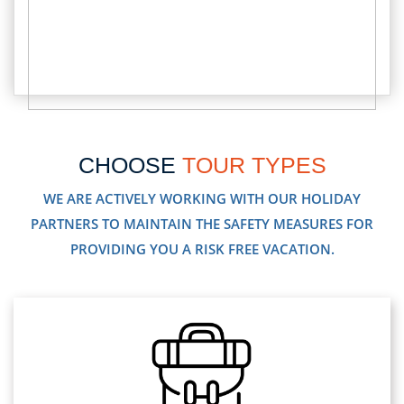
CHOOSE
TOUR TYPES
WE ARE ACTIVELY WORKING WITH OUR HOLIDAY
PARTNERS TO MAINTAIN THE SAFETY MEASURES FOR
PROVIDING YOU A RISK FREE VACATION.