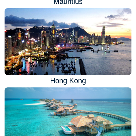
Mauritius
Hong Kong