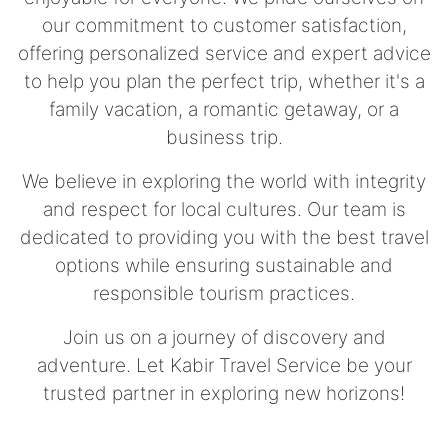
our commitment to customer satisfaction,
offering personalized service and expert advice
to help you plan the perfect trip, whether it's a
family vacation, a romantic getaway, or a
business trip.
We believe in exploring the world with integrity
and respect for local cultures. Our team is
dedicated to providing you with the best travel
options while ensuring sustainable and
responsible tourism practices.
Join us on a journey of discovery and
adventure. Let Kabir Travel Service be your
trusted partner in exploring new horizons!