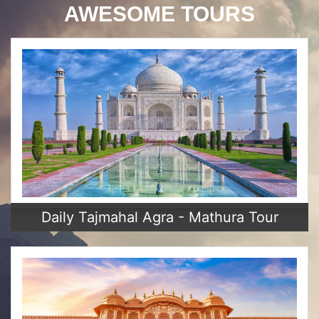
AWESOME TOURS
Daily Tajmahal Agra - Mathura Tour