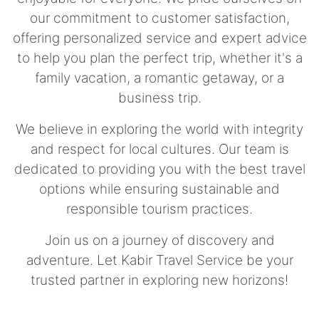
our commitment to customer satisfaction,
offering personalized service and expert advice
to help you plan the perfect trip, whether it's a
family vacation, a romantic getaway, or a
business trip.
We believe in exploring the world with integrity
and respect for local cultures. Our team is
dedicated to providing you with the best travel
options while ensuring sustainable and
responsible tourism practices.
Join us on a journey of discovery and
adventure. Let Kabir Travel Service be your
trusted partner in exploring new horizons!