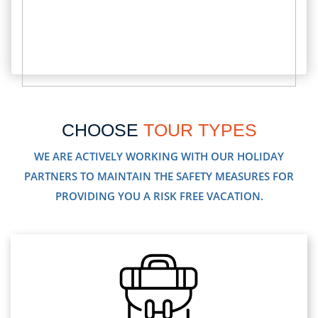
CHOOSE
TOUR TYPES
WE ARE ACTIVELY WORKING WITH OUR HOLIDAY
PARTNERS TO MAINTAIN THE SAFETY MEASURES FOR
PROVIDING YOU A RISK FREE VACATION.