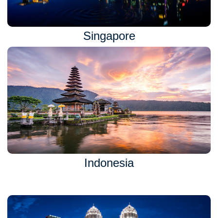
Singapore
Indonesia