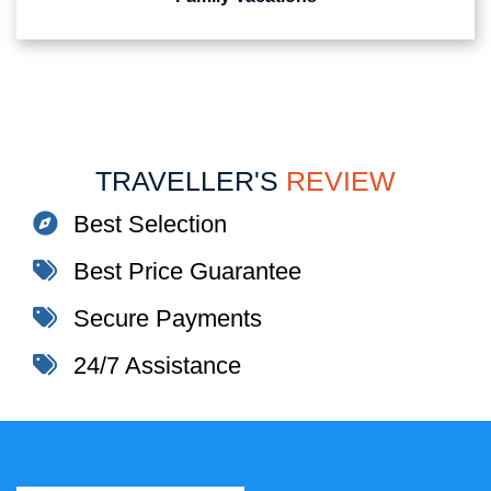
TRAVELLER'S
REVIEW
Best Selection
Best Price Guarantee
Secure Payments
24/7 Assistance