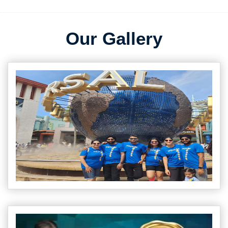
Our Gallery