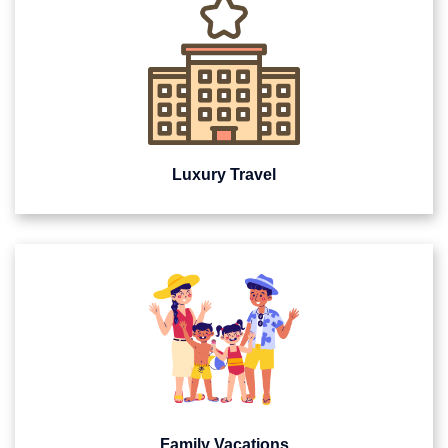
Luxury Travel
Family Vacations