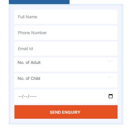
No. of Adult
No. of Child
SEND ENQUIRY