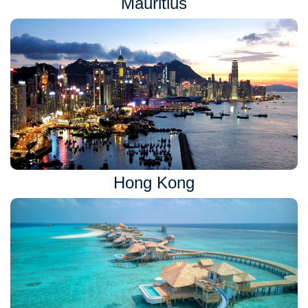
Mauritius
Hong Kong