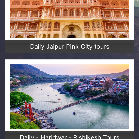
Daily Jaipur Pink City tours
Daily - Haridwar - Rishikesh Tours