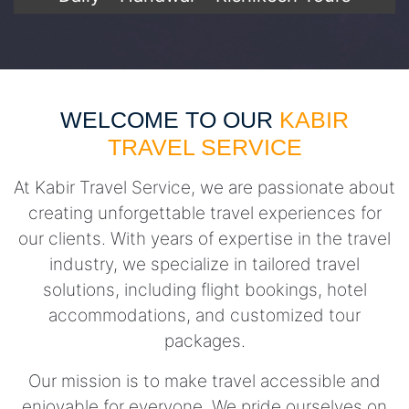
WELCOME TO OUR
KABIR
TRAVEL SERVICE
At Kabir Travel Service, we are passionate about
creating unforgettable travel experiences for
our clients. With years of expertise in the travel
industry, we specialize in tailored travel
solutions, including flight bookings, hotel
accommodations, and customized tour
packages.
Our mission is to make travel accessible and
enjoyable for everyone. We pride ourselves on