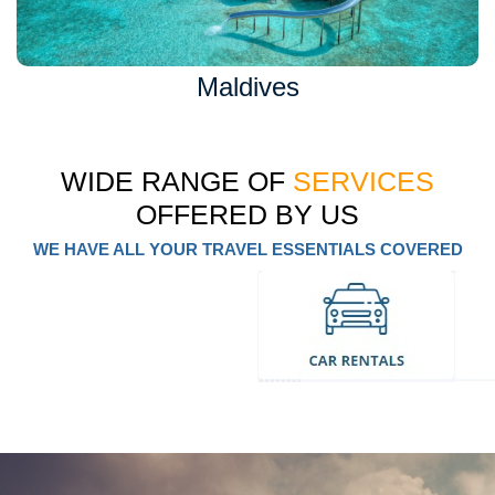
Maldives
WIDE RANGE OF
SERVICES
OFFERED BY US
WE HAVE ALL YOUR TRAVEL ESSENTIALS COVERED