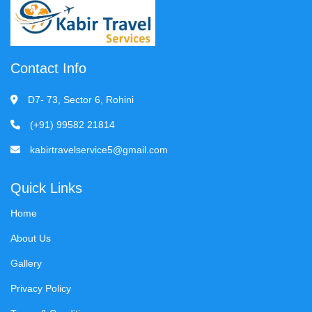
Contact Info
D7- 73, Sector 6, Rohini
(+91) 99582 21814
kabirtravelservice5@gmail.com
Quick Links
Home
About Us
Gallery
Privacy Policy