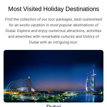
Most Visited Holiday Destinations
Find the collection of our tour packages, best customised
for an exotic vacation in most popular destinations of
Dubai. Explore and enjoy numerous attractions, activities
and amenities with remarkable cultures and history of
Dubai with an intriguing tour.
Dubai