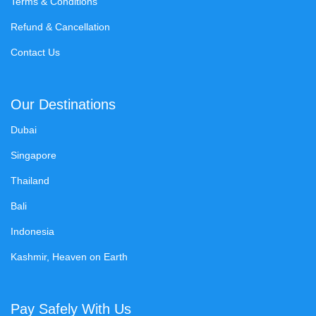
Terms & Conditions
Refund & Cancellation
Contact Us
Our Destinations
Dubai
Singapore
Thailand
Bali
Indonesia
Kashmir, Heaven on Earth
Pay Safely With Us