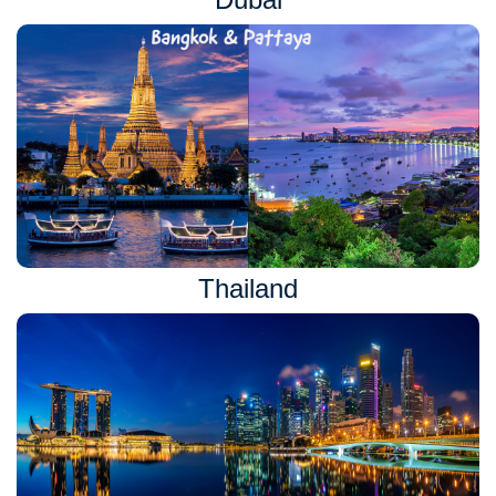
Thailand