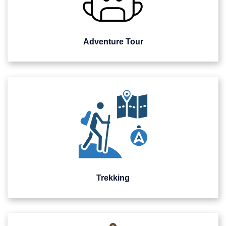
Adventure Tour
Trekking