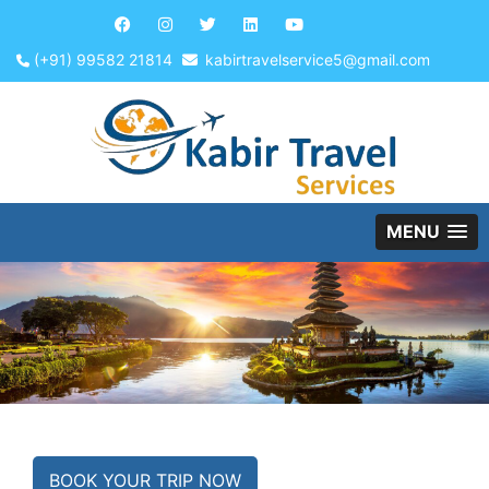
(+91) 99582 21814
kabirtravelservice5@gmail.com
MENU
BOOK YOUR TRIP NOW