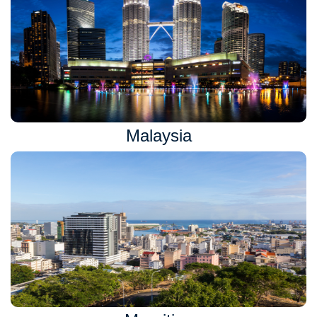
Malaysia