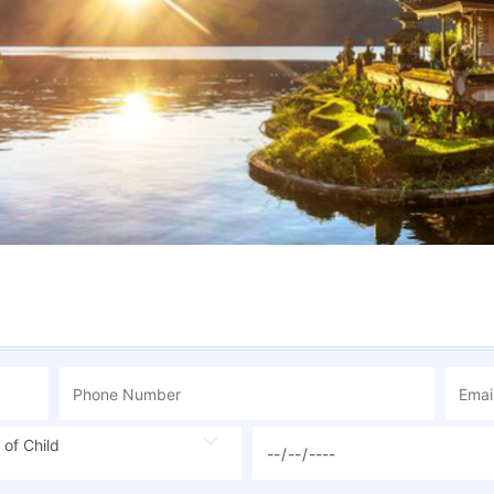
 of Child