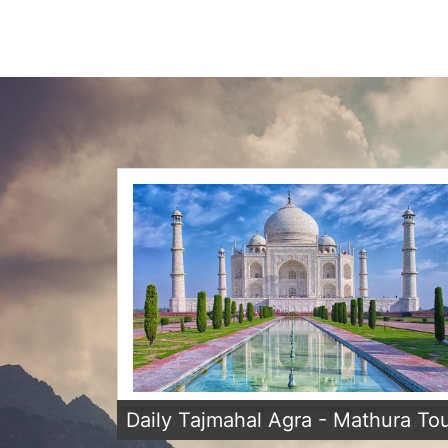
Daily Tajmahal Agra - Mathura To