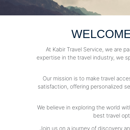
WELCOME
At Kabir Travel Service, we are pa
expertise in the travel industry, we s
Our mission is to make travel acc
satisfaction, offering personalized se
We believe in exploring the world wit
best travel op
Join us on a journey of discovery an