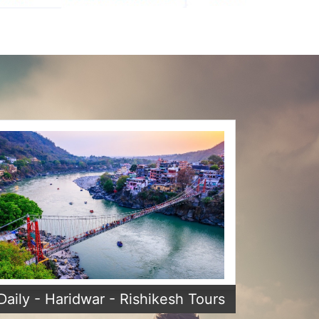
Daily - Haridwar - Rishikesh Tours