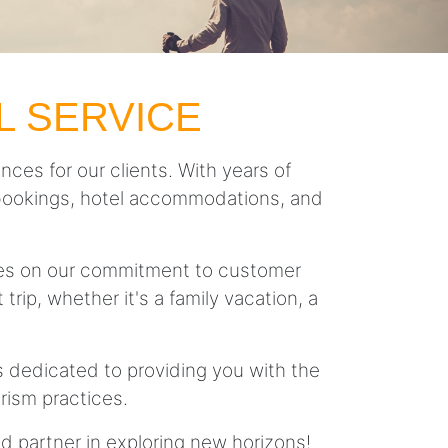
L SERVICE
nces for our clients. With years of
ght bookings, hotel accommodations, and
lves on our commitment to customer
trip, whether it's a family vacation, a
is dedicated to providing you with the
rism practices.
ed partner in exploring new horizons!