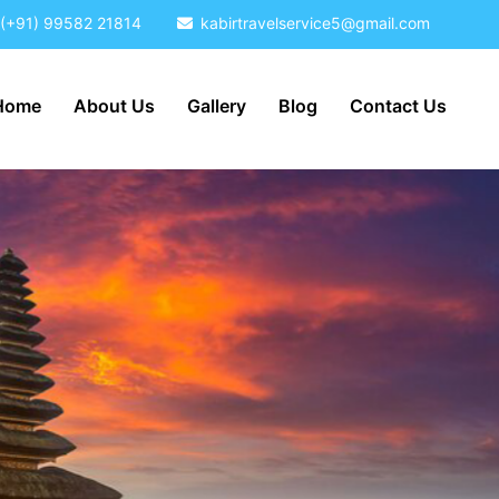
(+91) 99582 21814
kabirtravelservice5@gmail.com
Home
About Us
Gallery
Blog
Contact Us