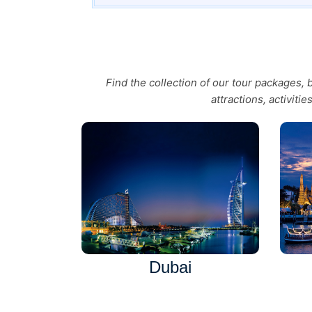
Find the collection of our tour packages,
attractions, activiti
Dubai