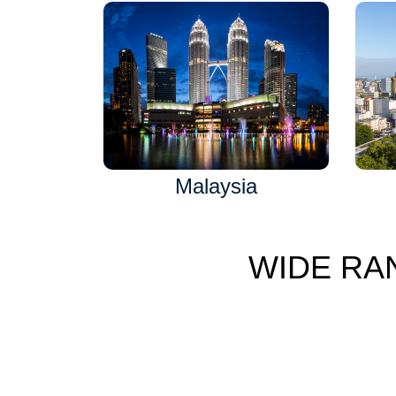
Malaysia
WIDE RA