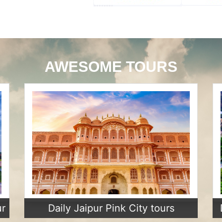
AWESOME TOURS
ur
Daily Jaipur Pink City tours