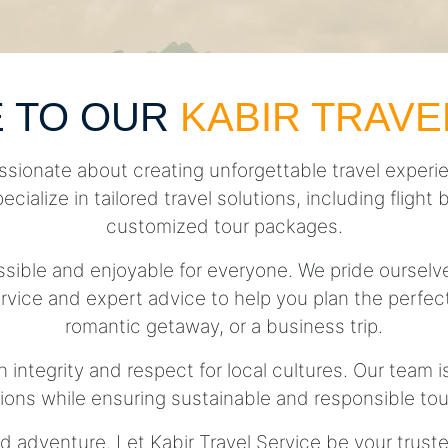
 TO OUR
KABIR TRAVE
ssionate about creating unforgettable travel experie
pecialize in tailored travel solutions, including fli
customized tour packages.
essible and enjoyable for everyone. We pride ourse
rvice and expert advice to help you plan the perfect 
romantic getaway, or a business trip.
h integrity and respect for local cultures. Our team 
tions while ensuring sustainable and responsible tou
d adventure. Let Kabir Travel Service be your trust