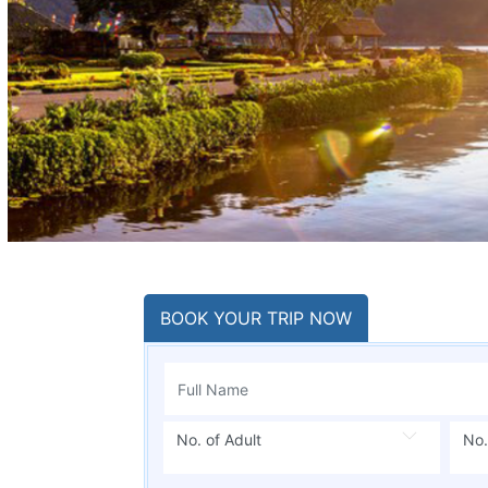
BOOK YOUR TRIP NOW
No. of Adult
No.