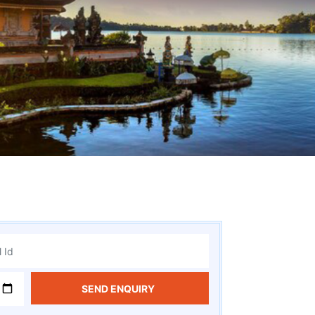
SEND ENQUIRY