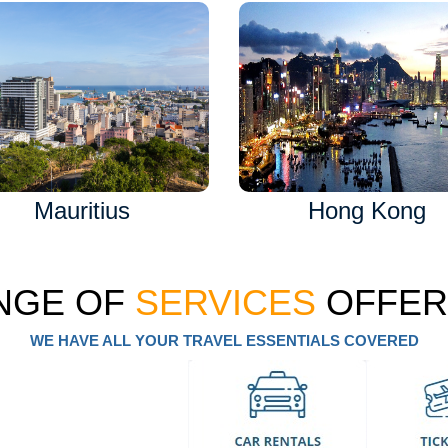
Mauritius
Hong Kong
NGE OF
SERVICES
OFFER
WE HAVE ALL YOUR TRAVEL ESSENTIALS COVERED