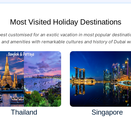
Most Visited Holiday Destinations
 best customised for an exotic vacation in most popular destina
es and amenities with remarkable cultures and history of Dubai wi
Thailand
Singapore