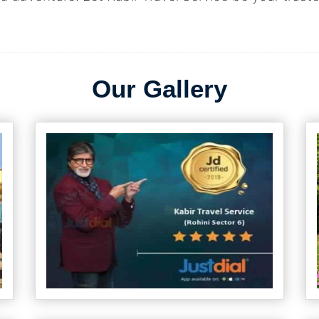
Our Gallery