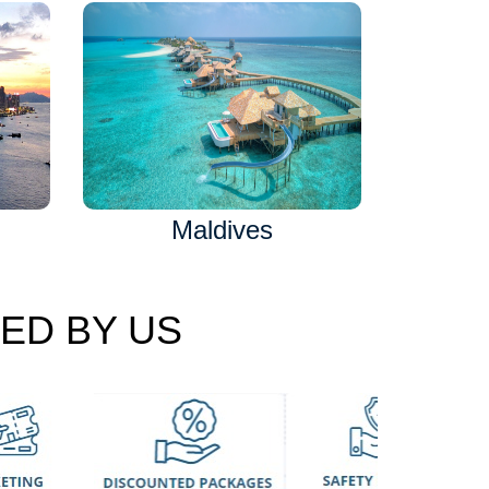
Maldives
ED BY US