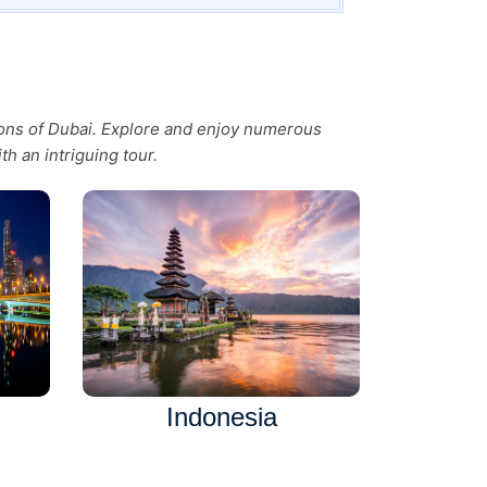
tions of Dubai. Explore and enjoy numerous
th an intriguing tour.
Indonesia