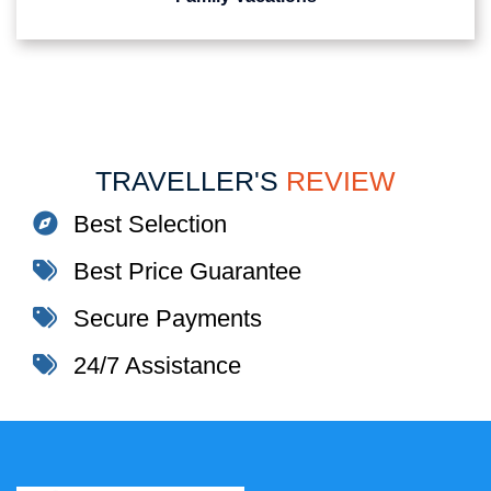
TRAVELLER'S
REVIEW
Best Selection
Best Price Guarantee
Secure Payments
24/7 Assistance