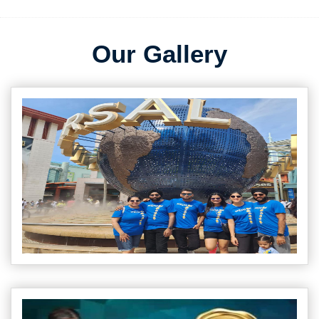
Our Gallery