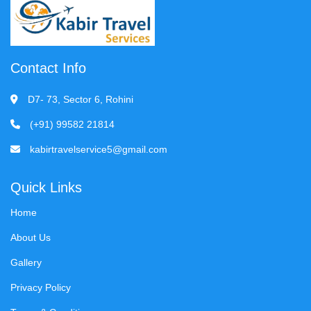
Contact Info
D7- 73, Sector 6, Rohini
(+91) 99582 21814
kabirtravelservice5@gmail.com
Quick Links
Home
About Us
Gallery
Privacy Policy