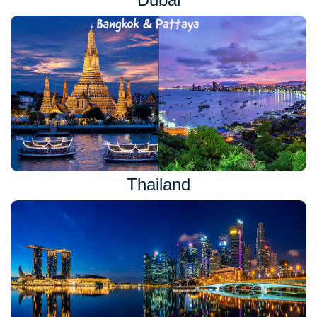
Thailand