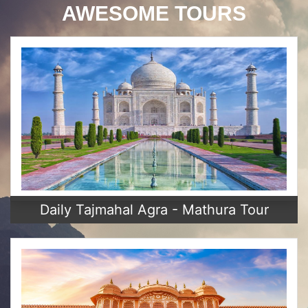
AWESOME TOURS
Daily Tajmahal Agra - Mathura Tour