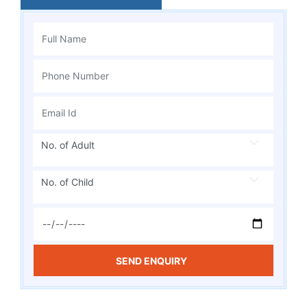
No. of Adult
No. of Child
SEND ENQUIRY