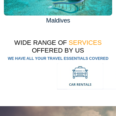
Maldives
WIDE RANGE OF
SERVICES
OFFERED BY US
WE HAVE ALL YOUR TRAVEL ESSENTIALS COVERED