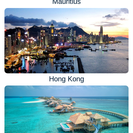
Mauritius
Hong Kong