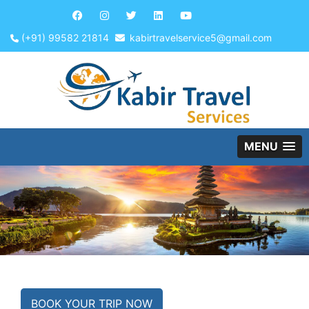
(+91) 99582 21814
kabirtravelservice5@gmail.com
MENU
BOOK YOUR TRIP NOW