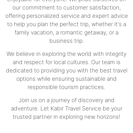
our commitment to customer satisfaction,
offering personalized service and expert advice
to help you plan the perfect trip, whether it's a
family vacation, a romantic getaway, or a
business trip.
We believe in exploring the world with integrity
and respect for local cultures. Our team is
dedicated to providing you with the best travel
options while ensuring sustainable and
responsible tourism practices.
Join us on a journey of discovery and
adventure. Let Kabir Travel Service be your
trusted partner in exploring new horizons!