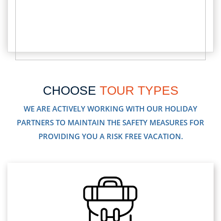
CHOOSE
TOUR TYPES
WE ARE ACTIVELY WORKING WITH OUR HOLIDAY
PARTNERS TO MAINTAIN THE SAFETY MEASURES FOR
PROVIDING YOU A RISK FREE VACATION.