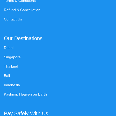
Terms & Conditions
Refund & Cancellation
Contact Us
Our Destinations
Dubai
Singapore
Thailand
Bali
Indonesia
Kashmir, Heaven on Earth
Pay Safely With Us