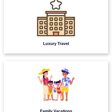
Luxury Travel
Family Vacations