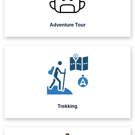
Adventure Tour
Trekking