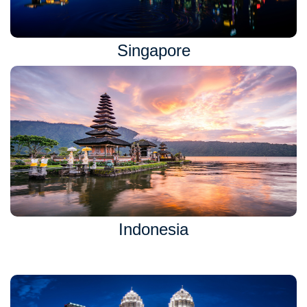
Singapore
Indonesia