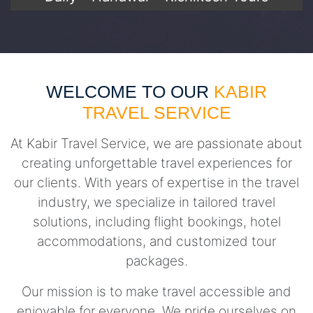
WELCOME TO OUR
KABIR
TRAVEL SERVICE
At Kabir Travel Service, we are passionate about
creating unforgettable travel experiences for
our clients. With years of expertise in the travel
industry, we specialize in tailored travel
solutions, including flight bookings, hotel
accommodations, and customized tour
packages.
Our mission is to make travel accessible and
enjoyable for everyone. We pride ourselves on