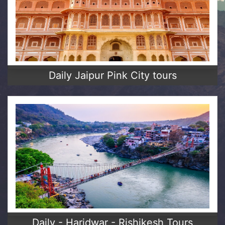
Daily Jaipur Pink City tours
Daily - Haridwar - Rishikesh Tours