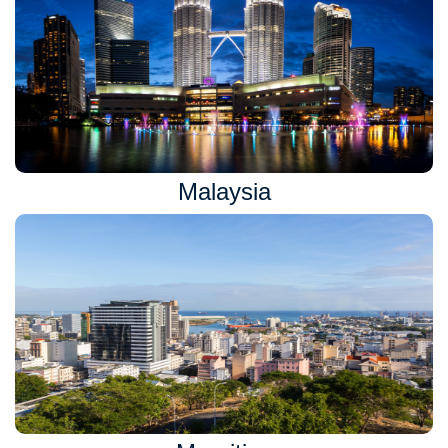
Malaysia