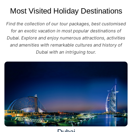
Most Visited Holiday Destinations
Find the collection of our tour packages, best customised
for an exotic vacation in most popular destinations of
Dubai. Explore and enjoy numerous attractions, activities
and amenities with remarkable cultures and history of
Dubai with an intriguing tour.
Dubai