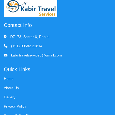
Contact Info
D7- 73, Sector 6, Rohini
(+91) 99582 21814
kabirtravelservice5@gmail.com
Quick Links
Home
About Us
Gallery
Privacy Policy