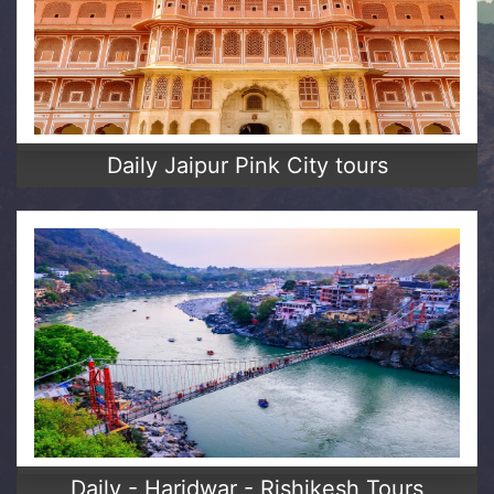
Daily Jaipur Pink City tours
Daily - Haridwar - Rishikesh Tours