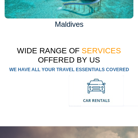
Maldives
WIDE RANGE OF
SERVICES
OFFERED BY US
WE HAVE ALL YOUR TRAVEL ESSENTIALS COVERED