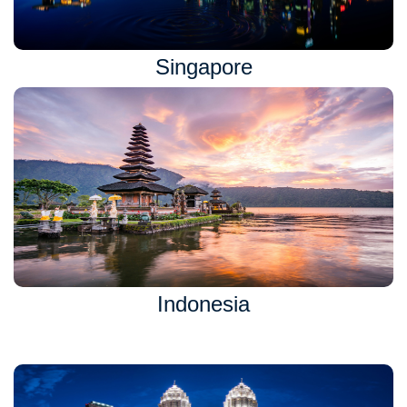
Singapore
Indonesia