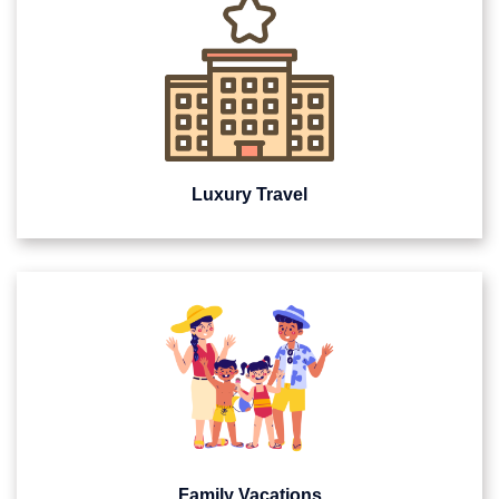
Luxury Travel
Family Vacations