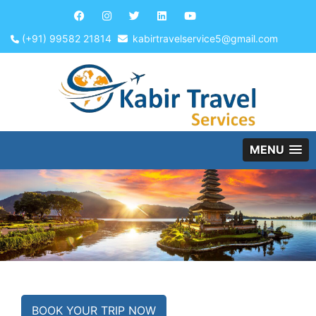
(+91) 99582 21814
kabirtravelservice5@gmail.com
MENU
BOOK YOUR TRIP NOW