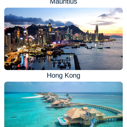
Mauritius
Hong Kong