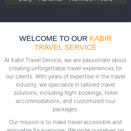
WELCOME TO OUR
KABIR
TRAVEL SERVICE
At Kabir Travel Service, we are passionate about
creating unforgettable travel experiences for
our clients. With years of expertise in the travel
industry, we specialize in tailored travel
solutions, including flight bookings, hotel
accommodations, and customized tour
packages.
Our mission is to make travel accessible and
enjoyable for everyone. We pride ourselves on