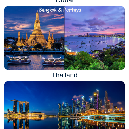
Thailand