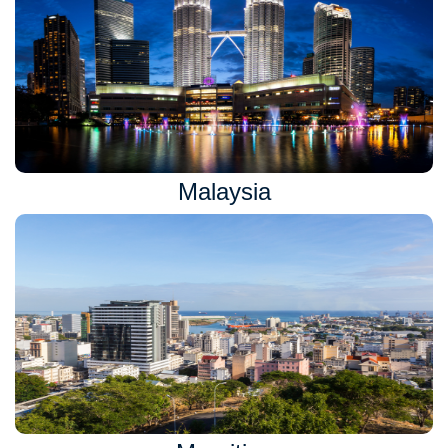
Malaysia