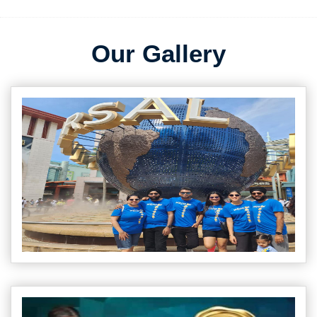
Our Gallery