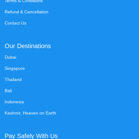
Terms & Conditions
Refund & Cancellation
Contact Us
Our Destinations
Dubai
Singapore
Thailand
Bali
Indonesia
Kashmir, Heaven on Earth
Pay Safely With Us