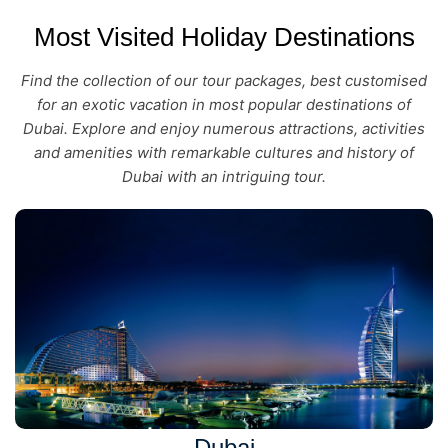
Most Visited Holiday Destinations
Find the collection of our tour packages, best customised
for an exotic vacation in most popular destinations of
Dubai. Explore and enjoy numerous attractions, activities
and amenities with remarkable cultures and history of
Dubai with an intriguing tour.
Dubai