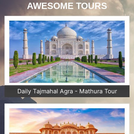
AWESOME TOURS
Daily Tajmahal Agra - Mathura Tour