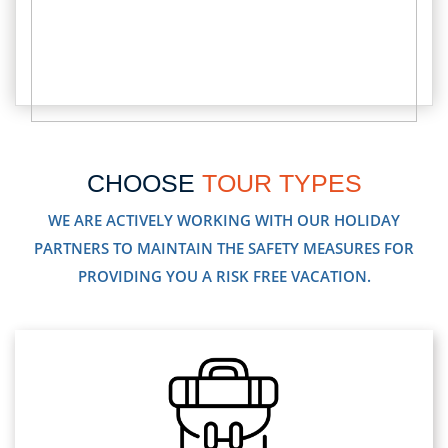
CHOOSE
TOUR TYPES
WE ARE ACTIVELY WORKING WITH OUR HOLIDAY
PARTNERS TO MAINTAIN THE SAFETY MEASURES FOR
PROVIDING YOU A RISK FREE VACATION.