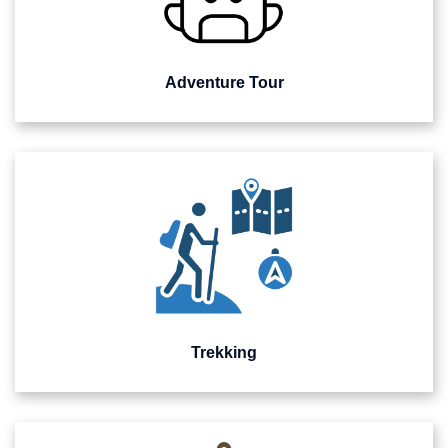
Adventure Tour
Trekking