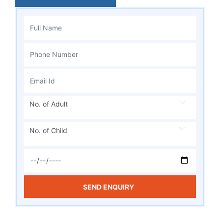
No. of Adult
No. of Child
SEND ENQUIRY