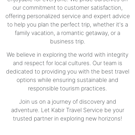
our commitment to customer satisfaction,
offering personalized service and expert advice
to help you plan the perfect trip, whether it's a
family vacation, a romantic getaway, or a
business trip.
We believe in exploring the world with integrity
and respect for local cultures. Our team is
dedicated to providing you with the best travel
options while ensuring sustainable and
responsible tourism practices.
Join us on a journey of discovery and
adventure. Let Kabir Travel Service be your
trusted partner in exploring new horizons!