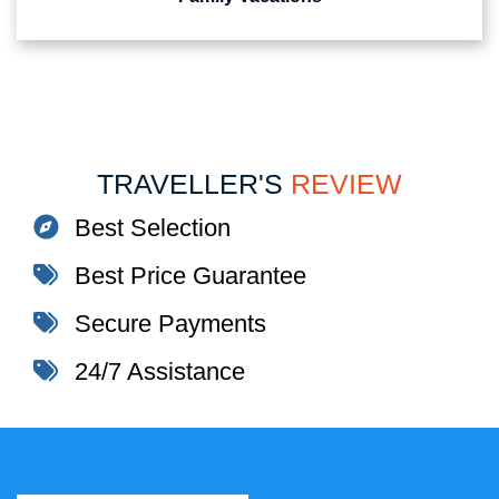
TRAVELLER'S
REVIEW
Best Selection
Best Price Guarantee
Secure Payments
24/7 Assistance