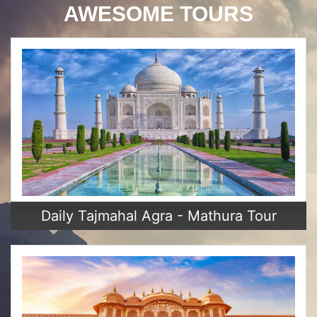
AWESOME TOURS
Daily Tajmahal Agra - Mathura Tour