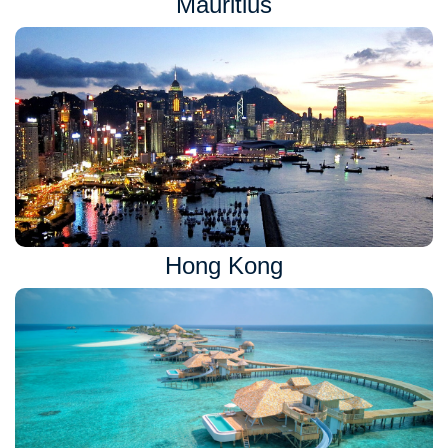
Mauritius
Hong Kong