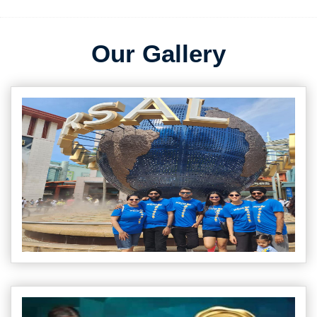
Our Gallery