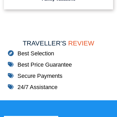
TRAVELLER'S
REVIEW
Best Selection
Best Price Guarantee
Secure Payments
24/7 Assistance