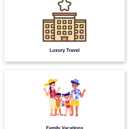
Luxury Travel
Family Vacations