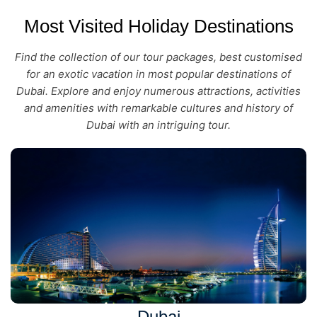
Most Visited Holiday Destinations
Find the collection of our tour packages, best customised
for an exotic vacation in most popular destinations of
Dubai. Explore and enjoy numerous attractions, activities
and amenities with remarkable cultures and history of
Dubai with an intriguing tour.
Dubai