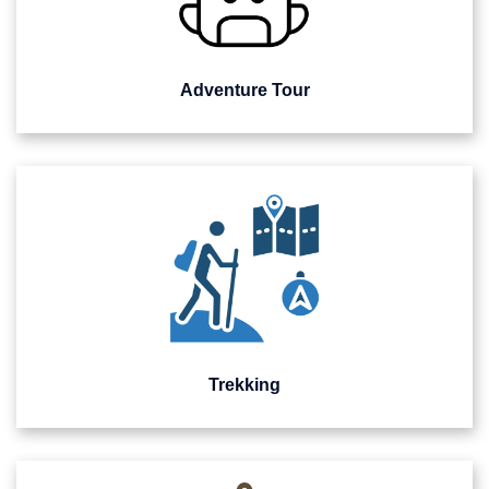
Adventure Tour
Trekking