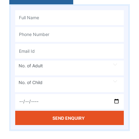
No. of Adult
No. of Child
SEND ENQUIRY