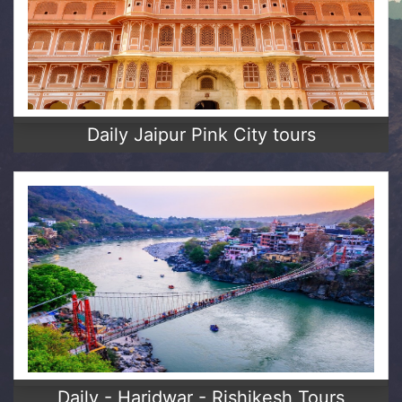
Daily Jaipur Pink City tours
Daily - Haridwar - Rishikesh Tours