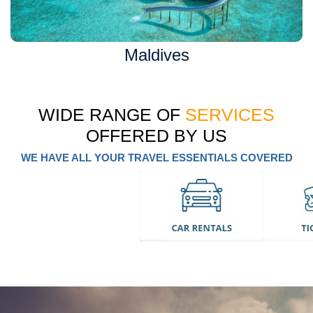
Maldives
WIDE RANGE OF
SERVICES
OFFERED BY US
WE HAVE ALL YOUR TRAVEL ESSENTIALS COVERED