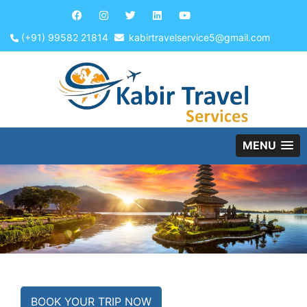
(+91) 99582 21814
kabirtravelservice5@gmail.com
MENU
BOOK YOUR TRIP NOW