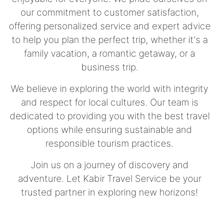
our commitment to customer satisfaction,
offering personalized service and expert advice
to help you plan the perfect trip, whether it's a
family vacation, a romantic getaway, or a
business trip.
We believe in exploring the world with integrity
and respect for local cultures. Our team is
dedicated to providing you with the best travel
options while ensuring sustainable and
responsible tourism practices.
Join us on a journey of discovery and
adventure. Let Kabir Travel Service be your
trusted partner in exploring new horizons!