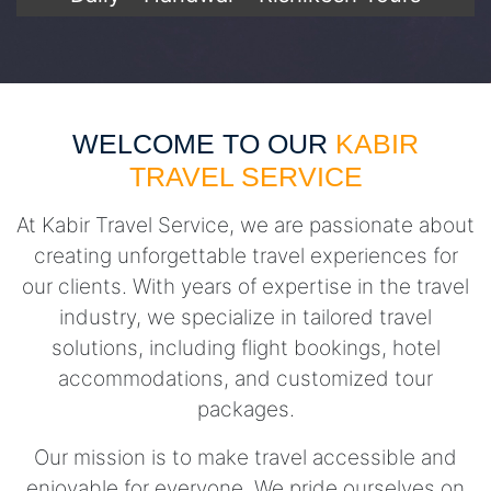
WELCOME TO OUR
KABIR
TRAVEL SERVICE
At Kabir Travel Service, we are passionate about
creating unforgettable travel experiences for
our clients. With years of expertise in the travel
industry, we specialize in tailored travel
solutions, including flight bookings, hotel
accommodations, and customized tour
packages.
Our mission is to make travel accessible and
enjoyable for everyone. We pride ourselves on