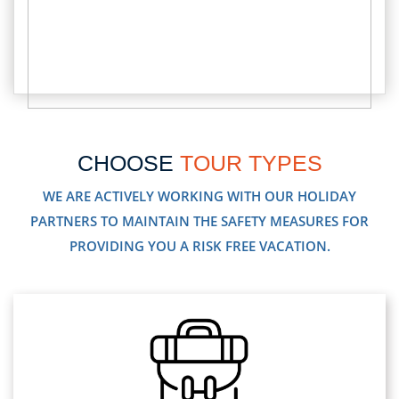
CHOOSE
TOUR TYPES
WE ARE ACTIVELY WORKING WITH OUR HOLIDAY
PARTNERS TO MAINTAIN THE SAFETY MEASURES FOR
PROVIDING YOU A RISK FREE VACATION.