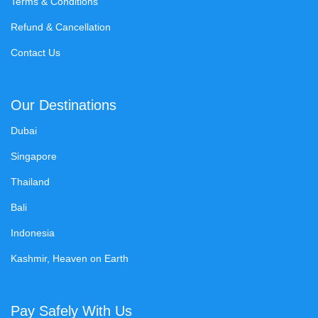
Terms & Conditions
Refund & Cancellation
Contact Us
Our Destinations
Dubai
Singapore
Thailand
Bali
Indonesia
Kashmir, Heaven on Earth
Pay Safely With Us