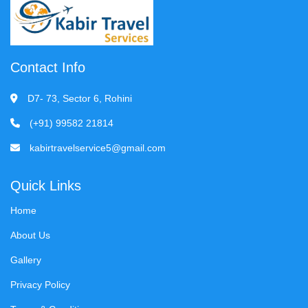
Contact Info
D7- 73, Sector 6, Rohini
(+91) 99582 21814
kabirtravelservice5@gmail.com
Quick Links
Home
About Us
Gallery
Privacy Policy