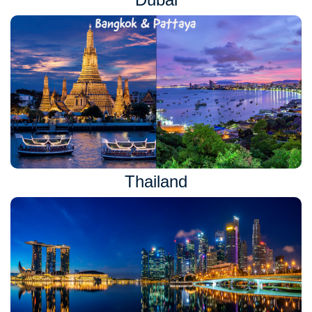
Thailand