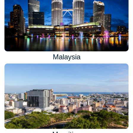
Malaysia