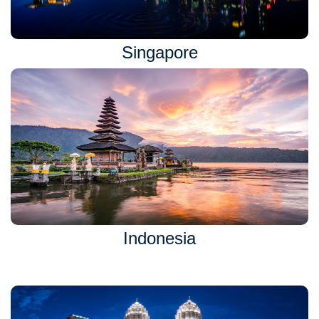
Singapore
Indonesia