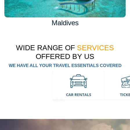
Maldives
WIDE RANGE OF
SERVICES
OFFERED BY US
WE HAVE ALL YOUR TRAVEL ESSENTIALS COVERED