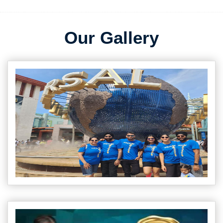
Our Gallery