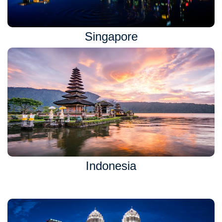
Singapore
Indonesia