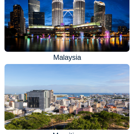
Malaysia