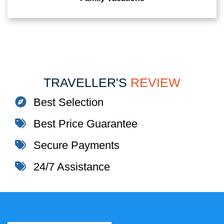
TRAVELLER'S
REVIEW
Best Selection
Best Price Guarantee
Secure Payments
24/7 Assistance