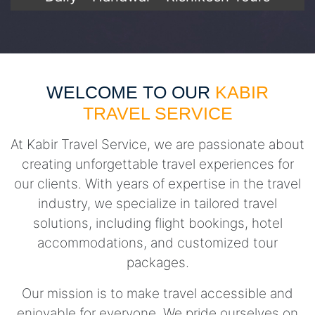
WELCOME TO OUR
KABIR
TRAVEL SERVICE
At Kabir Travel Service, we are passionate about
creating unforgettable travel experiences for
our clients. With years of expertise in the travel
industry, we specialize in tailored travel
solutions, including flight bookings, hotel
accommodations, and customized tour
packages.
Our mission is to make travel accessible and
enjoyable for everyone. We pride ourselves on