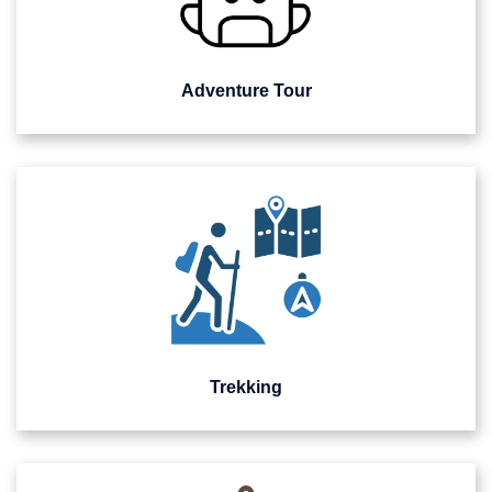
Adventure Tour
Trekking