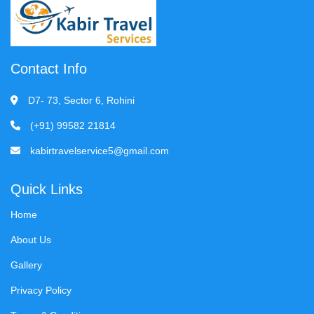
Contact Info
D7- 73, Sector 6, Rohini
(+91) 99582 21814
kabirtravelservice5@gmail.com
Quick Links
Home
About Us
Gallery
Privacy Policy