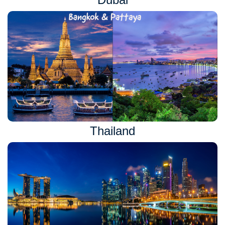
Thailand