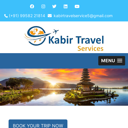
(+91) 99582 21814
kabirtravelservice5@gmail.com
MENU
BOOK YOUR TRIP NOW