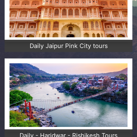
Daily Jaipur Pink City tours
Daily - Haridwar - Rishikesh Tours