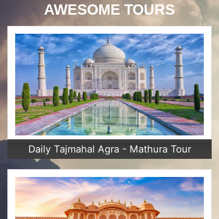
AWESOME TOURS
Daily Tajmahal Agra - Mathura Tour