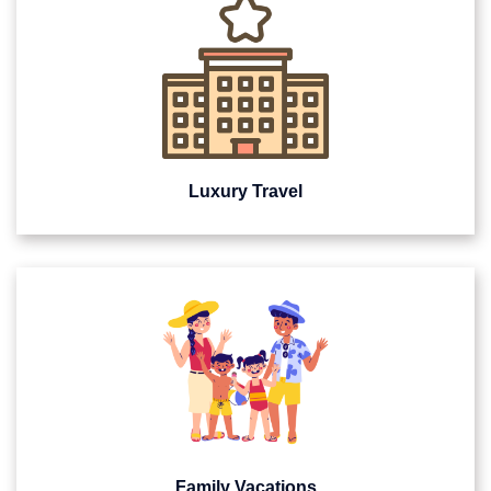
Luxury Travel
Family Vacations