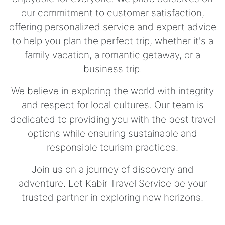
our commitment to customer satisfaction,
offering personalized service and expert advice
to help you plan the perfect trip, whether it's a
family vacation, a romantic getaway, or a
business trip.
We believe in exploring the world with integrity
and respect for local cultures. Our team is
dedicated to providing you with the best travel
options while ensuring sustainable and
responsible tourism practices.
Join us on a journey of discovery and
adventure. Let Kabir Travel Service be your
trusted partner in exploring new horizons!