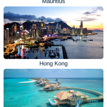
Mauritius
Hong Kong