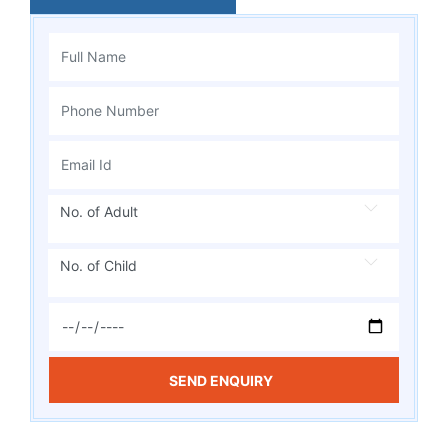
No. of Adult
No. of Child
SEND ENQUIRY