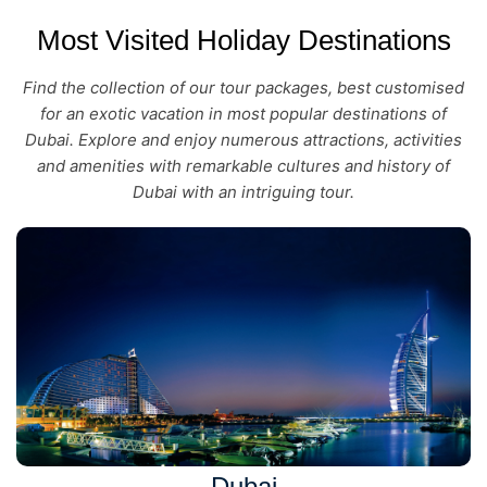
Most Visited Holiday Destinations
Find the collection of our tour packages, best customised
for an exotic vacation in most popular destinations of
Dubai. Explore and enjoy numerous attractions, activities
and amenities with remarkable cultures and history of
Dubai with an intriguing tour.
Dubai