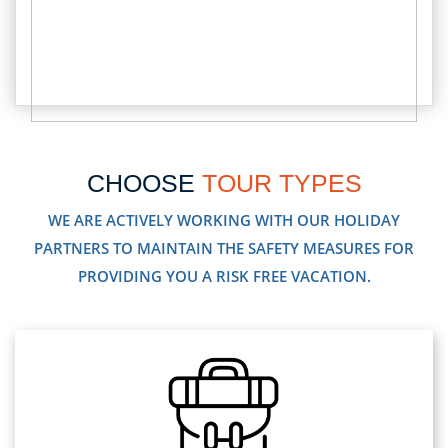
CHOOSE
TOUR TYPES
WE ARE ACTIVELY WORKING WITH OUR HOLIDAY
PARTNERS TO MAINTAIN THE SAFETY MEASURES FOR
PROVIDING YOU A RISK FREE VACATION.