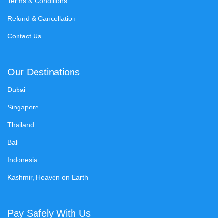
Terms & Conditions
Refund & Cancellation
Contact Us
Our Destinations
Dubai
Singapore
Thailand
Bali
Indonesia
Kashmir, Heaven on Earth
Pay Safely With Us