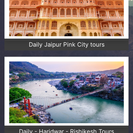
Daily Jaipur Pink City tours
Daily - Haridwar - Rishikesh Tours