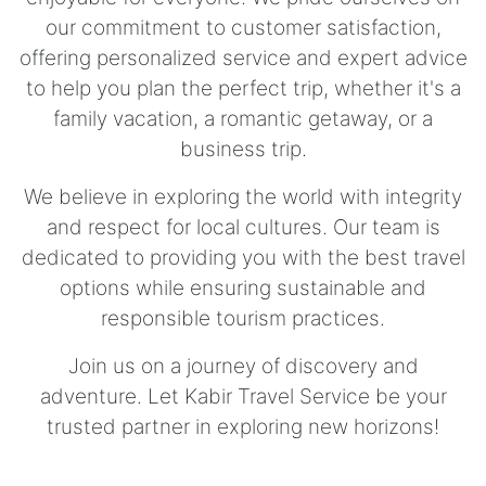
our commitment to customer satisfaction,
offering personalized service and expert advice
to help you plan the perfect trip, whether it's a
family vacation, a romantic getaway, or a
business trip.
We believe in exploring the world with integrity
and respect for local cultures. Our team is
dedicated to providing you with the best travel
options while ensuring sustainable and
responsible tourism practices.
Join us on a journey of discovery and
adventure. Let Kabir Travel Service be your
trusted partner in exploring new horizons!