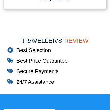
TRAVELLER'S
REVIEW
Best Selection
Best Price Guarantee
Secure Payments
24/7 Assistance