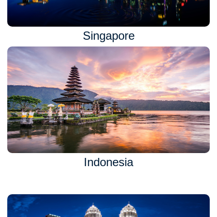
Singapore
Indonesia