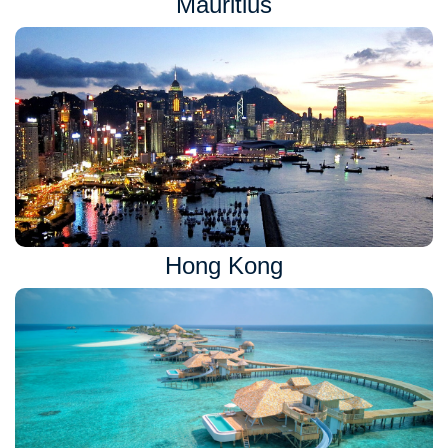
Mauritius
Hong Kong