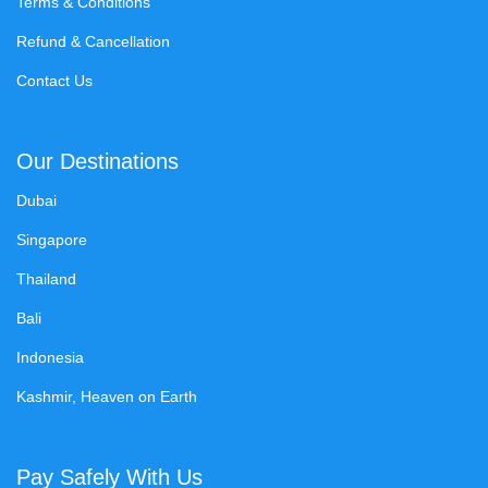
Terms & Conditions
Refund & Cancellation
Contact Us
Our Destinations
Dubai
Singapore
Thailand
Bali
Indonesia
Kashmir, Heaven on Earth
Pay Safely With Us