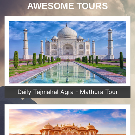
AWESOME TOURS
Daily Tajmahal Agra - Mathura Tour