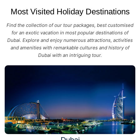
Most Visited Holiday Destinations
Find the collection of our tour packages, best customised
for an exotic vacation in most popular destinations of
Dubai. Explore and enjoy numerous attractions, activities
and amenities with remarkable cultures and history of
Dubai with an intriguing tour.
Dubai