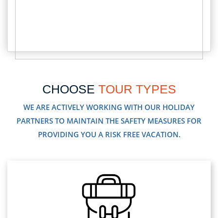
CHOOSE
TOUR TYPES
WE ARE ACTIVELY WORKING WITH OUR HOLIDAY
PARTNERS TO MAINTAIN THE SAFETY MEASURES FOR
PROVIDING YOU A RISK FREE VACATION.