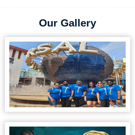
Our Gallery