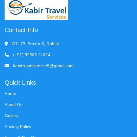
Contact Info
D7- 73, Sector 6, Rohini
(+91) 99582 21814
kabirtravelservice5@gmail.com
Quick Links
Home
About Us
Gallery
Privacy Policy