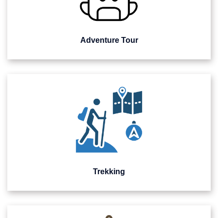
Adventure Tour
Trekking