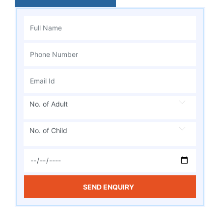
No. of Adult
No. of Child
SEND ENQUIRY