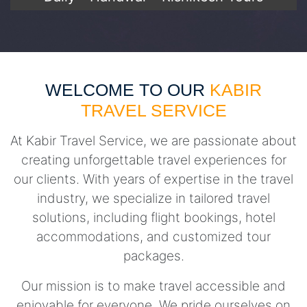
WELCOME TO OUR
KABIR
TRAVEL SERVICE
At Kabir Travel Service, we are passionate about
creating unforgettable travel experiences for
our clients. With years of expertise in the travel
industry, we specialize in tailored travel
solutions, including flight bookings, hotel
accommodations, and customized tour
packages.
Our mission is to make travel accessible and
enjoyable for everyone. We pride ourselves on