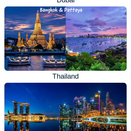
Thailand