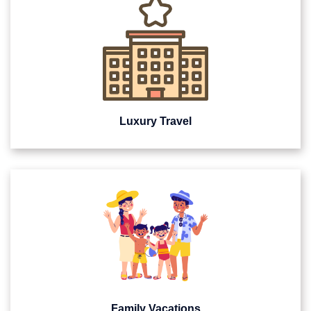
Luxury Travel
Family Vacations