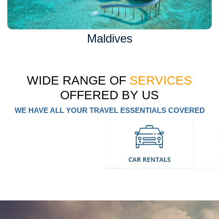
Maldives
WIDE RANGE OF
SERVICES
OFFERED BY US
WE HAVE ALL YOUR TRAVEL ESSENTIALS COVERED