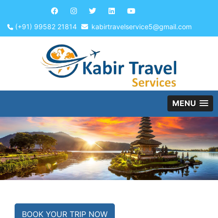
(+91) 99582 21814
kabirtravelservice5@gmail.com
MENU
BOOK YOUR TRIP NOW