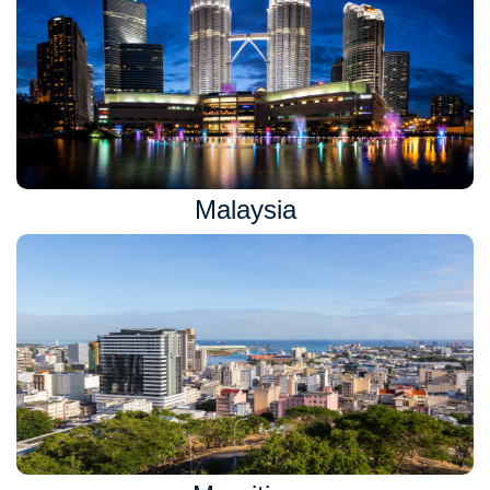
Malaysia