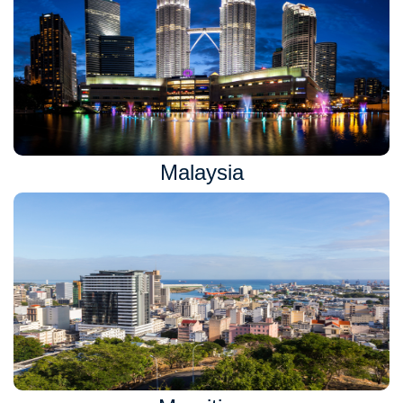
Malaysia