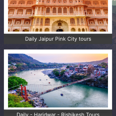
Daily Jaipur Pink City tours
Daily - Haridwar - Rishikesh Tours