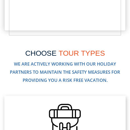
CHOOSE
TOUR TYPES
WE ARE ACTIVELY WORKING WITH OUR HOLIDAY
PARTNERS TO MAINTAIN THE SAFETY MEASURES FOR
PROVIDING YOU A RISK FREE VACATION.