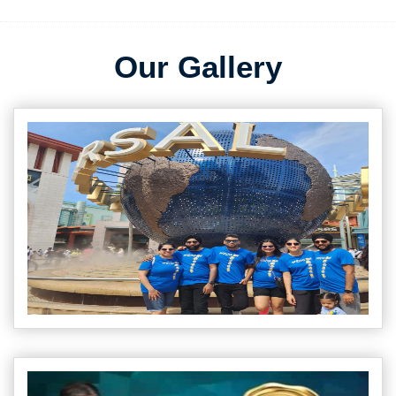
Our Gallery