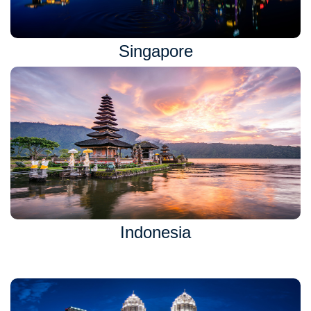
Singapore
Indonesia