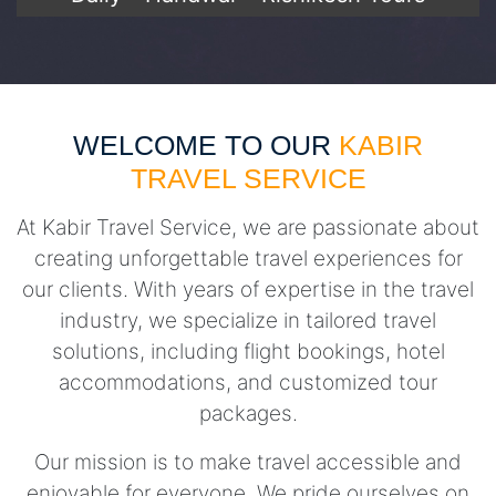
WELCOME TO OUR
KABIR
TRAVEL SERVICE
At Kabir Travel Service, we are passionate about
creating unforgettable travel experiences for
our clients. With years of expertise in the travel
industry, we specialize in tailored travel
solutions, including flight bookings, hotel
accommodations, and customized tour
packages.
Our mission is to make travel accessible and
enjoyable for everyone. We pride ourselves on