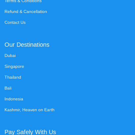
Terms & Conditions
Refund & Cancellation
Contact Us
Our Destinations
Dubai
Singapore
Thailand
Bali
Indonesia
Kashmir, Heaven on Earth
Pay Safely With Us