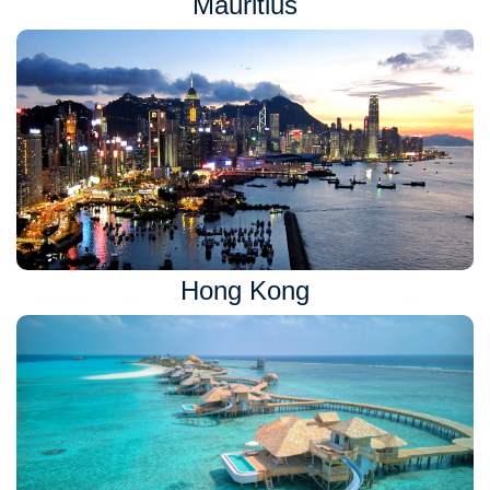
Mauritius
Hong Kong