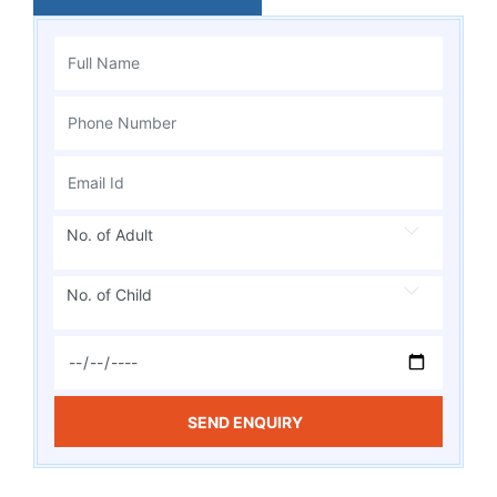
No. of Adult
No. of Child
SEND ENQUIRY