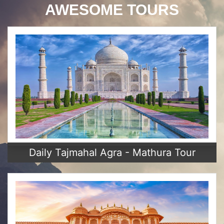
AWESOME TOURS
Daily Tajmahal Agra - Mathura Tour