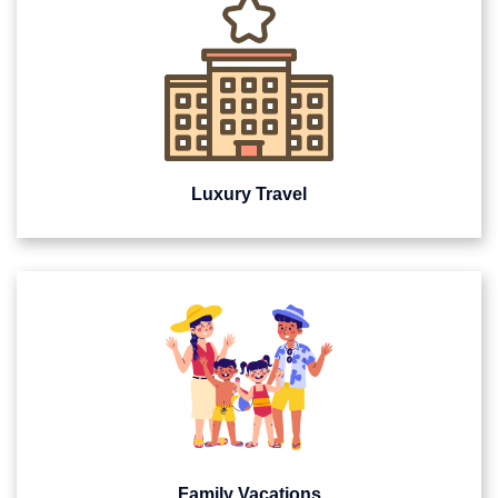
Luxury Travel
Family Vacations