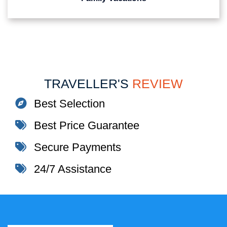
TRAVELLER'S
REVIEW
Best Selection
Best Price Guarantee
Secure Payments
24/7 Assistance