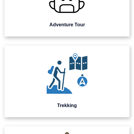
Adventure Tour
Trekking