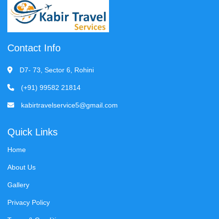
Contact Info
D7- 73, Sector 6, Rohini
(+91) 99582 21814
kabirtravelservice5@gmail.com
Quick Links
Home
About Us
Gallery
Privacy Policy