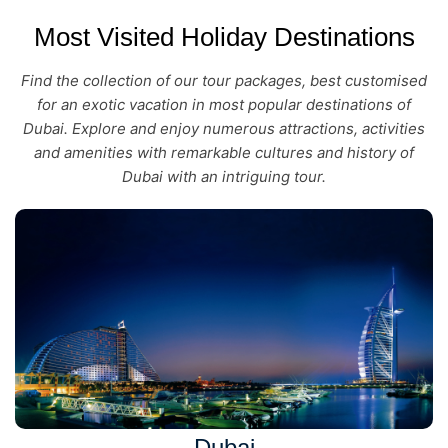
Most Visited Holiday Destinations
Find the collection of our tour packages, best customised
for an exotic vacation in most popular destinations of
Dubai. Explore and enjoy numerous attractions, activities
and amenities with remarkable cultures and history of
Dubai with an intriguing tour.
Dubai