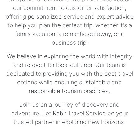
our commitment to customer satisfaction,
offering personalized service and expert advice
to help you plan the perfect trip, whether it's a
family vacation, a romantic getaway, or a
business trip.
We believe in exploring the world with integrity
and respect for local cultures. Our team is
dedicated to providing you with the best travel
options while ensuring sustainable and
responsible tourism practices.
Join us on a journey of discovery and
adventure. Let Kabir Travel Service be your
trusted partner in exploring new horizons!