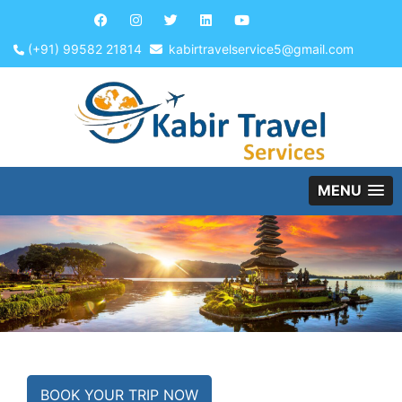
(+91) 99582 21814
kabirtravelservice5@gmail.com
MENU
BOOK YOUR TRIP NOW