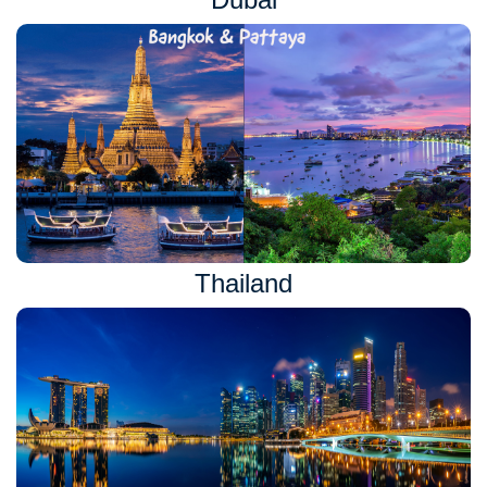
Thailand