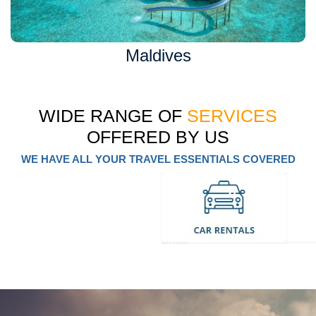
Maldives
WIDE RANGE OF
SERVICES
OFFERED BY US
WE HAVE ALL YOUR TRAVEL ESSENTIALS COVERED