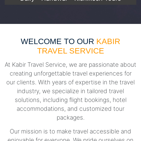
WELCOME TO OUR
KABIR
TRAVEL SERVICE
At Kabir Travel Service, we are passionate about
creating unforgettable travel experiences for
our clients. With years of expertise in the travel
industry, we specialize in tailored travel
solutions, including flight bookings, hotel
accommodations, and customized tour
packages.
Our mission is to make travel accessible and
enjoyable for everyone. We pride ourselves on