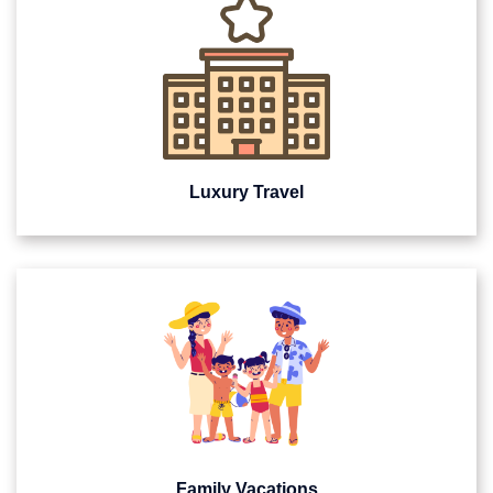
Luxury Travel
Family Vacations