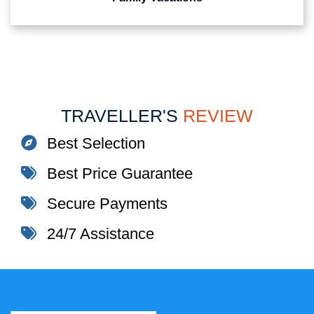
TRAVELLER'S
REVIEW
Best Selection
Best Price Guarantee
Secure Payments
24/7 Assistance