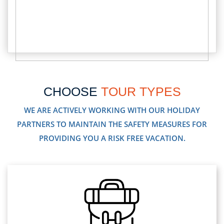
CHOOSE
TOUR TYPES
WE ARE ACTIVELY WORKING WITH OUR HOLIDAY
PARTNERS TO MAINTAIN THE SAFETY MEASURES FOR
PROVIDING YOU A RISK FREE VACATION.