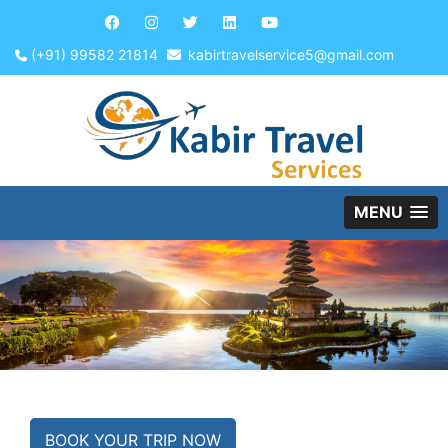
(+91) 99582 21814
kabirtravelservice5@gmail.com
MENU
BOOK YOUR TRIP NOW