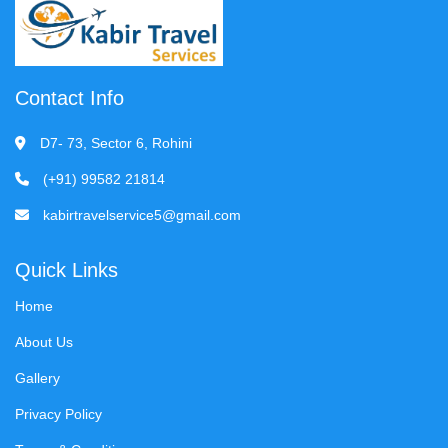
Contact Info
D7- 73, Sector 6, Rohini
(+91) 99582 21814
kabirtravelservice5@gmail.com
Quick Links
Home
About Us
Gallery
Privacy Policy