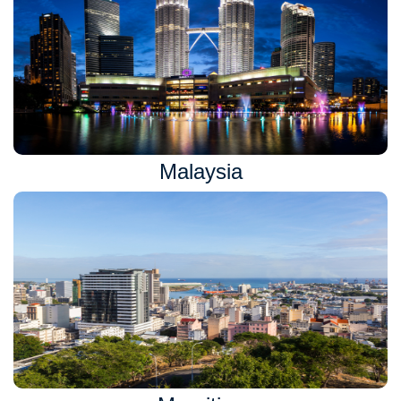
Malaysia