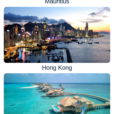
Mauritius
Hong Kong