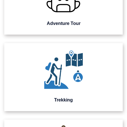
Adventure Tour
Trekking