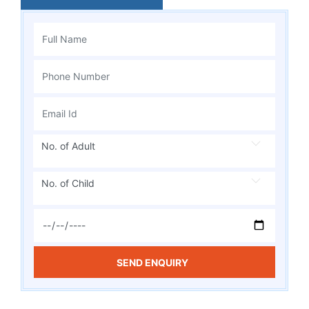
No. of Adult
No. of Child
SEND ENQUIRY