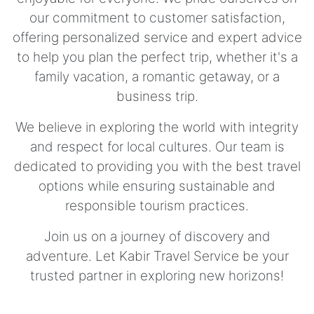
our commitment to customer satisfaction,
offering personalized service and expert advice
to help you plan the perfect trip, whether it's a
family vacation, a romantic getaway, or a
business trip.
We believe in exploring the world with integrity
and respect for local cultures. Our team is
dedicated to providing you with the best travel
options while ensuring sustainable and
responsible tourism practices.
Join us on a journey of discovery and
adventure. Let Kabir Travel Service be your
trusted partner in exploring new horizons!