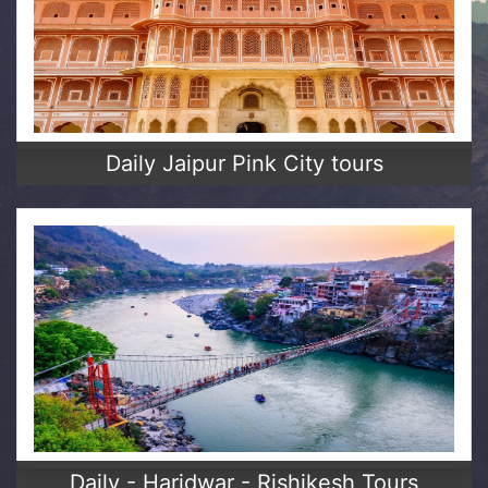
Daily Jaipur Pink City tours
Daily - Haridwar - Rishikesh Tours