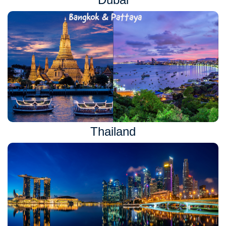
Thailand