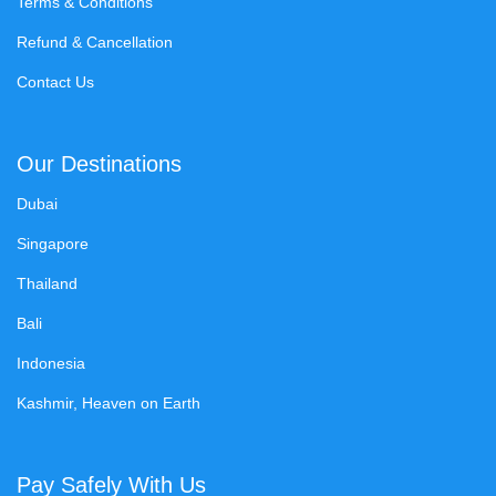
Terms & Conditions
Refund & Cancellation
Contact Us
Our Destinations
Dubai
Singapore
Thailand
Bali
Indonesia
Kashmir, Heaven on Earth
Pay Safely With Us