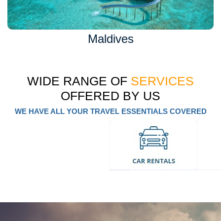
Maldives
WIDE RANGE OF
SERVICES
OFFERED BY US
WE HAVE ALL YOUR TRAVEL ESSENTIALS COVERED