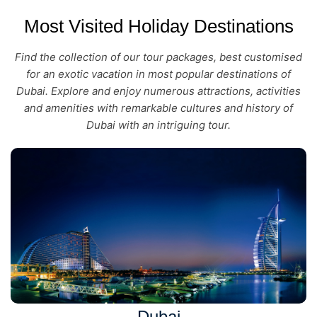
Most Visited Holiday Destinations
Find the collection of our tour packages, best customised
for an exotic vacation in most popular destinations of
Dubai. Explore and enjoy numerous attractions, activities
and amenities with remarkable cultures and history of
Dubai with an intriguing tour.
Dubai