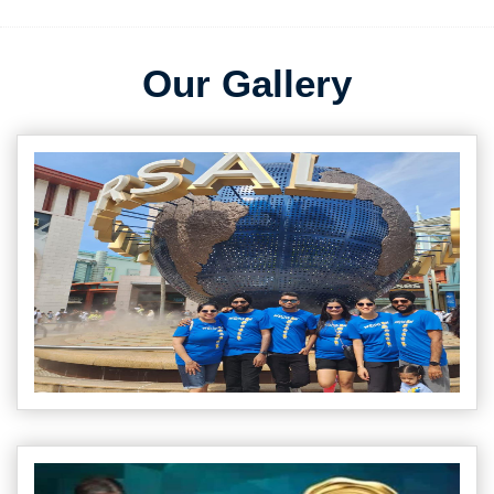
Our Gallery