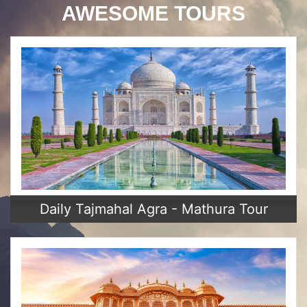
AWESOME TOURS
Daily Tajmahal Agra - Mathura Tour