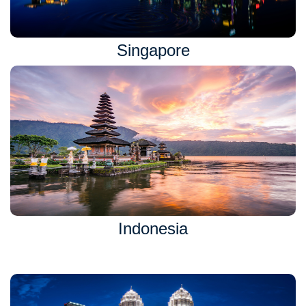
Singapore
Indonesia