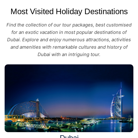
Most Visited Holiday Destinations
Find the collection of our tour packages, best customised
for an exotic vacation in most popular destinations of
Dubai. Explore and enjoy numerous attractions, activities
and amenities with remarkable cultures and history of
Dubai with an intriguing tour.
Dubai