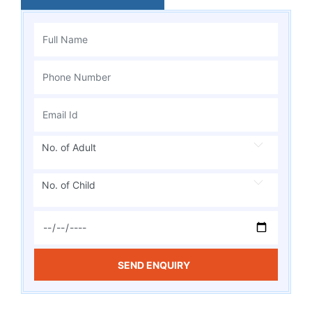
No. of Adult
No. of Child
SEND ENQUIRY