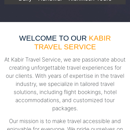
WELCOME TO OUR
KABIR
TRAVEL SERVICE
At Kabir Travel Service, we are passionate about
creating unforgettable travel experiences for
our clients. With years of expertise in the travel
industry, we specialize in tailored travel
solutions, including flight bookings, hotel
accommodations, and customized tour
packages.
Our mission is to make travel accessible and
enjoyable for everyone. We pride ourselves on