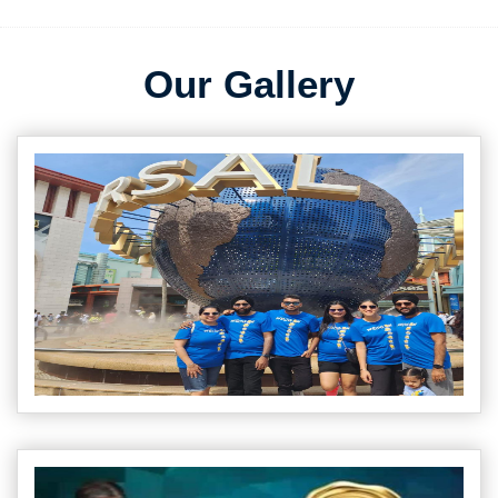
Our Gallery