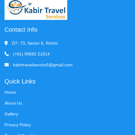
Contact Info
D7- 73, Sector 6, Rohini
(+91) 99582 21814
kabirtravelservice5@gmail.com
Quick Links
Home
About Us
Gallery
Privacy Policy