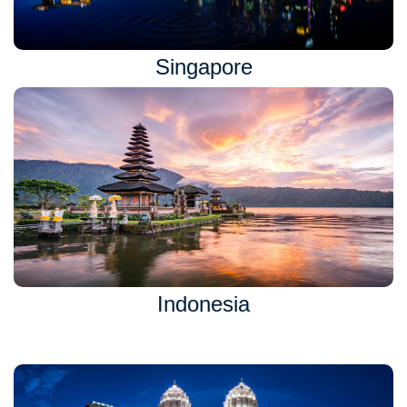
Singapore
Indonesia