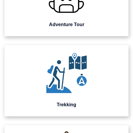
Adventure Tour
Trekking