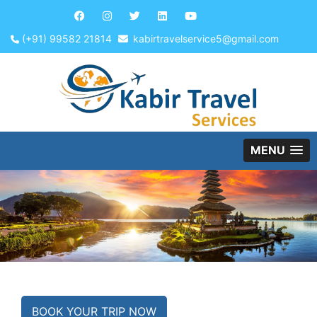
(+91) 99582 21814
kabirtravelservice5@gmail.com
MENU
BOOK YOUR TRIP NOW