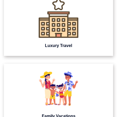
Luxury Travel
Family Vacations