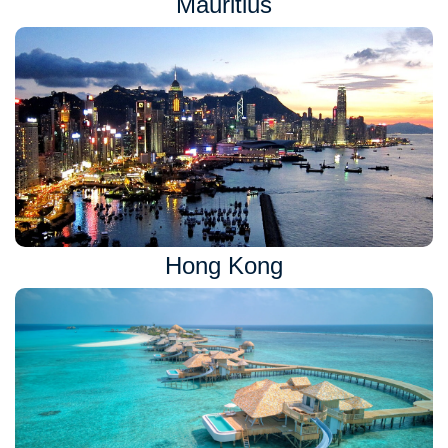
Mauritius
Hong Kong