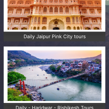
Daily Jaipur Pink City tours
Daily - Haridwar - Rishikesh Tours