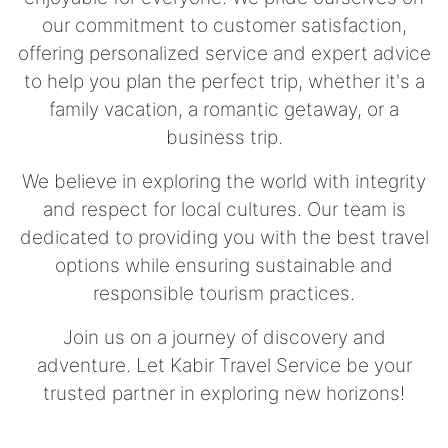
our commitment to customer satisfaction,
offering personalized service and expert advice
to help you plan the perfect trip, whether it's a
family vacation, a romantic getaway, or a
business trip.
We believe in exploring the world with integrity
and respect for local cultures. Our team is
dedicated to providing you with the best travel
options while ensuring sustainable and
responsible tourism practices.
Join us on a journey of discovery and
adventure. Let Kabir Travel Service be your
trusted partner in exploring new horizons!