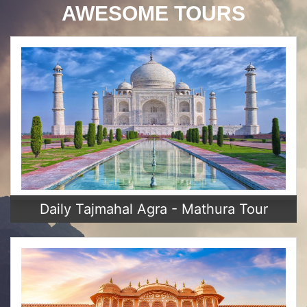
AWESOME TOURS
Daily Tajmahal Agra - Mathura Tour