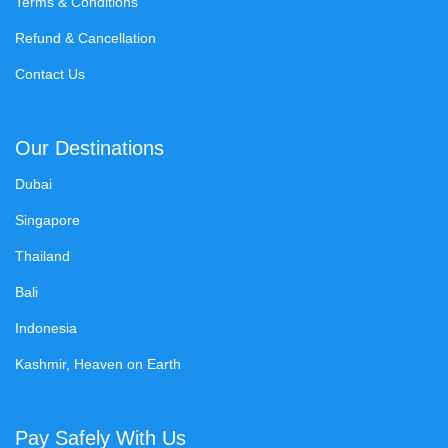
Terms & Conditions
Refund & Cancellation
Contact Us
Our Destinations
Dubai
Singapore
Thailand
Bali
Indonesia
Kashmir, Heaven on Earth
Pay Safely With Us