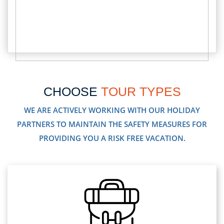
CHOOSE
TOUR TYPES
WE ARE ACTIVELY WORKING WITH OUR HOLIDAY
PARTNERS TO MAINTAIN THE SAFETY MEASURES FOR
PROVIDING YOU A RISK FREE VACATION.