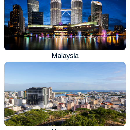
Malaysia