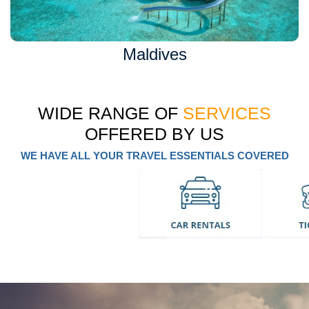
Maldives
WIDE RANGE OF
SERVICES
OFFERED BY US
WE HAVE ALL YOUR TRAVEL ESSENTIALS COVERED