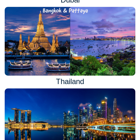
Thailand