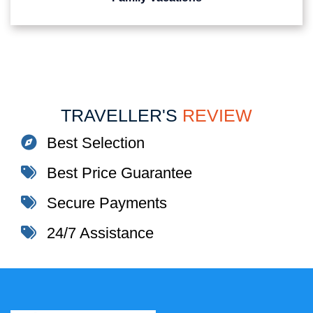
TRAVELLER'S
REVIEW
Best Selection
Best Price Guarantee
Secure Payments
24/7 Assistance