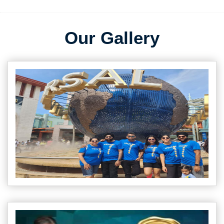
Our Gallery