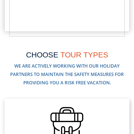
CHOOSE
TOUR TYPES
WE ARE ACTIVELY WORKING WITH OUR HOLIDAY
PARTNERS TO MAINTAIN THE SAFETY MEASURES FOR
PROVIDING YOU A RISK FREE VACATION.