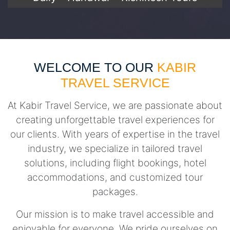
WELCOME TO OUR
KABIR
TRAVEL SERVICE
At Kabir Travel Service, we are passionate about
creating unforgettable travel experiences for
our clients. With years of expertise in the travel
industry, we specialize in tailored travel
solutions, including flight bookings, hotel
accommodations, and customized tour
packages.
Our mission is to make travel accessible and
enjoyable for everyone. We pride ourselves on