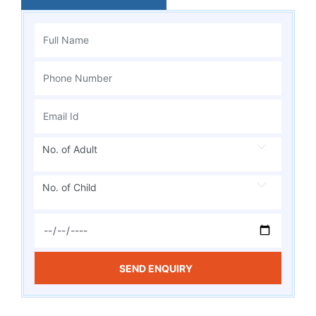
No. of Adult
No. of Child
SEND ENQUIRY