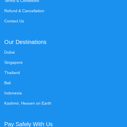
Terms & Conditions
Refund & Cancellation
Contact Us
Our Destinations
Dubai
Singapore
Thailand
Bali
Indonesia
Kashmir, Heaven on Earth
Pay Safely With Us