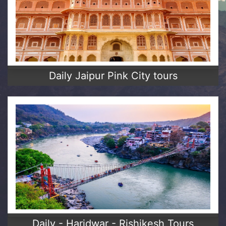
Daily Jaipur Pink City tours
Daily - Haridwar - Rishikesh Tours