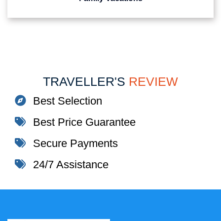
TRAVELLER'S
REVIEW
Best Selection
Best Price Guarantee
Secure Payments
24/7 Assistance