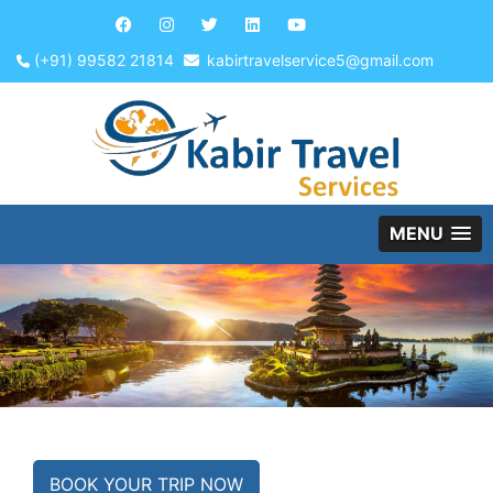
(+91) 99582 21814
kabirtravelservice5@gmail.com
MENU
BOOK YOUR TRIP NOW