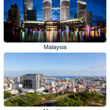
Malaysia