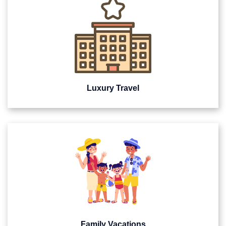
Luxury Travel
Family Vacations