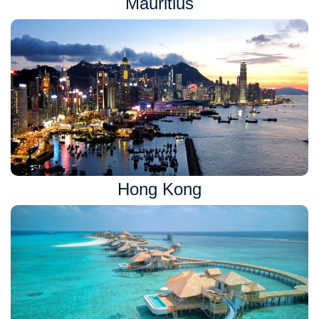
Mauritius
Hong Kong