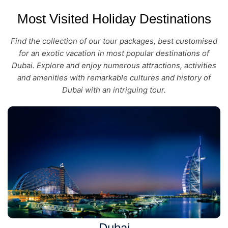
Most Visited Holiday Destinations
Find the collection of our tour packages, best customised
for an exotic vacation in most popular destinations of
Dubai. Explore and enjoy numerous attractions, activities
and amenities with remarkable cultures and history of
Dubai with an intriguing tour.
Dubai