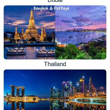
Thailand