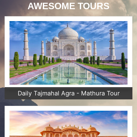
AWESOME TOURS
Daily Tajmahal Agra - Mathura Tour