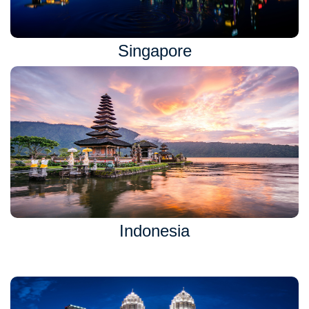
Singapore
Indonesia