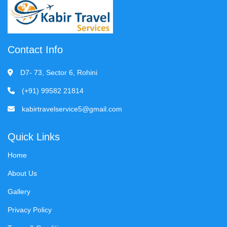
Contact Info
D7- 73, Sector 6, Rohini
(+91) 99582 21814
kabirtravelservice5@gmail.com
Quick Links
Home
About Us
Gallery
Privacy Policy