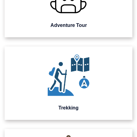
Adventure Tour
Trekking