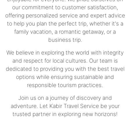
our commitment to customer satisfaction,
offering personalized service and expert advice
to help you plan the perfect trip, whether it's a
family vacation, a romantic getaway, or a
business trip.
We believe in exploring the world with integrity
and respect for local cultures. Our team is
dedicated to providing you with the best travel
options while ensuring sustainable and
responsible tourism practices.
Join us on a journey of discovery and
adventure. Let Kabir Travel Service be your
trusted partner in exploring new horizons!