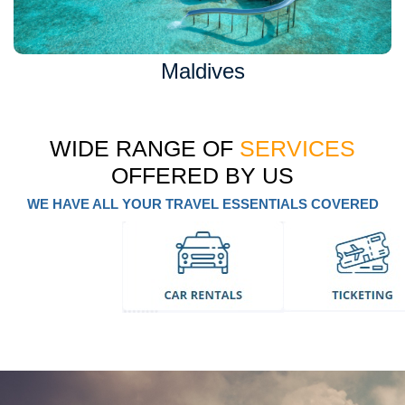
Maldives
WIDE RANGE OF
SERVICES
OFFERED BY US
WE HAVE ALL YOUR TRAVEL ESSENTIALS COVERED