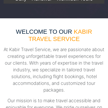
WELCOME TO OUR
KABIR
TRAVEL SERVICE
At Kabir Travel Service, we are passionate about
creating unforgettable travel experiences for
our clients. With years of expertise in the travel
industry, we specialize in tailored travel
solutions, including flight bookings, hotel
accommodations, and customized tour
packages.
Our mission is to make travel accessible and
enjoyable for everyone. We pride ourselves on