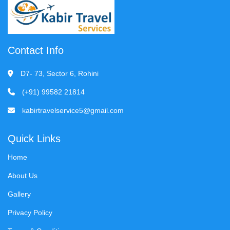
Contact Info
D7- 73, Sector 6, Rohini
(+91) 99582 21814
kabirtravelservice5@gmail.com
Quick Links
Home
About Us
Gallery
Privacy Policy