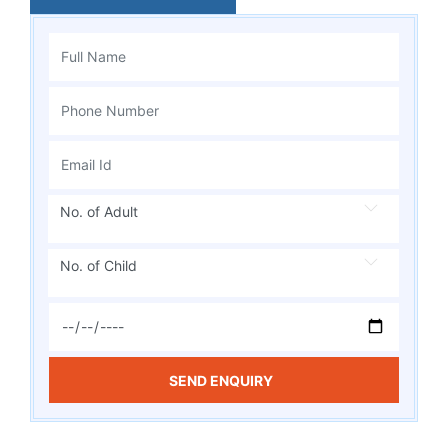
No. of Adult
No. of Child
SEND ENQUIRY