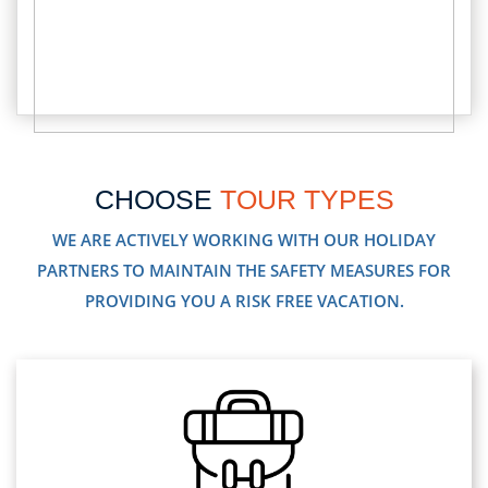
CHOOSE
TOUR TYPES
WE ARE ACTIVELY WORKING WITH OUR HOLIDAY
PARTNERS TO MAINTAIN THE SAFETY MEASURES FOR
PROVIDING YOU A RISK FREE VACATION.