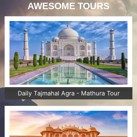
AWESOME TOURS
Daily Tajmahal Agra - Mathura Tour