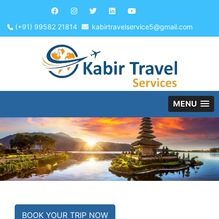
(+91) 99582 21814
kabirtravelservice5@gmail.com
MENU
BOOK YOUR TRIP NOW