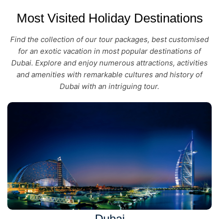
Most Visited Holiday Destinations
Find the collection of our tour packages, best customised
for an exotic vacation in most popular destinations of
Dubai. Explore and enjoy numerous attractions, activities
and amenities with remarkable cultures and history of
Dubai with an intriguing tour.
Dubai