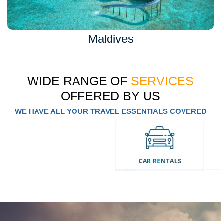
Maldives
WIDE RANGE OF
SERVICES
OFFERED BY US
WE HAVE ALL YOUR TRAVEL ESSENTIALS COVERED