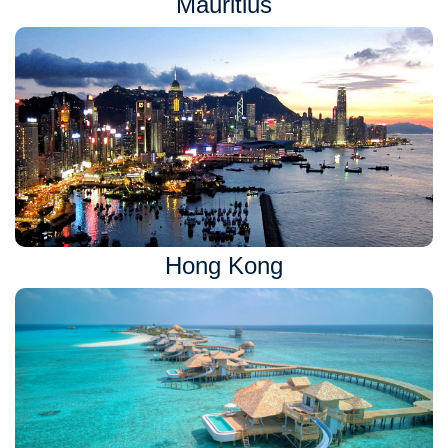
Mauritius
Hong Kong