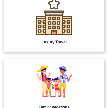
Luxury Travel
Family Vacations