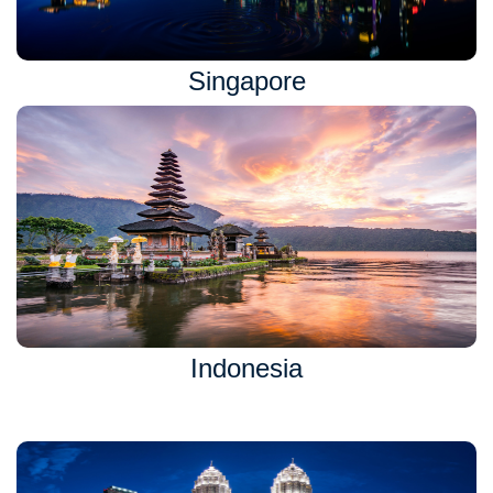
Singapore
Indonesia