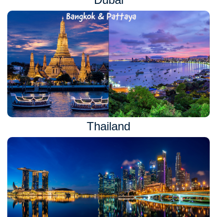
Thailand