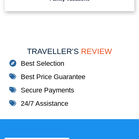
TRAVELLER'S
REVIEW
Best Selection
Best Price Guarantee
Secure Payments
24/7 Assistance