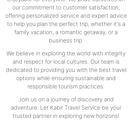
our commitment to customer satisfaction,
offering personalized service and expert advice
to help you plan the perfect trip, whether it's a
family vacation, a romantic getaway, or a
business trip.
We believe in exploring the world with integrity
and respect for local cultures. Our team is
dedicated to providing you with the best travel
options while ensuring sustainable and
responsible tourism practices.
Join us on a journey of discovery and
adventure. Let Kabir Travel Service be your
trusted partner in exploring new horizons!