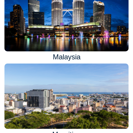
Malaysia