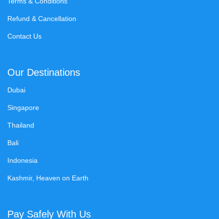
Terms & Conditions
Refund & Cancellation
Contact Us
Our Destinations
Dubai
Singapore
Thailand
Bali
Indonesia
Kashmir, Heaven on Earth
Pay Safely With Us