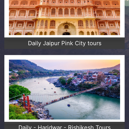
Daily Jaipur Pink City tours
Daily - Haridwar - Rishikesh Tours