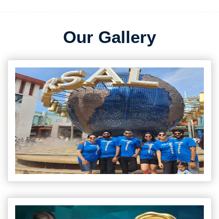
Our Gallery