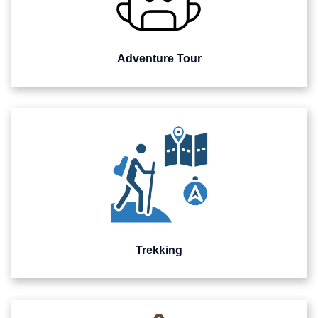
Adventure Tour
Trekking