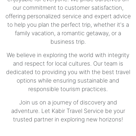
our commitment to customer satisfaction,
offering personalized service and expert advice
to help you plan the perfect trip, whether it's a
family vacation, a romantic getaway, or a
business trip.
We believe in exploring the world with integrity
and respect for local cultures. Our team is
dedicated to providing you with the best travel
options while ensuring sustainable and
responsible tourism practices.
Join us on a journey of discovery and
adventure. Let Kabir Travel Service be your
trusted partner in exploring new horizons!