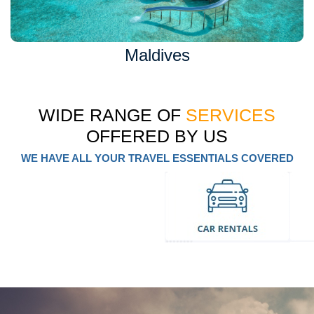
Maldives
WIDE RANGE OF
SERVICES
OFFERED BY US
WE HAVE ALL YOUR TRAVEL ESSENTIALS COVERED