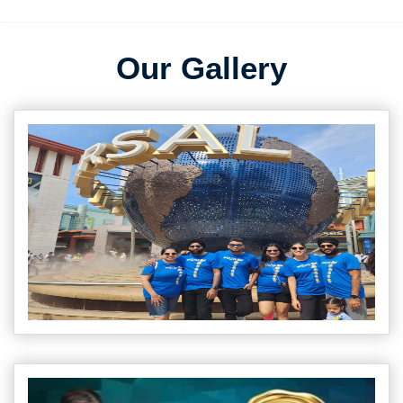
Our Gallery