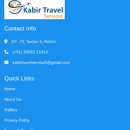
Contact Info
D7- 73, Sector 6, Rohini
(+91) 99582 21814
kabirtravelservice5@gmail.com
Quick Links
Home
About Us
Gallery
Privacy Policy