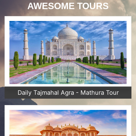
AWESOME TOURS
Daily Tajmahal Agra - Mathura Tour