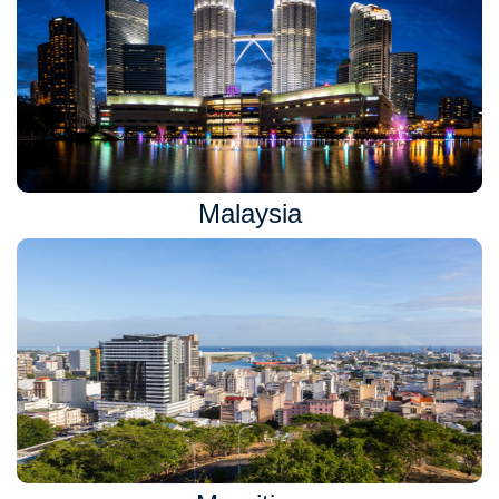
Malaysia