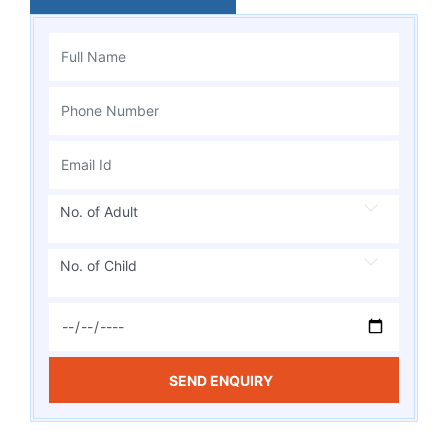
No. of Adult
No. of Child
SEND ENQUIRY