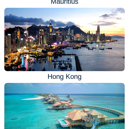
Mauritius
Hong Kong