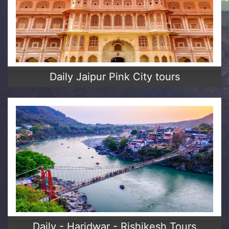
Daily Jaipur Pink City tours
Daily - Haridwar - Rishikesh Tours