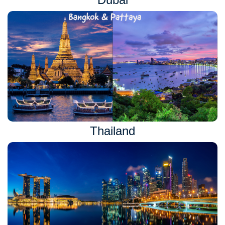
Thailand