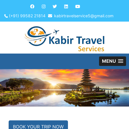
(+91) 99582 21814
kabirtravelservice5@gmail.com
MENU
BOOK YOUR TRIP NOW