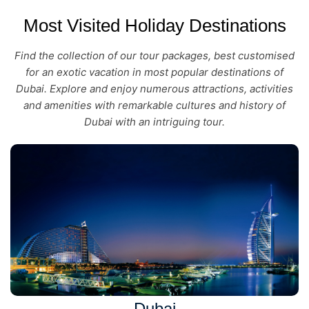
Most Visited Holiday Destinations
Find the collection of our tour packages, best customised
for an exotic vacation in most popular destinations of
Dubai. Explore and enjoy numerous attractions, activities
and amenities with remarkable cultures and history of
Dubai with an intriguing tour.
Dubai