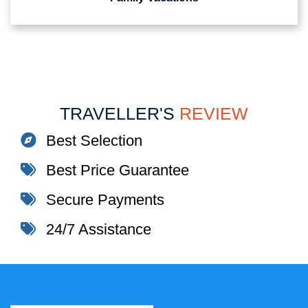
TRAVELLER'S
REVIEW
Best Selection
Best Price Guarantee
Secure Payments
24/7 Assistance