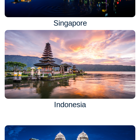
Singapore
Indonesia