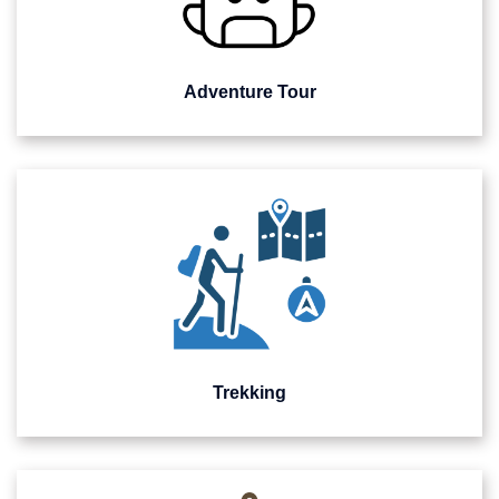
Adventure Tour
Trekking