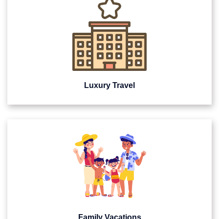
Luxury Travel
Family Vacations