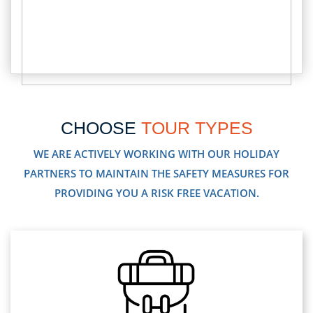
CHOOSE
TOUR TYPES
WE ARE ACTIVELY WORKING WITH OUR HOLIDAY
PARTNERS TO MAINTAIN THE SAFETY MEASURES FOR
PROVIDING YOU A RISK FREE VACATION.