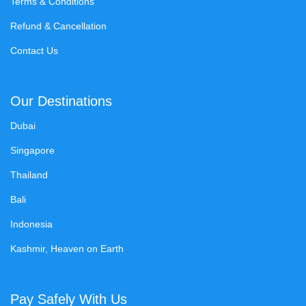
Terms & Conditions
Refund & Cancellation
Contact Us
Our Destinations
Dubai
Singapore
Thailand
Bali
Indonesia
Kashmir, Heaven on Earth
Pay Safely With Us