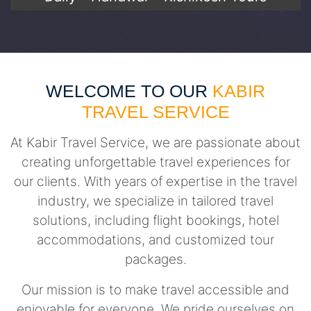
WELCOME TO OUR
KABIR
TRAVEL SERVICE
At Kabir Travel Service, we are passionate about
creating unforgettable travel experiences for
our clients. With years of expertise in the travel
industry, we specialize in tailored travel
solutions, including flight bookings, hotel
accommodations, and customized tour
packages.
Our mission is to make travel accessible and
enjoyable for everyone. We pride ourselves on