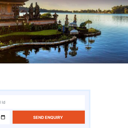
SEND ENQUIRY