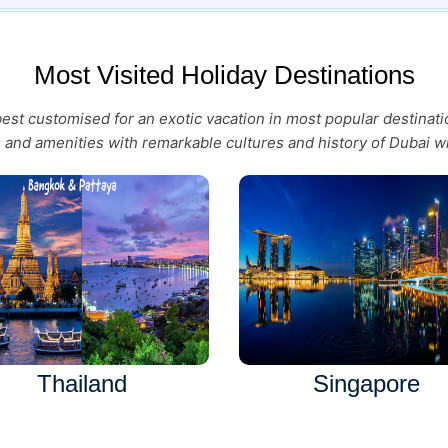
Most Visited Holiday Destinations
 best customised for an exotic vacation in most popular destina
es and amenities with remarkable cultures and history of Dubai wi
Thailand
Singapore