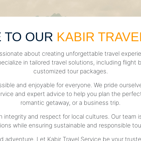
 TO OUR
KABIR TRAVE
ssionate about creating unforgettable travel experie
pecialize in tailored travel solutions, including fli
customized tour packages.
essible and enjoyable for everyone. We pride ourse
rvice and expert advice to help you plan the perfect 
romantic getaway, or a business trip.
h integrity and respect for local cultures. Our team 
tions while ensuring sustainable and responsible tou
d adventure. Let Kabir Travel Service be your trust