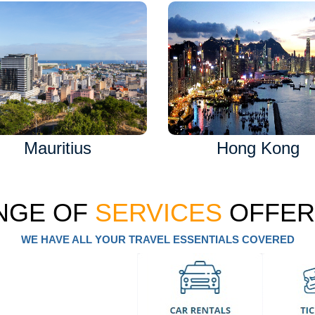
Mauritius
Hong Kong
NGE OF
SERVICES
OFFER
WE HAVE ALL YOUR TRAVEL ESSENTIALS COVERED