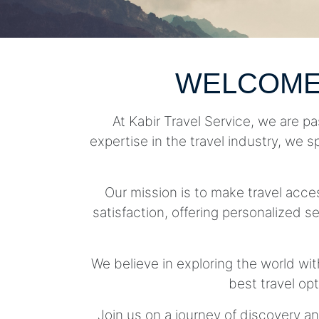
WELCOME
At Kabir Travel Service, we are pa
expertise in the travel industry, we s
Our mission is to make travel acc
satisfaction, offering personalized se
We believe in exploring the world wit
best travel op
Join us on a journey of discovery an