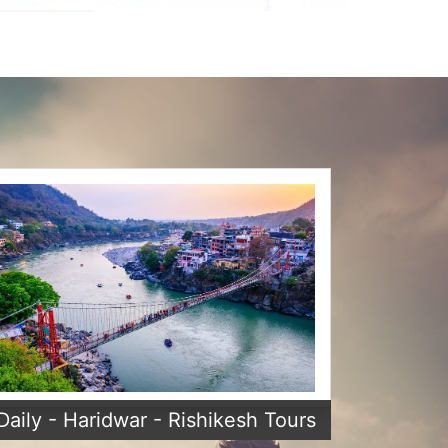
Daily - Haridwar - Rishikesh Tours