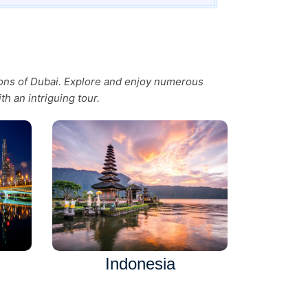
tions of Dubai. Explore and enjoy numerous
th an intriguing tour.
Indonesia