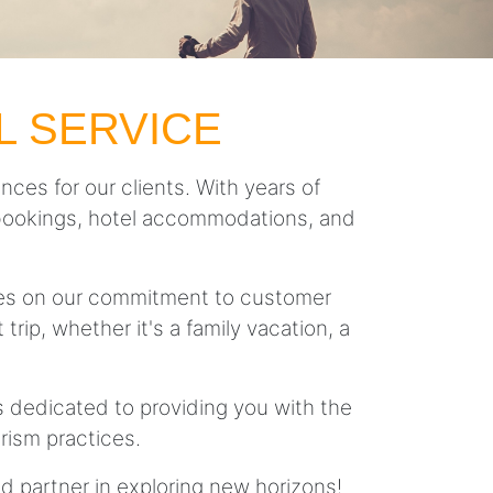
L SERVICE
nces for our clients. With years of
ght bookings, hotel accommodations, and
lves on our commitment to customer
trip, whether it's a family vacation, a
is dedicated to providing you with the
rism practices.
ed partner in exploring new horizons!