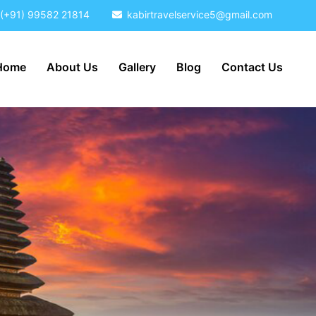
(+91) 99582 21814
kabirtravelservice5@gmail.com
Home
About Us
Gallery
Blog
Contact Us