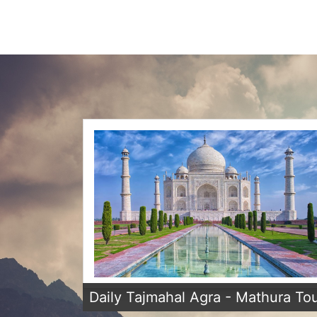
Daily Tajmahal Agra - Mathura To