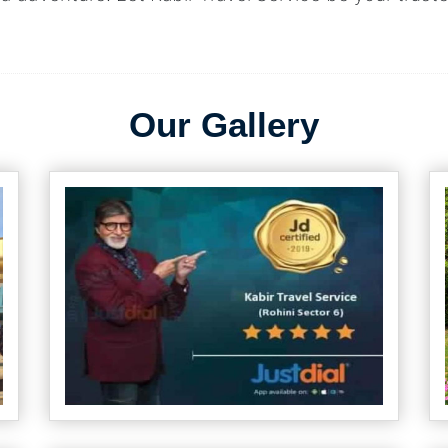
Our Gallery