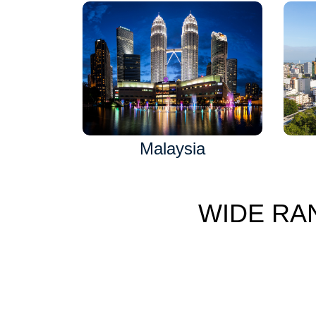
Malaysia
WIDE RA