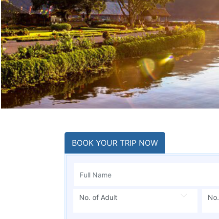
BOOK YOUR TRIP NOW
No. of Adult
No.