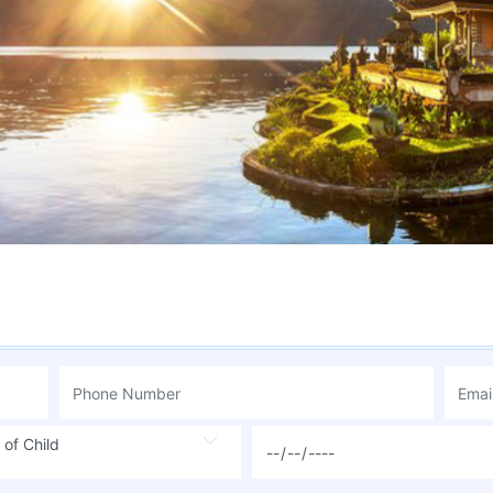
 of Child