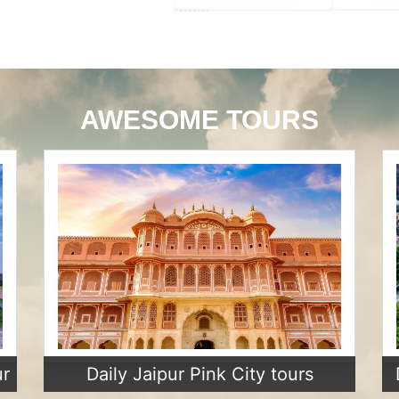
AWESOME TOURS
ur
Daily Jaipur Pink City tours