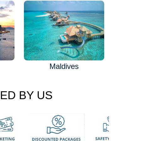
Maldives
ED BY US