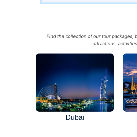
Find the collection of our tour packages,
attractions, activiti
Dubai