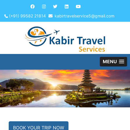
(+91) 99582 21814
kabirtravelservice5@gmail.com
MENU
BOOK YOUR TRIP NOW