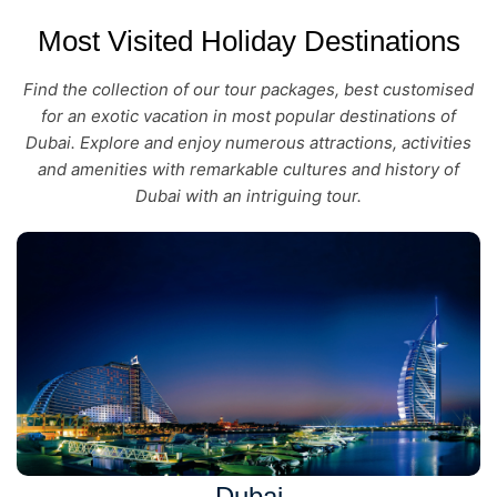
Most Visited Holiday Destinations
Find the collection of our tour packages, best customised
for an exotic vacation in most popular destinations of
Dubai. Explore and enjoy numerous attractions, activities
and amenities with remarkable cultures and history of
Dubai with an intriguing tour.
Dubai