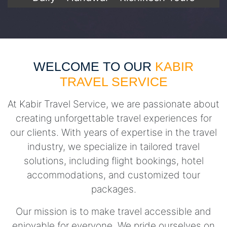
WELCOME TO OUR
KABIR
TRAVEL SERVICE
At Kabir Travel Service, we are passionate about
creating unforgettable travel experiences for
our clients. With years of expertise in the travel
industry, we specialize in tailored travel
solutions, including flight bookings, hotel
accommodations, and customized tour
packages.
Our mission is to make travel accessible and
enjoyable for everyone. We pride ourselves on