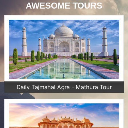
AWESOME TOURS
Daily Tajmahal Agra - Mathura Tour