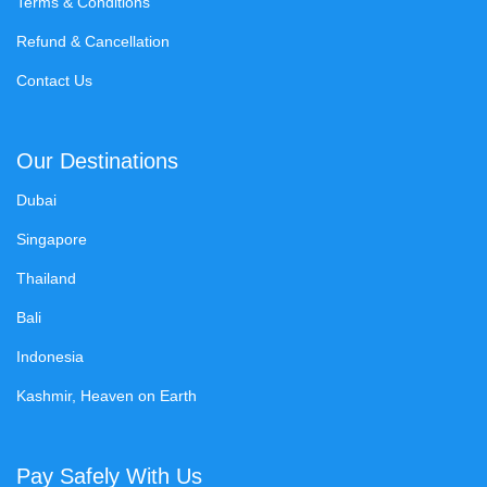
Terms & Conditions
Refund & Cancellation
Contact Us
Our Destinations
Dubai
Singapore
Thailand
Bali
Indonesia
Kashmir, Heaven on Earth
Pay Safely With Us