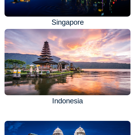
Singapore
Indonesia