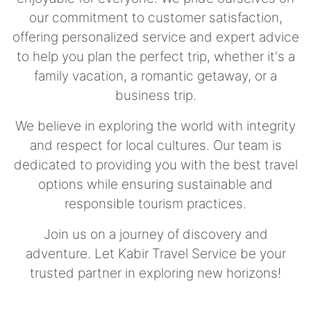
our commitment to customer satisfaction,
offering personalized service and expert advice
to help you plan the perfect trip, whether it's a
family vacation, a romantic getaway, or a
business trip.
We believe in exploring the world with integrity
and respect for local cultures. Our team is
dedicated to providing you with the best travel
options while ensuring sustainable and
responsible tourism practices.
Join us on a journey of discovery and
adventure. Let Kabir Travel Service be your
trusted partner in exploring new horizons!