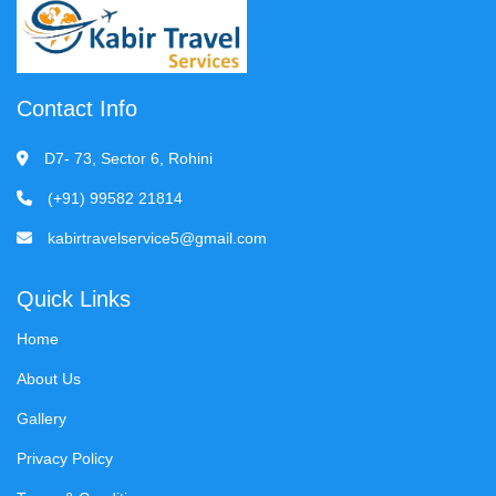
Contact Info
D7- 73, Sector 6, Rohini
(+91) 99582 21814
kabirtravelservice5@gmail.com
Quick Links
Home
About Us
Gallery
Privacy Policy