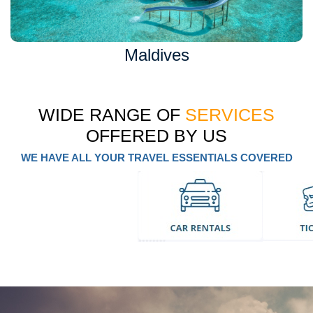
Maldives
WIDE RANGE OF
SERVICES
OFFERED BY US
WE HAVE ALL YOUR TRAVEL ESSENTIALS COVERED