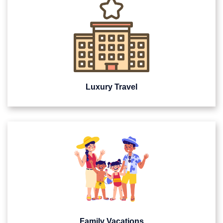
Luxury Travel
Family Vacations