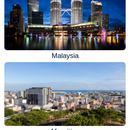
Malaysia