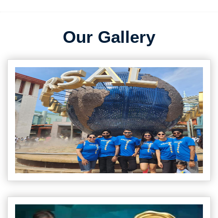
Our Gallery