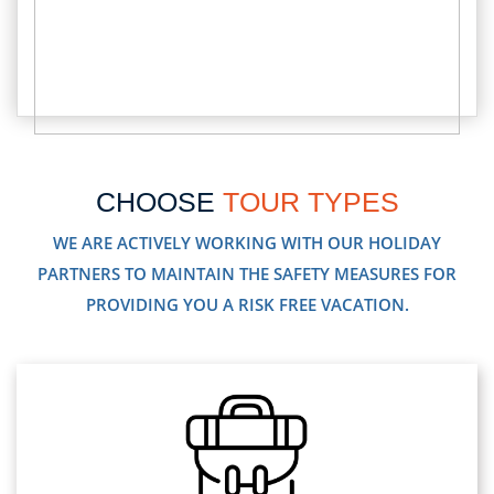
CHOOSE
TOUR TYPES
WE ARE ACTIVELY WORKING WITH OUR HOLIDAY
PARTNERS TO MAINTAIN THE SAFETY MEASURES FOR
PROVIDING YOU A RISK FREE VACATION.