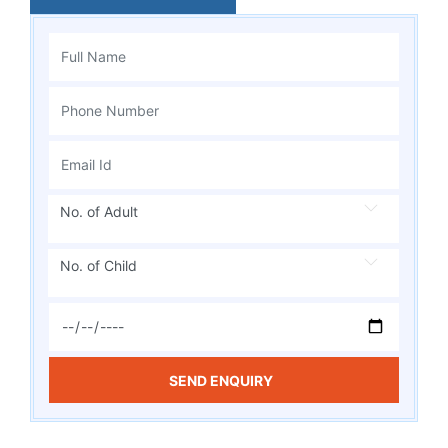
No. of Adult
No. of Child
SEND ENQUIRY