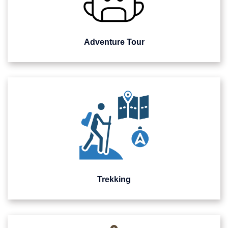
Adventure Tour
Trekking