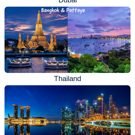
Thailand