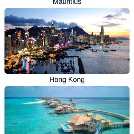
Mauritius
Hong Kong