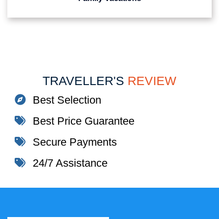
TRAVELLER'S
REVIEW
Best Selection
Best Price Guarantee
Secure Payments
24/7 Assistance