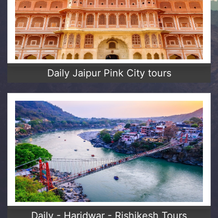
Daily Jaipur Pink City tours
Daily - Haridwar - Rishikesh Tours