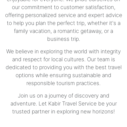
our commitment to customer satisfaction,
offering personalized service and expert advice
to help you plan the perfect trip, whether it's a
family vacation, a romantic getaway, or a
business trip.
We believe in exploring the world with integrity
and respect for local cultures. Our team is
dedicated to providing you with the best travel
options while ensuring sustainable and
responsible tourism practices.
Join us on a journey of discovery and
adventure. Let Kabir Travel Service be your
trusted partner in exploring new horizons!