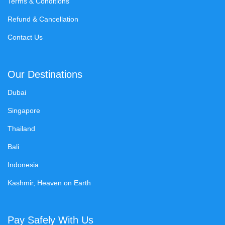
Terms & Conditions
Refund & Cancellation
Contact Us
Our Destinations
Dubai
Singapore
Thailand
Bali
Indonesia
Kashmir, Heaven on Earth
Pay Safely With Us