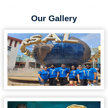
Our Gallery