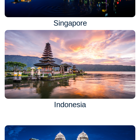
Singapore
Indonesia