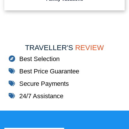
TRAVELLER'S
REVIEW
Best Selection
Best Price Guarantee
Secure Payments
24/7 Assistance