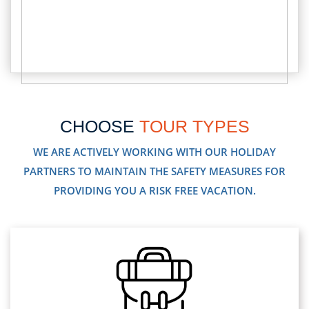
CHOOSE
TOUR TYPES
WE ARE ACTIVELY WORKING WITH OUR HOLIDAY
PARTNERS TO MAINTAIN THE SAFETY MEASURES FOR
PROVIDING YOU A RISK FREE VACATION.