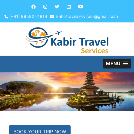
(+91) 99582 21814
kabirtravelservice5@gmail.com
MENU
BOOK YOUR TRIP NOW