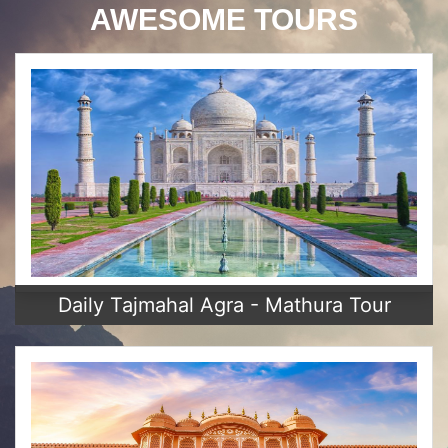
AWESOME TOURS
Daily Tajmahal Agra - Mathura Tour