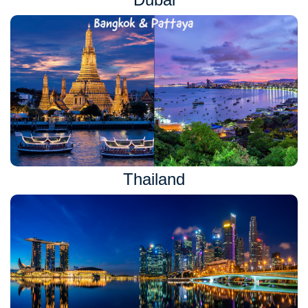
Thailand