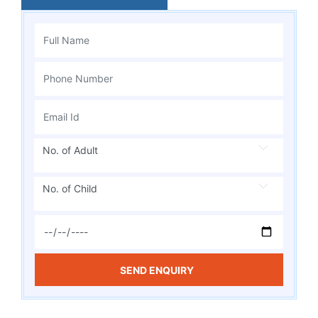
No. of Adult
No. of Child
SEND ENQUIRY