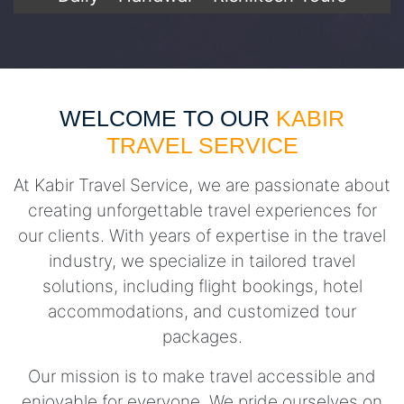
WELCOME TO OUR
KABIR
TRAVEL SERVICE
At Kabir Travel Service, we are passionate about
creating unforgettable travel experiences for
our clients. With years of expertise in the travel
industry, we specialize in tailored travel
solutions, including flight bookings, hotel
accommodations, and customized tour
packages.
Our mission is to make travel accessible and
enjoyable for everyone. We pride ourselves on