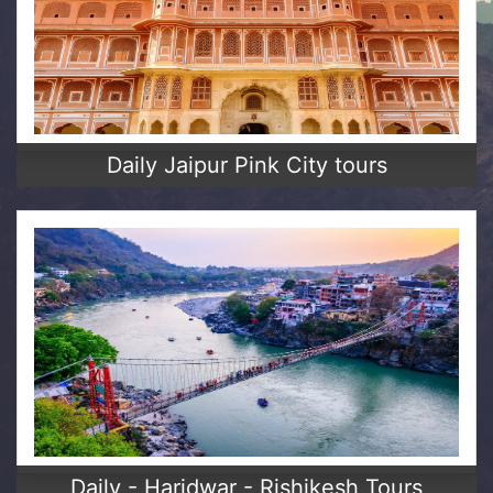
Daily Jaipur Pink City tours
Daily - Haridwar - Rishikesh Tours