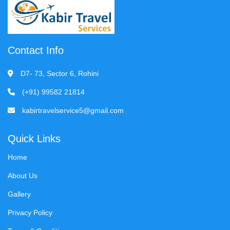
Contact Info
D7- 73, Sector 6, Rohini
(+91) 99582 21814
kabirtravelservice5@gmail.com
Quick Links
Home
About Us
Gallery
Privacy Policy