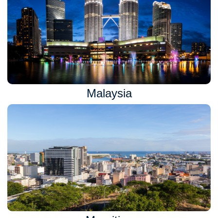
Malaysia