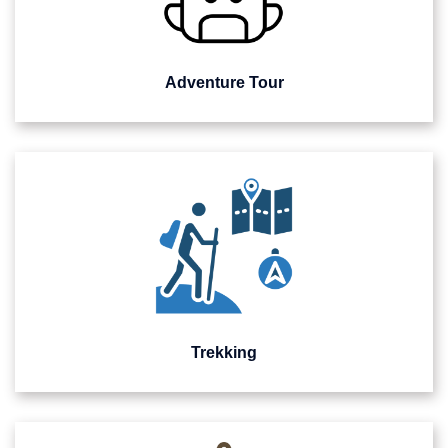
Adventure Tour
Trekking