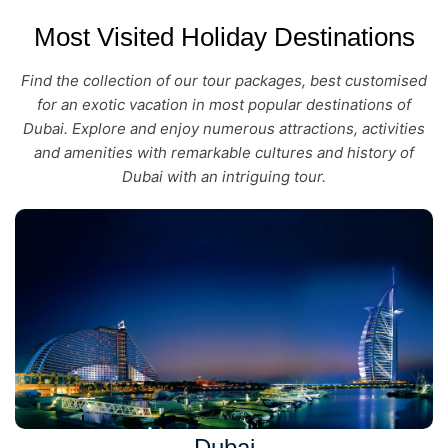
Most Visited Holiday Destinations
Find the collection of our tour packages, best customised
for an exotic vacation in most popular destinations of
Dubai. Explore and enjoy numerous attractions, activities
and amenities with remarkable cultures and history of
Dubai with an intriguing tour.
Dubai