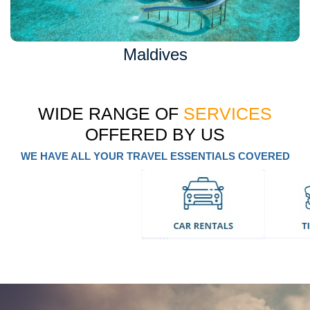
Maldives
WIDE RANGE OF
SERVICES
OFFERED BY US
WE HAVE ALL YOUR TRAVEL ESSENTIALS COVERED