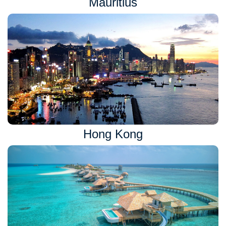
Mauritius
Hong Kong