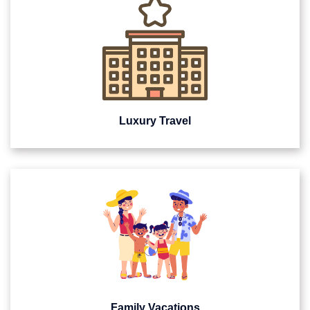
Luxury Travel
Family Vacations