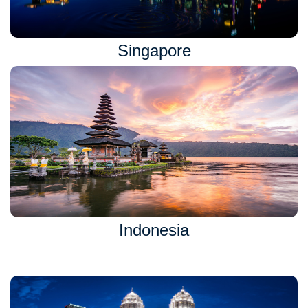
Singapore
Indonesia