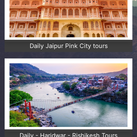
Daily Jaipur Pink City tours
Daily - Haridwar - Rishikesh Tours