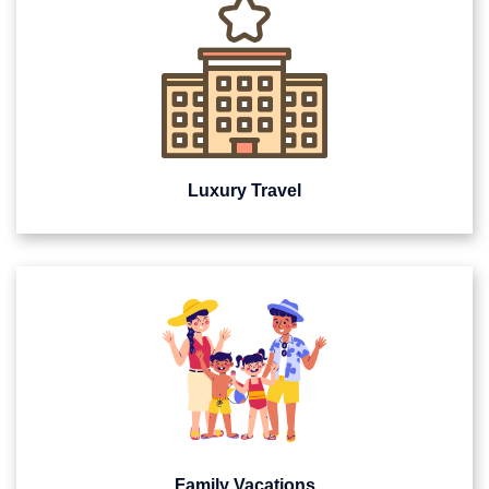
Luxury Travel
Family Vacations