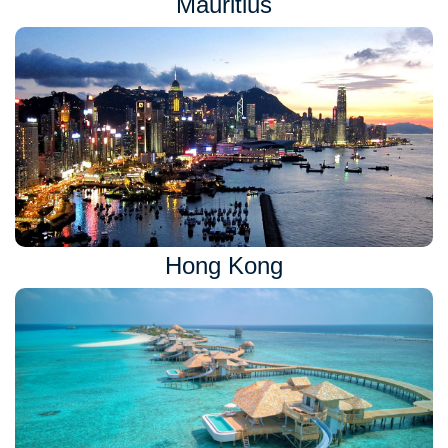
Mauritius
Hong Kong