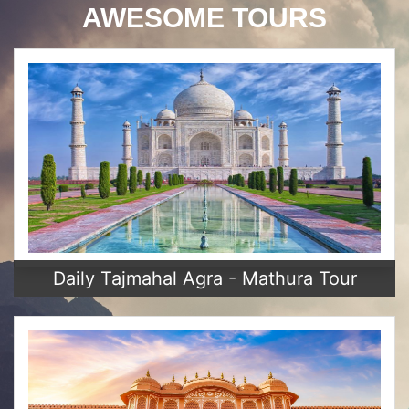
AWESOME TOURS
Daily Tajmahal Agra - Mathura Tour