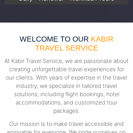
WELCOME TO OUR
KABIR
TRAVEL SERVICE
At Kabir Travel Service, we are passionate about
creating unforgettable travel experiences for
our clients. With years of expertise in the travel
industry, we specialize in tailored travel
solutions, including flight bookings, hotel
accommodations, and customized tour
packages.
Our mission is to make travel accessible and
enjoyable for everyone. We pride ourselves on