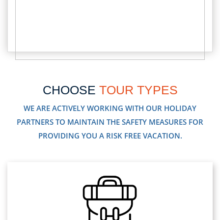
CHOOSE
TOUR TYPES
WE ARE ACTIVELY WORKING WITH OUR HOLIDAY
PARTNERS TO MAINTAIN THE SAFETY MEASURES FOR
PROVIDING YOU A RISK FREE VACATION.