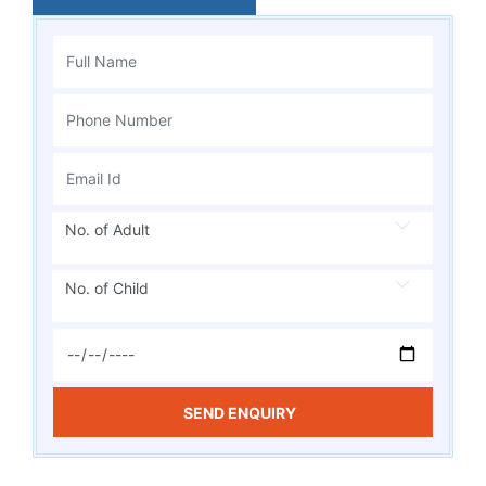
No. of Adult
No. of Child
SEND ENQUIRY