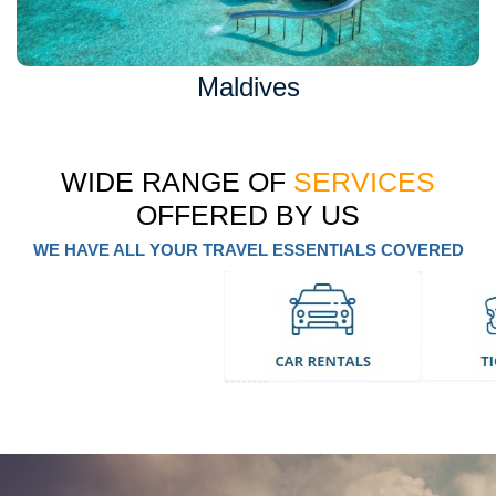
Maldives
WIDE RANGE OF
SERVICES
OFFERED BY US
WE HAVE ALL YOUR TRAVEL ESSENTIALS COVERED