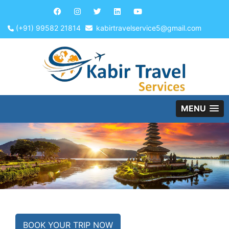
(+91) 99582 21814
kabirtravelservice5@gmail.com
MENU
BOOK YOUR TRIP NOW