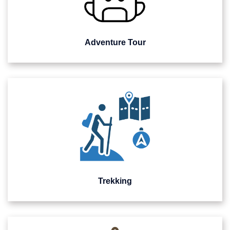
Adventure Tour
Trekking