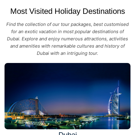
Most Visited Holiday Destinations
Find the collection of our tour packages, best customised
for an exotic vacation in most popular destinations of
Dubai. Explore and enjoy numerous attractions, activities
and amenities with remarkable cultures and history of
Dubai with an intriguing tour.
Dubai