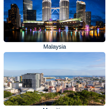
Malaysia