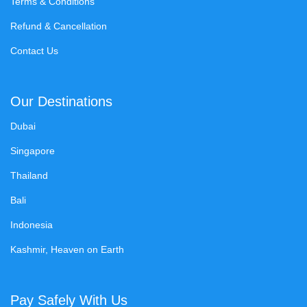
Terms & Conditions
Refund & Cancellation
Contact Us
Our Destinations
Dubai
Singapore
Thailand
Bali
Indonesia
Kashmir, Heaven on Earth
Pay Safely With Us