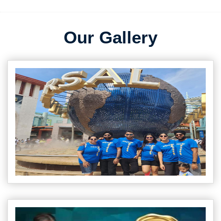
Our Gallery