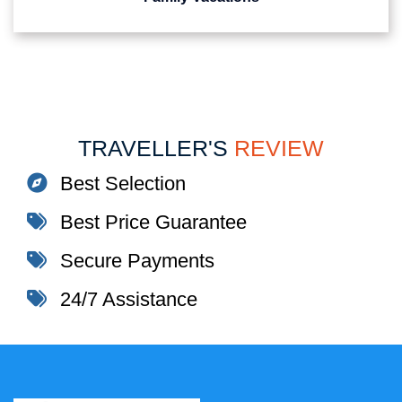
TRAVELLER'S
REVIEW
Best Selection
Best Price Guarantee
Secure Payments
24/7 Assistance