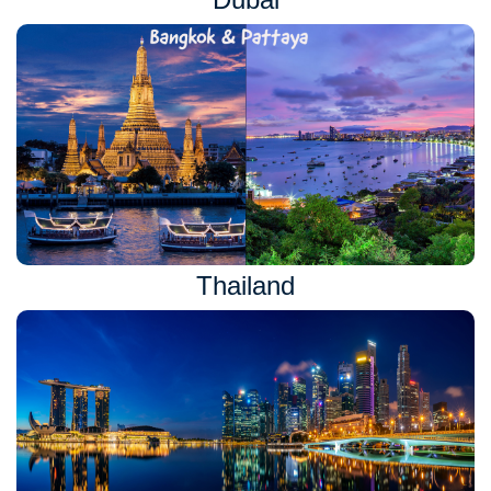
Thailand