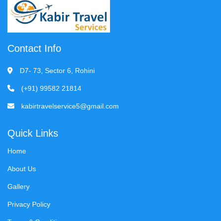
Contact Info
D7- 73, Sector 6, Rohini
(+91) 99582 21814
kabirtravelservice5@gmail.com
Quick Links
Home
About Us
Gallery
Privacy Policy