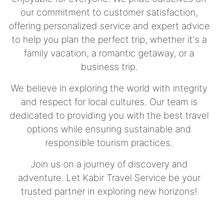
our commitment to customer satisfaction,
offering personalized service and expert advice
to help you plan the perfect trip, whether it's a
family vacation, a romantic getaway, or a
business trip.
We believe in exploring the world with integrity
and respect for local cultures. Our team is
dedicated to providing you with the best travel
options while ensuring sustainable and
responsible tourism practices.
Join us on a journey of discovery and
adventure. Let Kabir Travel Service be your
trusted partner in exploring new horizons!